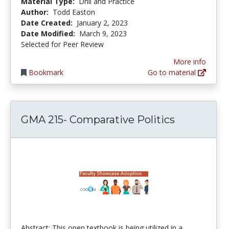
Material Type:
Drill and Practice
Author:
Todd Easton
Date Created:
January 2, 2023
Date Modified:
March 9, 2023
Selected for Peer Review
More info
Bookmark
Go to material
GMA 215- Comparative Politics
Abstract: This open textbook is being utilized in a