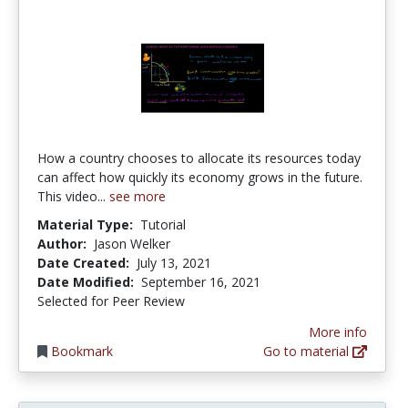
How a country chooses to allocate its resources today
can affect how quickly its economy grows in the future.
This video...
see more
Material Type:
Tutorial
Author:
Jason Welker
Date Created:
July 13, 2021
Date Modified:
September 16, 2021
Selected for Peer Review
More info
Bookmark
Go to material