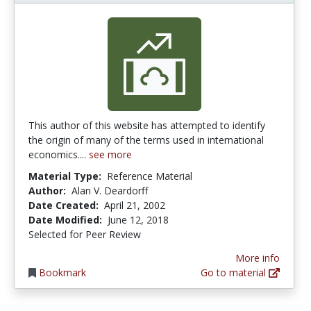
This author of this website has attempted to identify
the origin of many of the terms used in international
economics....
see more
Material Type:
Reference Material
Author:
Alan V. Deardorff
Date Created:
April 21, 2002
Date Modified:
June 12, 2018
Selected for Peer Review
More info
Bookmark
Go to material