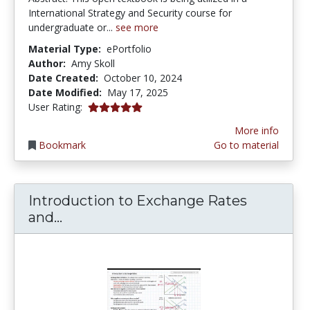
International Strategy and Security course for
undergraduate or...
see more
Material Type:
ePortfolio
Author:
Amy Skoll
Date Created:
October 10, 2024
Date Modified:
May 17, 2025
5.0 stars
User Rating:
More info
Bookmark
Go to material
Introduction to Exchange Rates
Introduction to Exchange Rates and
and...