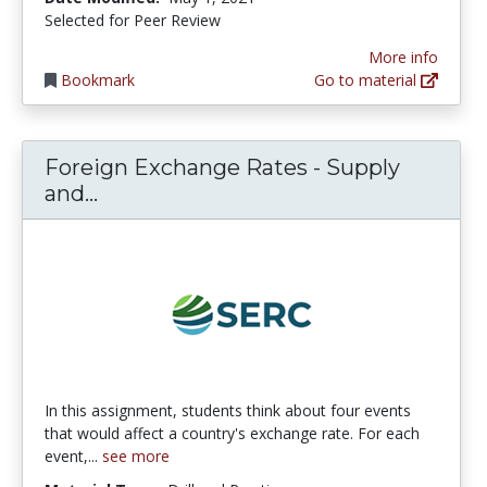
Selected for Peer Review
More info
Bookmark
Go to material
Foreign Exchange Rates - Supply
Foreign Exchange Rates - Supply 
and...
In this assignment, students think about four events
that would affect a country's exchange rate. For each
event,...
see more