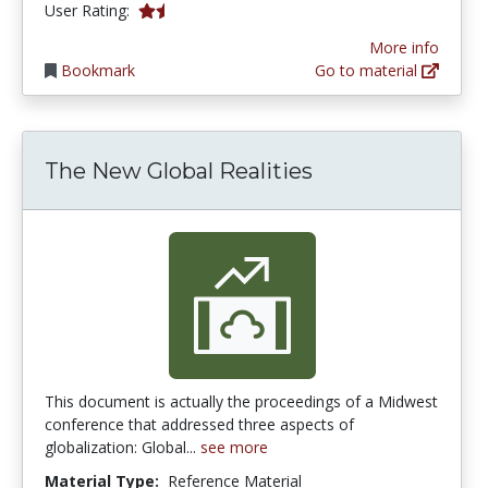
1.5 stars
User Rating:
More info
Bookmark
Go to material
The New Global Realities
This document is actually the proceedings of a Midwest
conference that addressed three aspects of
globalization: Global...
see more
Material Type:
Reference Material