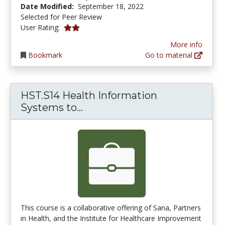
Date Modified:
September 18, 2022
Selected for Peer Review
2.0 stars
User Rating:
More info
Bookmark
Go to material
HST.S14 Health Information
HST.S14 Health Information 
Systems to...
This course is a collaborative offering of Sana, Partners
in Health, and the Institute for Healthcare Improvement