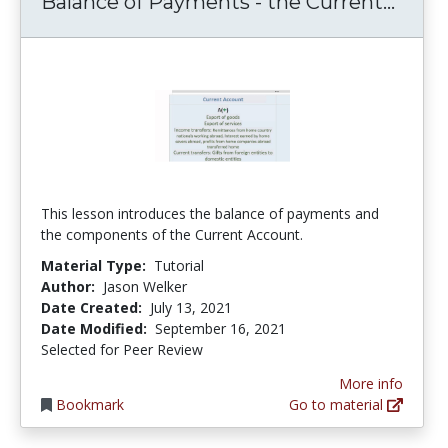
Balan
Balance of Payments - the Current...
This lesson introduces the balance of payments and
the components of the Current Account.
Material Type:
Tutorial
Author:
Jason Welker
Date Created:
July 13, 2021
Date Modified:
September 16, 2021
Selected for Peer Review
More info
Bookmark
Go to material