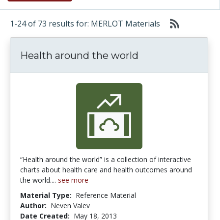
1-24 of 73 results for: MERLOT Materials
Health around the world
“Health around the world” is a collection of interactive
charts about health care and health outcomes around
the world....
see more
Material Type:
Reference Material
Author:
Neven Valev
Date Created:
May 18, 2013