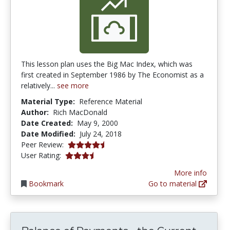
This lesson plan uses the Big Mac Index, which was
first created in September 1986 by The Economist as a
relatively...
see more
Material Type:
Reference Material
Author:
Rich MacDonald
Date Created:
May 9, 2000
Date Modified:
July 24, 2018
4.6666665 stars
Peer Review:
3.6666667 stars
User Rating:
More info
Bookmark
Go to material