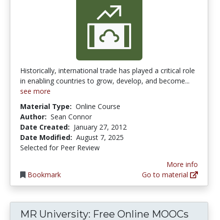
Historically, international trade has played a critical role
in enabling countries to grow, develop, and become...
see more
Material Type:
Online Course
Author:
Sean Connor
Date Created:
January 27, 2012
Date Modified:
August 7, 2025
Selected for Peer Review
More info
Bookmark
Go to material
MR University: Free Online MOOCs