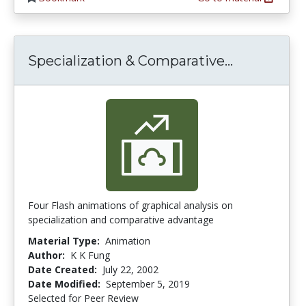
Specializa
Specialization & Comparative...
Four Flash animations of graphical analysis on
specialization and comparative advantage
Material Type:
Animation
Author:
K K Fung
Date Created:
July 22, 2002
Date Modified:
September 5, 2019
Selected for Peer Review