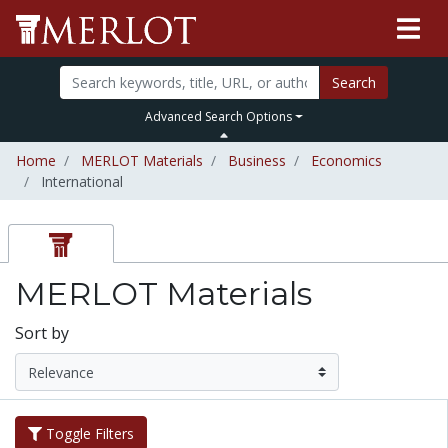
Search
Advanced Search Options
Home
MERLOT Materials
Business
Economics
International
MERLOT Materials
Sort by
Toggle Filters