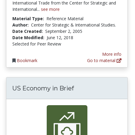
International Trade from the Center for Strategic and
International...
see more
Material Type:
Reference Material
Author:
Center for Strategic & International Studies.
Date Created:
September 2, 2005
Date Modified:
June 12, 2018
Selected for Peer Review
More info
Bookmark
Go to material
US Economy in Brief