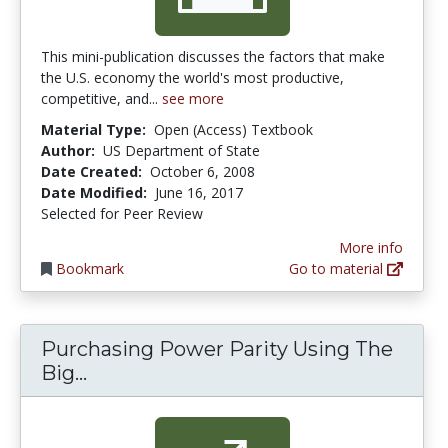
This mini-publication discusses the factors that make
the U.S. economy the world's most productive,
competitive, and...
see more
Material Type:
Open (Access) Textbook
Author:
US Department of State
Date Created:
October 6, 2008
Date Modified:
June 16, 2017
Selected for Peer Review
More info
Bookmark
Go to material
Purchasing Power Parity Using The
Purchasing Power Parity Using The 
Big...