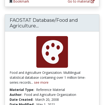
Bookmark
Go to material
FAOSTAT Database/Food and
FAOSTAT Database/Food and 
Agriculture...
Food and Agriculture Organization. Multilingual
statistical database containing over 1 million time-
series records...
see more
Material Type:
Reference Material
Author:
Food and Agriculture Organization
Date Created:
March 20, 2008
Date Modified:
May 1, 2021