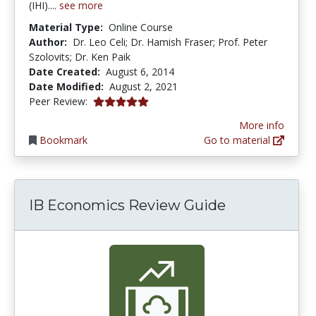
(IHI)....
see more
Material Type:
Online Course
Author:
Dr. Leo Celi; Dr. Hamish Fraser; Prof. Peter
Szolovits; Dr. Ken Paik
Date Created:
August 6, 2014
Date Modified:
August 2, 2021
5.0 stars
Peer Review:
More info
Bookmark
Go to material
IB Economics Review Guide