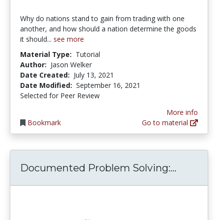
Why do nations stand to gain from trading with one
another, and how should a nation determine the goods
it should...
see more
Material Type:
Tutorial
Author:
Jason Welker
Date Created:
July 13, 2021
Date Modified:
September 16, 2021
Selected for Peer Review
More info
Bookmark
Go to material
Document
Documented Problem Solving:...