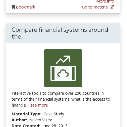
More info
Bookmark
Go to material
Compare financial systems around
Compare financial systems around t
the...
Interactive tools to compare over 200 countries in
terms of their financial systems: what is the access to
financial...
see more
Material Type:
Case Study
Author:
Neven Valev
Date Created:
June 28, 2013