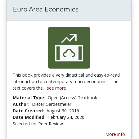
Euro Area Economics
This book provides a very didactical and easy-to-read
introduction to contemporary macroeconomics. The
text covers the...
see more
Material Type:
Open (Access) Textbook
Author:
Dieter Gerdesmeier
Date Created:
August 30, 2016
Date Modified:
February 24, 2020
Selected for Peer Review
More info