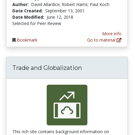
Author:
David Allardice; Robert Harris; Paul Koch
Date Created:
September 13, 2001
Date Modified:
June 12, 2018
Selected for Peer Review
More info
Bookmark
Go to material
Trade and Globalization
This rich site contains background information on