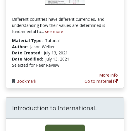
Different countries have different currencies, and
understanding how their values are determined is
fundamental to...
see more
Material Type:
Tutorial
Author:
Jason Welker
Date Created:
July 13, 2021
Date Modified:
July 13, 2021
Selected for Peer Review
More info
Bookmark
Go to material
Introducti
Introduction to International...