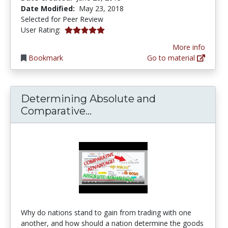
Date Modified:
May 23, 2018
Selected for Peer Review
5.0 stars
User Rating:
More info
Bookmark
Go to material
Determining Absolute and
Determining Absolute and
Comparative...
Why do nations stand to gain from trading with one
another, and how should a nation determine the goods