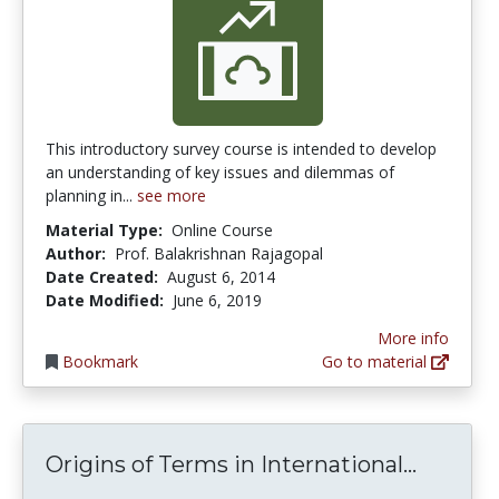
This introductory survey course is intended to develop
an understanding of key issues and dilemmas of
planning in...
see more
Material Type:
Online Course
Author:
Prof. Balakrishnan Rajagopal
Date Created:
August 6, 2014
Date Modified:
June 6, 2019
More info
Bookmark
Go to material
Origins
Origins of Terms in International...