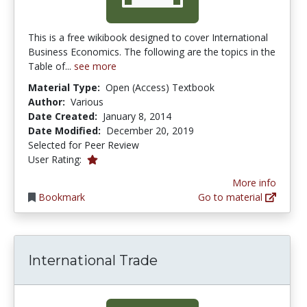
This is a free wikibook designed to cover International
Business Economics. The following are the topics in the
Table of...
see more
Material Type:
Open (Access) Textbook
Author:
Various
Date Created:
January 8, 2014
Date Modified:
December 20, 2019
Selected for Peer Review
1.0 stars
User Rating:
More info
Bookmark
Go to material
International Trade