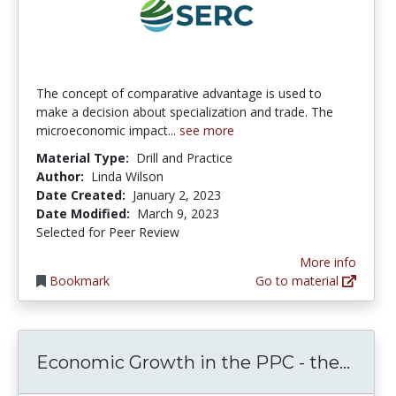
The concept of comparative advantage is used to
make a decision about specialization and trade. The
microeconomic impact...
see more
Material Type:
Drill and Practice
Author:
Linda Wilson
Date Created:
January 2, 2023
Date Modified:
March 9, 2023
Selected for Peer Review
More info
Bookmark
Go to material
Econo
Economic Growth in the PPC - the...