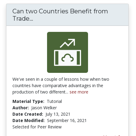
Can two Countries Benefit from
Can two Countries Benefit from Tr
Trade...
We've seen in a couple of lessons how when two
countries have comparative advantages in the
production of two different...
see more
Material Type:
Tutorial
Author:
Jason Welker
Date Created:
July 13, 2021
Date Modified:
September 16, 2021
Selected for Peer Review