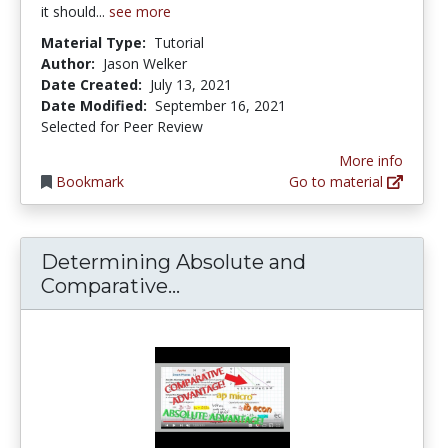
it should...
see more
Material Type:
Tutorial
Author:
Jason Welker
Date Created:
July 13, 2021
Date Modified:
September 16, 2021
Selected for Peer Review
More info
Bookmark
Go to material
Determining Absolute and
Determining Absolute and
Comparative...