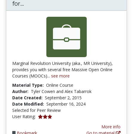
MR University: Free Online MOOCs f
for...
Marginal Revolution University (aka., MR University),
provides you with several free Massive Open Online
Courses (MOOCs)...
see more
Material Type:
Online Course
Author:
Tyler Cowen and Alex Tabarrok
Date Created:
September 2, 2015
Date Modified:
September 16, 2024
Selected for Peer Review
3.0 stars
User Rating:
More info
Bookmark
Go to material