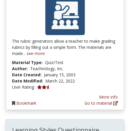
The rubric generators allow a teacher to make grading
rubrics by filling out a simple form. The materials are
made...
see more
Material Type:
Quiz/Test
Author:
Teachnology, Inc.
Date Created:
January 15, 2003
Date Modified:
March 22, 2022
2.8 stars
User Rating:
More info
Bookmark
Go to material
Learning Styles Questionnaire