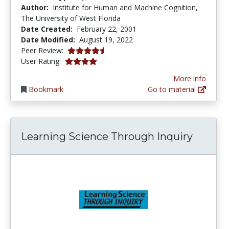
Author:
Institute for Human and Machine Cognition,
The University of West Florida
Date Created:
February 22, 2001
Date Modified:
August 19, 2022
4.6666665 stars
Peer Review:
4.0 stars
User Rating:
More info
Bookmark
Go to material
Learning Science Through Inquiry