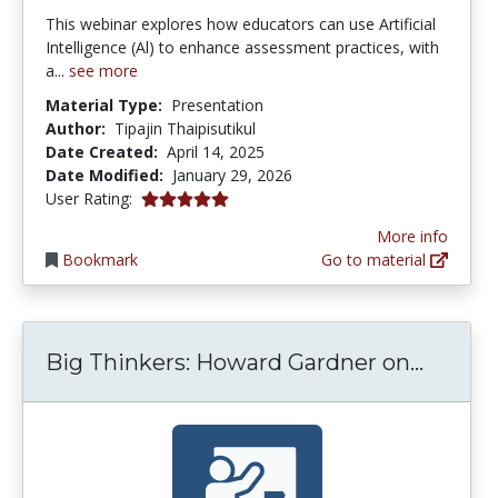
This webinar explores how educators can use Artificial
Intelligence (Al) to enhance assessment practices, with
a...
see more
Material Type:
Presentation
Author:
Tipajin Thaipisutikul
Date Created:
April 14, 2025
Date Modified:
January 29, 2026
5.0 stars
User Rating:
More info
Bookmark
Go to material
Big Th
Big Thinkers: Howard Gardner on...