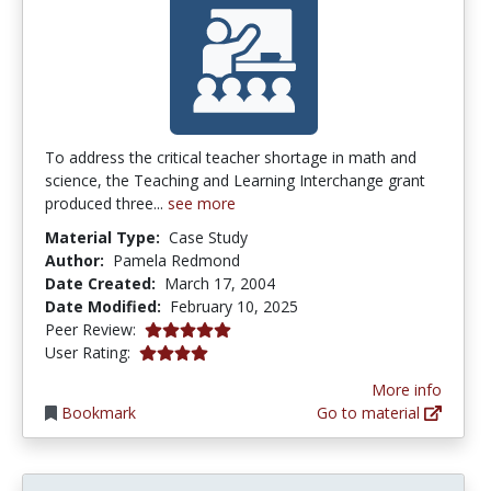
To address the critical teacher shortage in math and
science, the Teaching and Learning Interchange grant
produced three...
see more
Material Type:
Case Study
Author:
Pamela Redmond
Date Created:
March 17, 2004
Date Modified:
February 10, 2025
5.0 stars
Peer Review:
4.1153846 stars
User Rating:
More info
Bookmark
Go to material