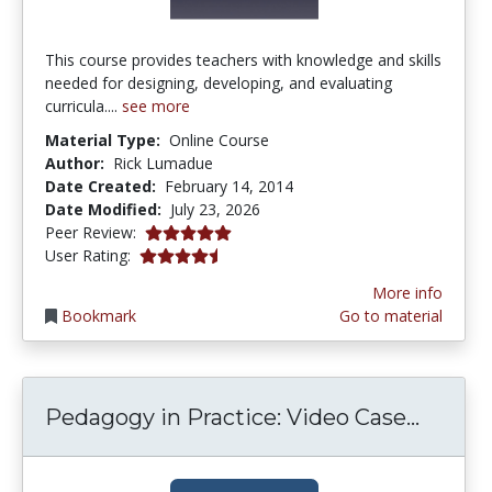
This course provides teachers with knowledge and skills
needed for designing, developing, and evaluating
curricula....
see more
Material Type:
Online Course
Author:
Rick Lumadue
Date Created:
February 14, 2014
Date Modified:
July 23, 2026
5.0 stars
Peer Review:
4.263158 stars
User Rating:
More info
Bookmark
Go to material
Pedago
Pedagogy in Practice: Video Case...