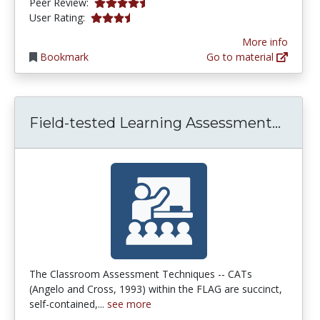
4.75 stars
Peer Review:
3.857143 stars
User Rating:
More info
Bookmark
Go to material
Field
Field-tested Learning Assessment...
The Classroom Assessment Techniques -- CATs
(Angelo and Cross, 1993) within the FLAG are succinct,
self-contained,...
see more