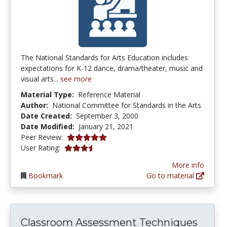
The National Standards for Arts Education includes
expectations for K-12 dance, drama/theater, music and
visual arts...
see more
Material Type:
Reference Material
Author:
National Committee for Standards in the Arts
Date Created:
September 3, 2000
Date Modified:
January 21, 2021
5.0 stars
Peer Review:
3.3333333 stars
User Rating:
More info
Bookmark
Go to material
Classroom Assessment Techniques