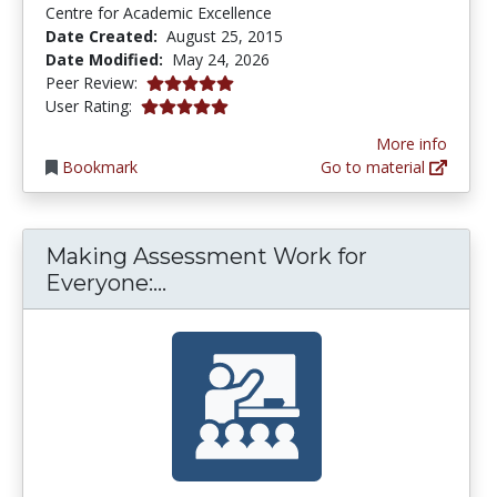
Centre for Academic Excellence
Date Created:
August 25, 2015
Date Modified:
May 24, 2026
5.0 stars
Peer Review:
4.9 stars
User Rating:
More info
Bookmark
Go to material
Making Assessment Work for
Making Assessment Work for 
Everyone:...