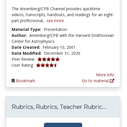
The Annenberg/CPB Channel provides quicktime
videos, transcripts, handouts, and readings for an eight-
part professional...
see more
Material Type:
Presentation
Author:
Annenberg/CPB with the Harvard-Smithsonian
Center for Astrophysics
Date Created:
February 10, 2001
Date Modified:
December 31, 2020
5.0 stars
Peer Review:
4.5 stars
User Rating:
More info
Bookmark
Go to material
Rubrics
Rubrics, Rubrics, Teacher Rubric...