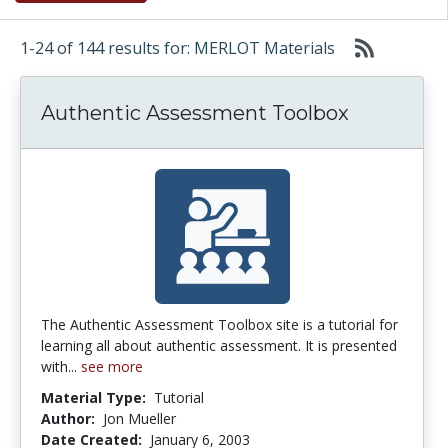
1-24 of 144 results for: MERLOT Materials
Authentic Assessment Toolbox
The Authentic Assessment Toolbox site is a tutorial for
learning all about authentic assessment. It is presented
with...
see more
Material Type:
Tutorial
Author:
Jon Mueller
Date Created:
January 6, 2003