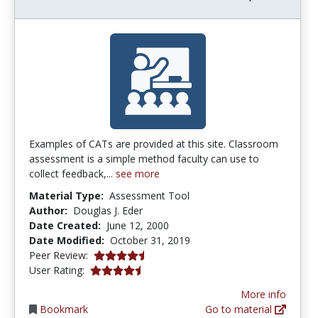
Examples of CATs are provided at this site. Classroom
assessment is a simple method faculty can use to
collect feedback,...
see more
Material Type:
Assessment Tool
Author:
Douglas J. Eder
Date Created:
June 12, 2000
Date Modified:
October 31, 2019
4.3333335 stars
Peer Review:
4.6 stars
User Rating:
More info
Bookmark
Go to material