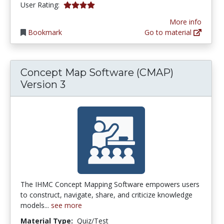
3.9411764 stars
User Rating:
More info
Bookmark
Go to material
Concept Map Software (CMAP)
Version 3
The IHMC Concept Mapping Software empowers users
to construct, navigate, share, and criticize knowledge
models...
see more
Material Type:
Quiz/Test