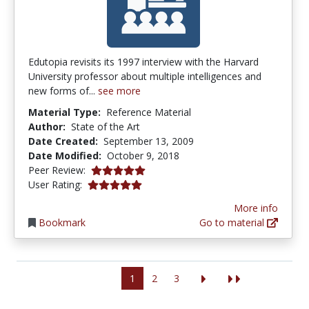
Edutopia revisits its 1997 interview with the Harvard
University professor about multiple intelligences and
new forms of...
see more
Material Type:
Reference Material
Author:
State of the Art
Date Created:
September 13, 2009
Date Modified:
October 9, 2018
5.0 stars
Peer Review:
5.0 stars
User Rating:
More info
Bookmark
Go to material
1
2
3