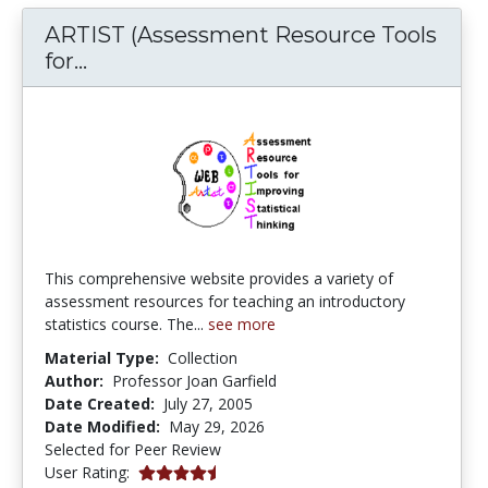
ARTIST (Assessment Resource Tools
ARTIST (Assessment Resource Tools fo
for...
This comprehensive website provides a variety of
assessment resources for teaching an introductory
statistics course. The...
see more
Material Type:
Collection
Author:
Professor Joan Garfield
Date Created:
July 27, 2005
Date Modified:
May 29, 2026
Selected for Peer Review
4.1666665 stars
User Rating: