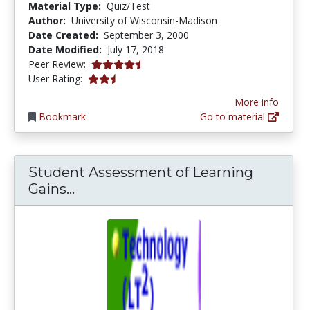
Material Type:
Quiz/Test
Author:
University of Wisconsin-Madison
Date Created:
September 3, 2000
Date Modified:
July 17, 2018
4.6666665 stars
Peer Review:
2.4 stars
User Rating:
More info
Bookmark
Go to material
Student Assessment of Learning
Student Assessment of Learning G
Gains...