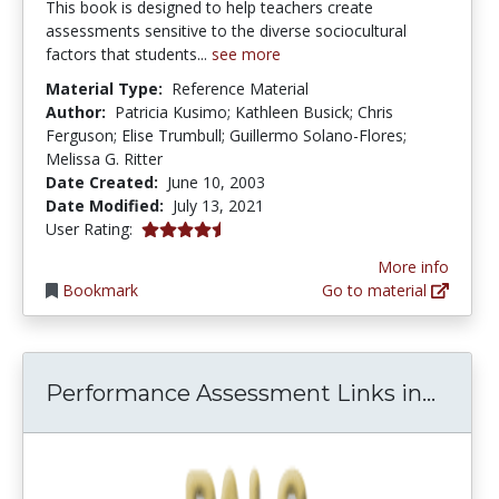
This book is designed to help teachers create
assessments sensitive to the diverse sociocultural
factors that students...
see more
Material Type:
Reference Material
Author:
Patricia Kusimo; Kathleen Busick; Chris
Ferguson; Elise Trumbull; Guillermo Solano-Flores;
Melissa G. Ritter
Date Created:
June 10, 2003
Date Modified:
July 13, 2021
4.5 stars
User Rating:
More info
Bookmark
Go to material
Perfo
Performance Assessment Links in...