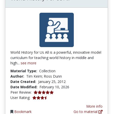
World History for Us All is a powerful, innovative model
curriculum for teaching world history in middle and
high...
see more
Material Type:
Collection
Author:
Tim Keirn; Ross Dunn
Date Created:
January 25, 2012
Date Modified:
February 10, 2026
5.0 stars
Peer Review:
3.4 stars
User Rating:
More info
Bookmark
Go to material