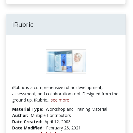
iRubric
iRubric is a comprehensive rubric development,
assessment, and collaboration tool. Designed from the
ground up, iRubric...
see more
Material Type:
Workshop and Training Material
Author:
Multiple Contributors
Date Created:
April 12, 2008
Date Modified:
February 26, 2021