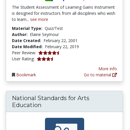
The Student Assessment of Learning Gains Instrument
is designed for instructors from all disciplines who wish
to learn...
see more
Material Type:
Quiz/Test
Author:
Elaine Seymour
Date Created:
February 22, 2001
Date Modified:
February 22, 2019
4.6666665 stars
Peer Review:
3.8 stars
User Rating:
More info
Bookmark
Go to material
National Standards for Arts
Education