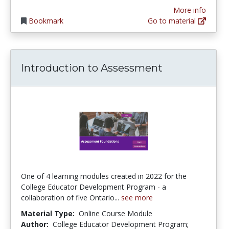
More info
Bookmark
Go to material
Introduction to Assessment
One of 4 learning modules created in 2022 for the
College Educator Development Program - a
collaboration of five Ontario...
see more
Material Type:
Online Course Module
Author:
College Educator Development Program;