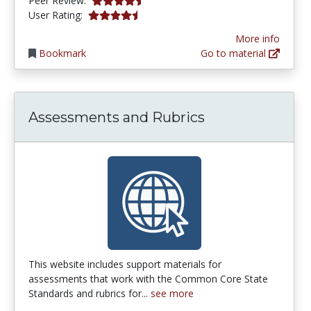
Peer Review:
4.5555553 stars
User Rating:
More info
Bookmark
Go to material
Assessments and Rubrics
This website includes support materials for
assessments that work with the Common Core State
Standards and rubrics for...
see more