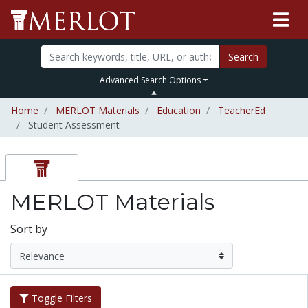
Search
Advanced Search Options
Home
MERLOT Materials
Education
TeacherEd
Student Assessment
MERLOT Materials
Sort by
Toggle Filters