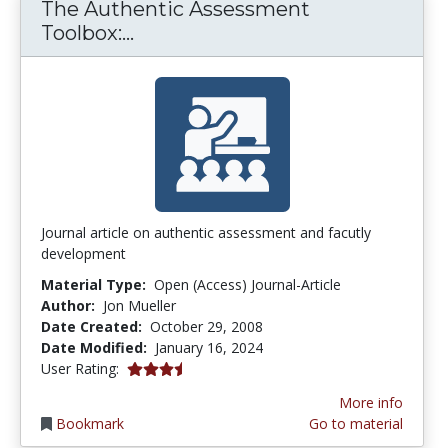
The Authentic Assessment
The Authentic Assessment Tool
Toolbox:...
Journal article on authentic assessment and facutly
development
Material Type:
Open (Access) Journal-Article
Author:
Jon Mueller
Date Created:
October 29, 2008
Date Modified:
January 16, 2024
3.7272727 stars
User Rating:
More info
Bookmark
Go to material