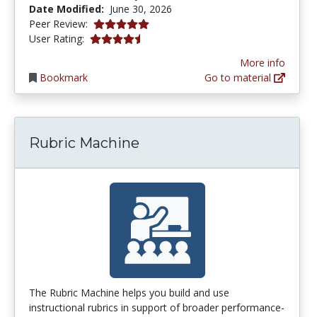
Date Modified:
June 30, 2026
5.0 stars
Peer Review:
4.253165 stars
User Rating:
More info
Bookmark
Go to material
Rubric Machine
The Rubric Machine helps you build and use
instructional rubrics in support of broader performance-