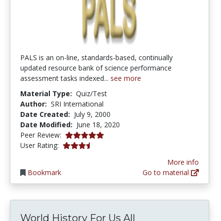
PALS is an on-line, standards-based, continually
updated resource bank of science performance
assessment tasks indexed...
see more
Material Type:
Quiz/Test
Author:
SRI International
Date Created:
July 9, 2000
Date Modified:
June 18, 2020
5.0 stars
Peer Review:
3.3333333 stars
User Rating:
More info
Bookmark
Go to material
World History For Us All