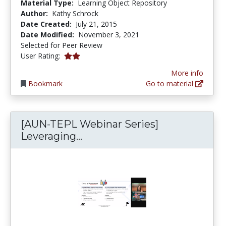
Material Type:
Learning Object Repository
Author:
Kathy Schrock
Date Created:
July 21, 2015
Date Modified:
November 3, 2021
Selected for Peer Review
2.0 stars
User Rating:
More info
Bookmark
Go to material
[AUN-TEPL Webinar Series]
[AUN-TEPL Webinar Series] 
Leveraging...