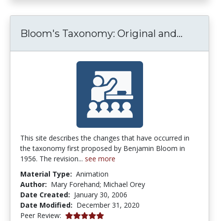
Bloom's
Bloom's Taxonomy: Original and...
This site describes the changes that have occurred in
the taxonomy first proposed by Benjamin Bloom in
1956. The revision...
see more
Material Type:
Animation
Author:
Mary Forehand; Michael Orey
Date Created:
January 30, 2006
Date Modified:
December 31, 2020
4.9 stars
Peer Review: