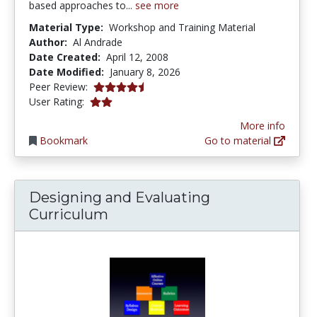
based approaches to...
see more
Material Type:
Workshop and Training Material
Author:
Al Andrade
Date Created:
April 12, 2008
Date Modified:
January 8, 2026
4.75 stars
Peer Review:
1.9 stars
User Rating:
More info
Bookmark
Go to material
Designing and Evaluating
Curriculum