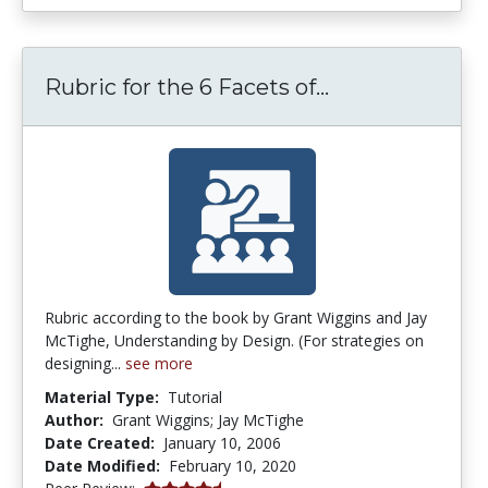
Rubric for the
Rubric for the 6 Facets of...
Rubric according to the book by Grant Wiggins and Jay
McTighe, Understanding by Design. (For strategies on
designing...
see more
Material Type:
Tutorial
Author:
Grant Wiggins; Jay McTighe
Date Created:
January 10, 2006
Date Modified:
February 10, 2020
4.25 stars