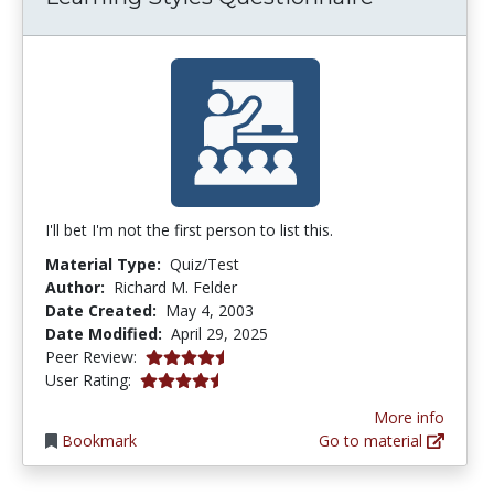
I'll bet I'm not the first person to list this.
Material Type:
Quiz/Test
Author:
Richard M. Felder
Date Created:
May 4, 2003
Date Modified:
April 29, 2025
4.3 stars
Peer Review:
4.142857 stars
User Rating:
More info
Bookmark
Go to material