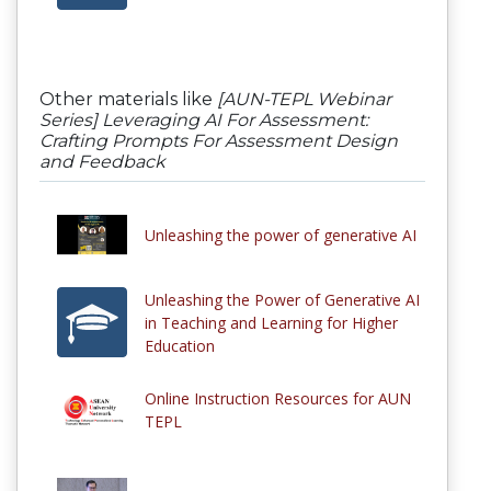
Other materials like
[AUN-TEPL Webinar
Series] Leveraging AI For Assessment:
Crafting Prompts For Assessment Design
and Feedback
Unleashing the power of generative AI
Unleashing the Power of Generative AI
in Teaching and Learning for Higher
Education
Online Instruction Resources for AUN
TEPL