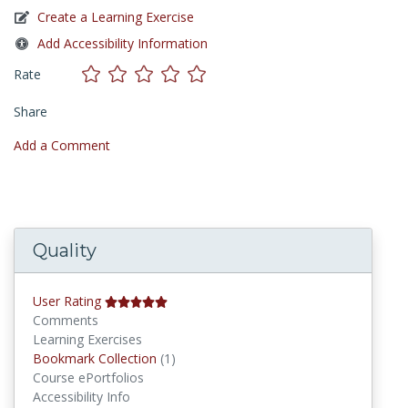
Create a Learning Exercise
Add Accessibility Information
Rate
Share
Add a Comment
Quality
User Rating
Comments
Learning Exercises
Bookmark Collections
Bookmark Collection
(1)
Course ePortfolios
Accessibility Info