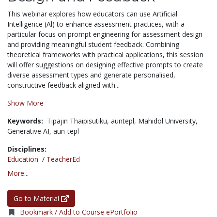
This webinar explores how educators can use Artificial
Intelligence (Al) to enhance assessment practices, with a
particular focus on prompt engineering for assessment design
and providing meaningful student feedback. Combining
theoretical frameworks with practical applications, this session
will offer suggestions on designing effective prompts to create
diverse assessment types and generate personalised,
constructive feedback aligned with...
Show More
Keywords:
Tipajin Thaipisutiku,
auntepl,
Mahidol University,
Generative AI,
aun-tepl
Disciplines:
Education
/
TeacherEd
More...
Go to Material
Bookmark / Add to Course ePortfolio