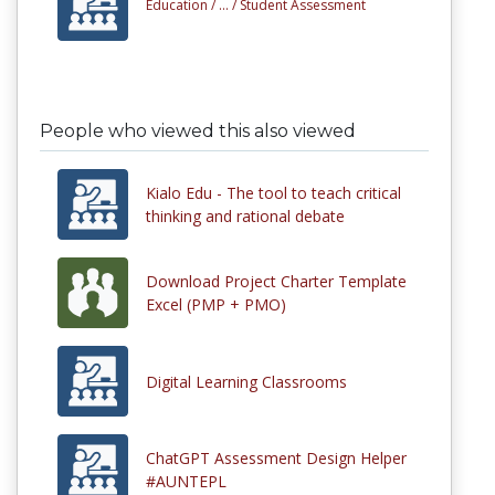
Education /
... /
Student Assessment
People who viewed this also viewed
Kialo Edu - The tool to teach critical
thinking and rational debate
Download Project Charter Template
Excel (PMP + PMO)
Digital Learning Classrooms
ChatGPT Assessment Design Helper
#AUNTEPL