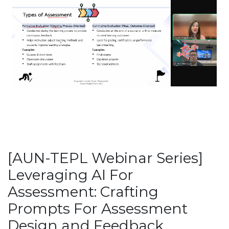
[AUN-TEPL Webinar Series]
Leveraging AI For
Assessment: Crafting
Prompts For Assessment
Design and Feedback