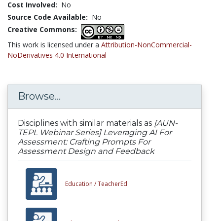
Cost Involved:
No
Source Code Available:
No
Creative Commons:
This work is licensed under a
Attribution-NonCommercial-
NoDerivatives 4.0 International
Browse...
Disciplines with similar materials as
[AUN-
TEPL Webinar Series] Leveraging AI For
Assessment: Crafting Prompts For
Assessment Design and Feedback
Education /
TeacherEd