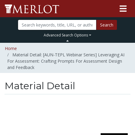
Search
Advanced Search Options
Home
Material Detail: [AUN-TEPL Webinar Series] Leveraging AI
For Assessment: Crafting Prompts For Assessment Design
and Feedback
Material Detail