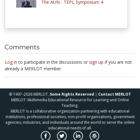
The AUN - TEPL Symposium 4
Comments
Log in
to participate in the discussions or
sign up
if you are not
already a MERLOT member.
© 1997–2026 MERLOT,
Some Rights Reserved
|
Contact MERLOT
MERLOT: Multimedia Educational Resource for Learning and Online
Teaching.
MERLOT is a collaborative organization partnering with educational
institutions, professional societies, non-profit organizations, government
agencies, industries, and individuals around the world to serve the online
educational needs of all.