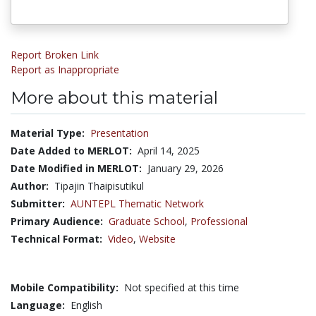
Report Broken Link
Report as Inappropriate
More about this material
Material Type:
Presentation
Date Added to MERLOT:
April 14, 2025
Date Modified in MERLOT:
January 29, 2026
Author:
Tipajin Thaipisutikul
Submitter:
AUNTEPL Thematic Network
Primary Audience:
Graduate School
,
Professional
Technical Format:
Video
,
Website
Mobile Compatibility:
Not specified at this time
Language:
English