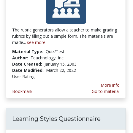
The rubric generators allow a teacher to make grading
rubrics by filling out a simple form. The materials are
made...
see more
Material Type:
Quiz/Test
Author:
Teachnology, Inc.
Date Created:
January 15, 2003
Date Modified:
March 22, 2022
User Rating:
2.8 stars
More info
Bookmark
Go to material
Learning Styles Questionnaire