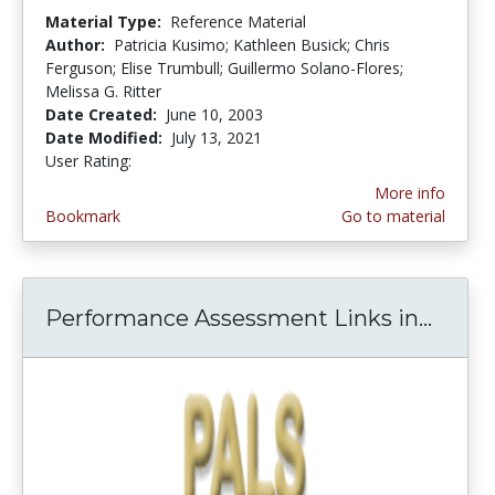
Material Type:
Reference Material
Author:
Patricia Kusimo; Kathleen Busick; Chris
Ferguson; Elise Trumbull; Guillermo Solano-Flores;
Melissa G. Ritter
Date Created:
June 10, 2003
Date Modified:
July 13, 2021
User Rating:
4.5 stars
More info
Bookmark
Go to material
Performance Assessment Links in...
Perfo