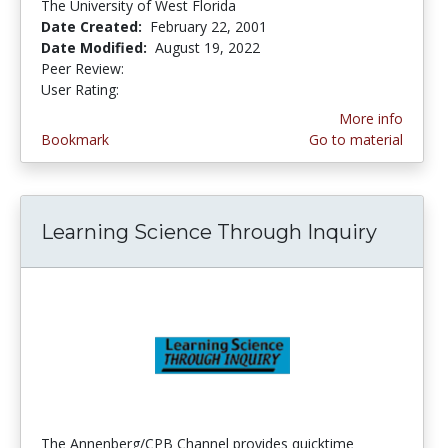
The University of West Florida
Date Created:
February 22, 2001
Date Modified:
August 19, 2022
Peer Review:
4.6666665 stars
4.0 stars
User Rating:
More info
Bookmark
Go to material
Learning Science Through Inquiry
The Annenberg/CPB Channel provides quicktime