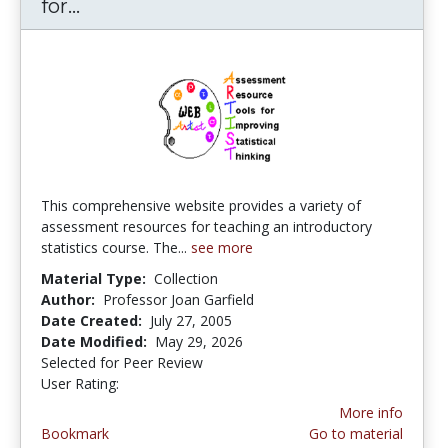
for...
ARTIST (Assessment Resource Tools fo
This comprehensive website provides a variety of
assessment resources for teaching an introductory
statistics course. The...
see more
Material Type:
Collection
Author:
Professor Joan Garfield
Date Created:
July 27, 2005
Date Modified:
May 29, 2026
Selected for Peer Review
User Rating:
4.1666665 stars
More info
Bookmark
Go to material