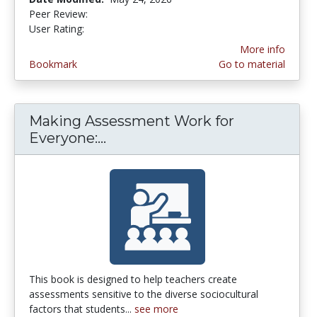
Peer Review:
5.0 stars
4.9 stars
User Rating:
More info
Bookmark
Go to material
Making Assessment Work for
Everyone:...
Making Assessment Work for 
This book is designed to help teachers create
assessments sensitive to the diverse sociocultural
factors that students...
see more