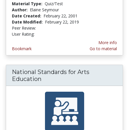
Material Type:
Quiz/Test
Author:
Elaine Seymour
Date Created:
February 22, 2001
Date Modified:
February 22, 2019
Peer Review:
4.6666665 stars
3.8 stars
User Rating:
More info
Bookmark
Go to material
National Standards for Arts
Education