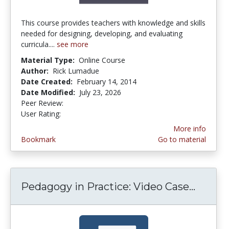
This course provides teachers with knowledge and skills
needed for designing, developing, and evaluating
curricula....
see more
Material Type:
Online Course
Author:
Rick Lumadue
Date Created:
February 14, 2014
Date Modified:
July 23, 2026
Peer Review:
5.0 stars
4.263158 stars
User Rating:
More info
Bookmark
Go to material
Pedagogy in Practice: Video Case...
Pedago