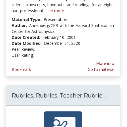
videos, transcripts, handouts, and readings for an eight-
part professional...
see more
Material Type:
Presentation
Author:
Annenberg/CPB with the Harvard-Smithsonian
Center for Astrophysics
Date Created:
February 10, 2001
Date Modified:
December 31, 2020
Peer Review:
5.0 stars
4.5 stars
User Rating:
More info
Bookmark
Go to material
Rubrics, Rubrics, Teacher Rubric...
Rubrics