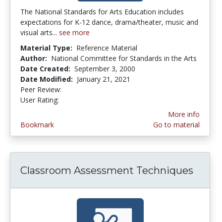
The National Standards for Arts Education includes
expectations for K-12 dance, drama/theater, music and
visual arts...
see more
Material Type:
Reference Material
Author:
National Committee for Standards in the Arts
Date Created:
September 3, 2000
Date Modified:
January 21, 2021
Peer Review:
5.0 stars
3.3333333 stars
User Rating:
More info
Bookmark
Go to material
Classroom Assessment Techniques