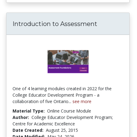
Introduction to Assessment
One of 4 learning modules created in 2022 for the
College Educator Development Program - a
collaboration of five Ontario...
see more
Material Type:
Online Course Module
Author:
College Educator Development Program;
Centre for Academic Excellence
Date Created:
August 25, 2015
Date Modified:
May 24, 2026