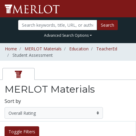
Search
Advanced Search Options
Home
MERLOT Materials
Education
TeacherEd
Student Assessment
MERLOT Materials
Sort by
Toggle Filters