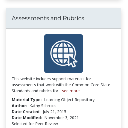
Assessments and Rubrics
This website includes support materials for
assessments that work with the Common Core State
Standards and rubrics for...
see more
Material Type:
Learning Object Repository
Author:
Kathy Schrock
Date Created:
July 21, 2015
Date Modified:
November 3, 2021
Selected for Peer Review