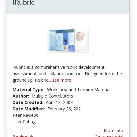
iRubric
iRubric is a comprehensive rubric development,
assessment, and collaboration tool. Designed from the
ground up, iRubric...
see more
Material Type:
Workshop and Training Material
Author:
Multiple Contributors
Date Created:
April 12, 2008
Date Modified:
February 26, 2021
Peer Review:
4.75 stars
3.857143 stars
User Rating:
More info
Bookmark
Go to material