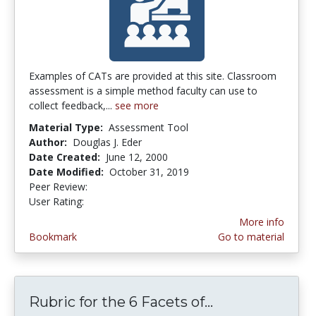
Examples of CATs are provided at this site. Classroom
assessment is a simple method faculty can use to
collect feedback,...
see more
Material Type:
Assessment Tool
Author:
Douglas J. Eder
Date Created:
June 12, 2000
Date Modified:
October 31, 2019
Peer Review:
4.3333335 stars
4.6 stars
User Rating:
More info
Bookmark
Go to material
Rubric for the 6 Facets of...
Rubric for the