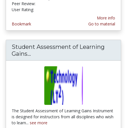
Peer Review:
4.6666665 stars
2.4 stars
User Rating:
More info
Bookmark
Go to material
Student Assessment of Learning
Gains...
Student Assessment of Learning G
The Student Assessment of Learning Gains Instrument
is designed for instructors from all disciplines who wish
to learn...
see more