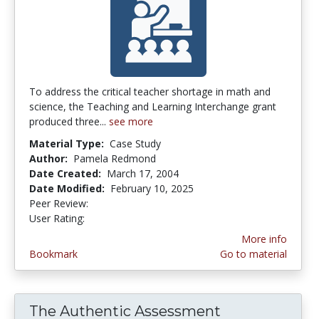
To address the critical teacher shortage in math and
science, the Teaching and Learning Interchange grant
produced three...
see more
Material Type:
Case Study
Author:
Pamela Redmond
Date Created:
March 17, 2004
Date Modified:
February 10, 2025
Peer Review:
5.0 stars
4.1153846 stars
User Rating:
More info
Bookmark
Go to material
The Authentic Assessment