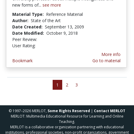
new forms of...
see more
Material Type:
Reference Material
Author:
State of the Art
Date Created:
September 13, 2009
Date Modified:
October 9, 2018
Peer Review:
5.0 stars
5.0 stars
User Rating:
More info
Bookmark
Go to material
1
2
3
© 1997–2026 MERLOT,
Some Rights Reserved
|
Contact MERLOT
MERLOT: Multimedia Educational Resource for Learning and Online
Teaching.
MERLOT is a collaborative organization partnering with educational
institutions, professional societies, non-profit organizations, government