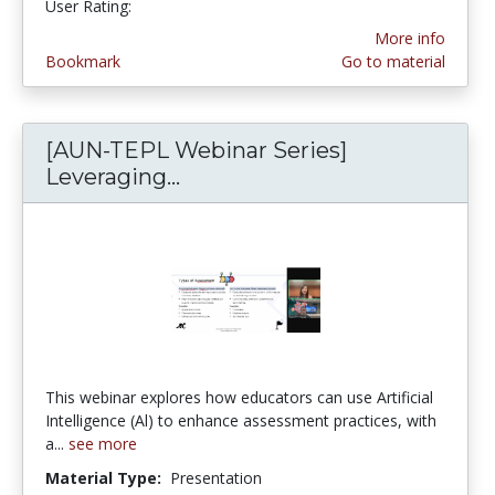
User Rating:
2.0 stars
More info
Bookmark
Go to material
[AUN-TEPL Webinar Series]
Leveraging...
[AUN-TEPL Webinar Series] 
This webinar explores how educators can use Artificial
Intelligence (Al) to enhance assessment practices, with
a...
see more
Material Type:
Presentation