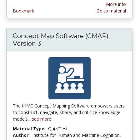
More info
Bookmark
Go to material
Concept Map Software (CMAP)
Version 3
The IHMC Concept Mapping Software empowers users
to construct, navigate, share, and criticize knowledge
models...
see more
Material Type:
Quiz/Test
Author:
Institute for Human and Machine Cognition,