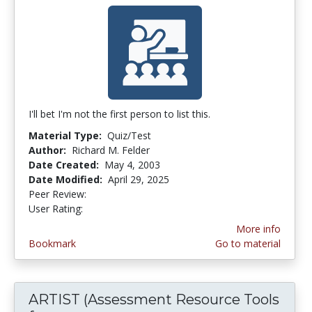
I'll bet I'm not the first person to list this.
Material Type:
Quiz/Test
Author:
Richard M. Felder
Date Created:
May 4, 2003
Date Modified:
April 29, 2025
Peer Review:
4.3 stars
4.142857 stars
User Rating:
More info
Bookmark
Go to material
ARTIST (Assessment Resource Tools