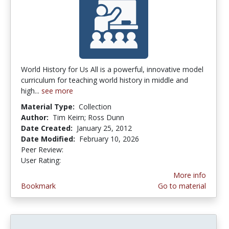
World History for Us All is a powerful, innovative model
curriculum for teaching world history in middle and
high...
see more
Material Type:
Collection
Author:
Tim Keirn; Ross Dunn
Date Created:
January 25, 2012
Date Modified:
February 10, 2026
Peer Review:
5.0 stars
3.4 stars
User Rating:
More info
Bookmark
Go to material