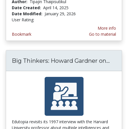
Author:
Tipajin Thaipisutikul
Date Created:
April 14, 2025
Date Modified:
January 29, 2026
User Rating:
5.0 stars
More info
Bookmark
Go to material
Big Thinkers: Howard Gardner on...
Big Th
Edutopia revisits its 1997 interview with the Harvard
University professor about multiple intelligences and