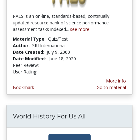
PALS is an on-line, standards-based, continually
updated resource bank of science performance
assessment tasks indexed...
see more
Material Type:
Quiz/Test
Author:
SRI International
Date Created:
July 9, 2000
Date Modified:
June 18, 2020
Peer Review:
5.0 stars
3.3333333 stars
User Rating:
More info
Bookmark
Go to material
World History For Us All