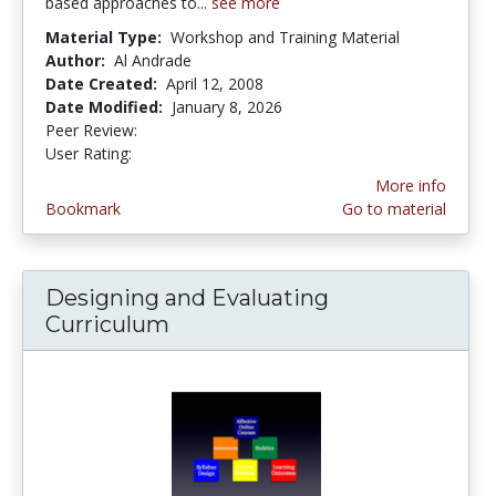
based approaches to...
see more
Material Type:
Workshop and Training Material
Author:
Al Andrade
Date Created:
April 12, 2008
Date Modified:
January 8, 2026
Peer Review:
4.75 stars
1.9 stars
User Rating:
More info
Bookmark
Go to material
Designing and Evaluating
Curriculum