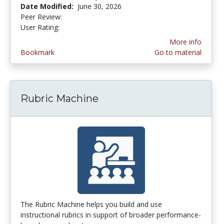
Date Modified:
June 30, 2026
Peer Review:
5.0 stars
4.253165 stars
User Rating:
More info
Bookmark
Go to material
Rubric Machine
The Rubric Machine helps you build and use
instructional rubrics in support of broader performance-