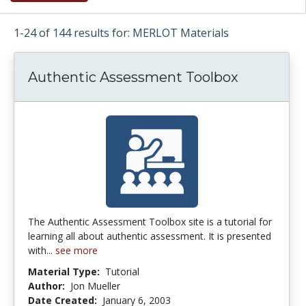
1-24 of 144 results for: MERLOT Materials
Authentic Assessment Toolbox
The Authentic Assessment Toolbox site is a tutorial for
learning all about authentic assessment. It is presented
with...
see more
Material Type:
Tutorial
Author:
Jon Mueller
Date Created:
January 6, 2003