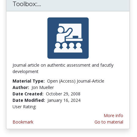
Toolbox:...
The Authentic Assessment Tool
Journal article on authentic assessment and facutly
development
Material Type:
Open (Access) Journal-Article
Author:
Jon Mueller
Date Created:
October 29, 2008
Date Modified:
January 16, 2024
User Rating:
3.7272727 stars
More info
Bookmark
Go to material