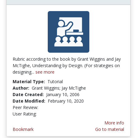
Rubric according to the book by Grant Wiggins and Jay
McTighe, Understanding by Design. (For strategies on
designing...
see more
Material Type:
Tutorial
Author:
Grant Wiggins; Jay McTighe
Date Created:
January 10, 2006
Date Modified:
February 10, 2020
Peer Review:
4.25 stars
4.5555553 stars
User Rating:
More info
Bookmark
Go to material