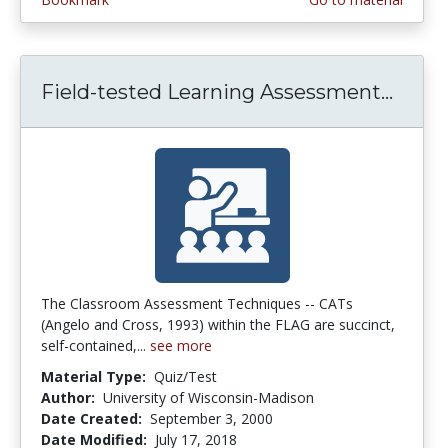
Field-tested Learning Assessment...
Field
The Classroom Assessment Techniques -- CATs
(Angelo and Cross, 1993) within the FLAG are succinct,
self-contained,...
see more
Material Type:
Quiz/Test
Author:
University of Wisconsin-Madison
Date Created:
September 3, 2000
Date Modified:
July 17, 2018