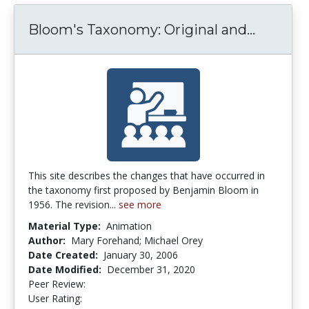
Bloom's Taxonomy: Original and...
Bloom's
This site describes the changes that have occurred in
the taxonomy first proposed by Benjamin Bloom in
1956. The revision...
see more
Material Type:
Animation
Author:
Mary Forehand; Michael Orey
Date Created:
January 30, 2006
Date Modified:
December 31, 2020
Peer Review:
4.9 stars
3.9411764 stars
User Rating: