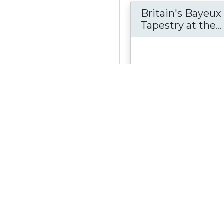
Britain's Bayeux
Tapestry at the...
Here you can read the tal
Bayeux Tapestry. The sto
the Conqueror and Harold,
Wessex,...
see more
Material Type:
Collecti
Author:
Reading Boroug
Berkshire, UK
Date Created:
February
Date Modified:
Februar