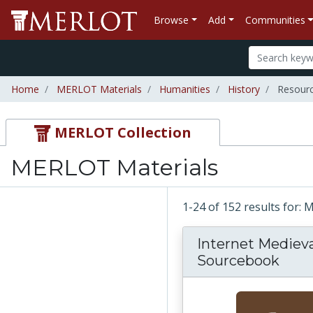
Browse
Add
Communities
Home
MERLOT Materials
Humanities
History
Resour
MERLOT Collection
MERLOT Materials
1-24 of 152 results for:
Internet Medieva
Sourcebook