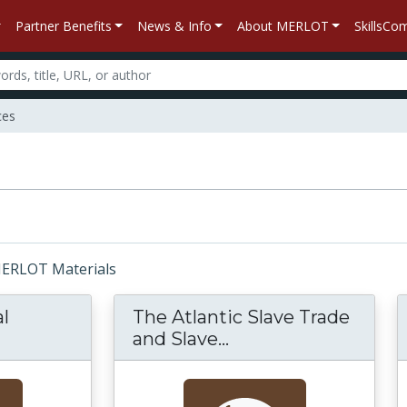
Partner Benefits
News & Info
About MERLOT
SkillsC
ces
 MERLOT Materials
l
The Atlantic Slave Trade
and Slave...
The Atlantic Slave T