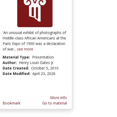
'An unusual exhibit of photographs of
middle-class African Americans at the
Paris Expo of 1900 was a declaration
of war...
see more
Material Type:
Presentation
Author:
Henry Louis Gates Jr.
Date Created:
October 5, 2010
Date Modified:
April 23, 2026
More info
Bookmark
Go to material