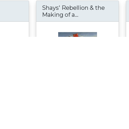
Shays' Rebellion & the
Britain's Bayeux Tapestry at the Museum of 
Making of a...
Shays' Rebellion 
e told by the
The Shays' Rebellion & the Making of
ry of William
a Nation: From Revolution to
 Earl of
Constitution website was created by
Springfield...
see more
on
Material Type:
Reference Material
h Council,
Author:
Richard Parkin
Date Created:
February 19, 2009
 10, 2008
Date Modified:
February 9, 2022
y 7, 2024
Selected for Peer Review