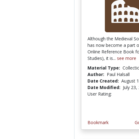
Although the Medieval S
has now become a part o
Online Reference Book fo
Studies), it is...
see more
Material Type:
Collecti
Author:
Paul Halsall
Date Created:
August 1
Date Modified:
July 23,
User Rating:
4.4 stars
Bookmark
Go