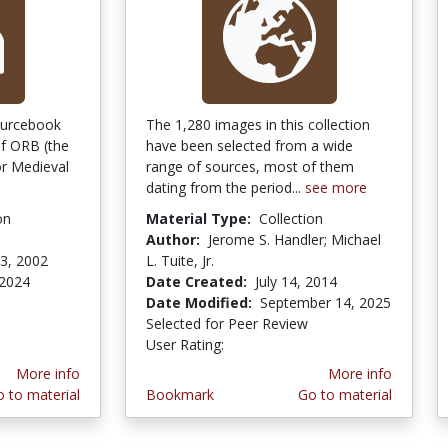
ourcebook
The 1,280 images in this collection
f ORB (the
have been selected from a wide
r Medieval
range of sources, most of them
dating from the period...
see more
on
Material Type:
Collection
Author:
Jerome S. Handler; Michael
3, 2002
L. Tuite, Jr.
 2024
Date Created:
July 14, 2014
Date Modified:
September 14, 2025
Selected for Peer Review
User Rating:
4.0 stars
More info
More info
 to material
Bookmark
Go to material