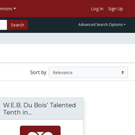
ommons
Log In
Sign Up
Search
Advanced Search Options
Sort by
W.E.B. Du Bois' Talented
rade and Slave Life in the Americas: A Visual
Tenth in...
W.E.B. Du Bois' Talented Tenth in 