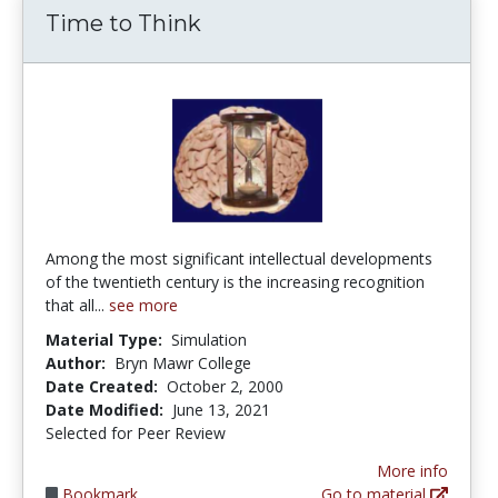
Time to Think
Among the most significant intellectual developments
of the twentieth century is the increasing recognition
that all...
see more
Material Type:
Simulation
Author:
Bryn Mawr College
Date Created:
October 2, 2000
Date Modified:
June 13, 2021
Selected for Peer Review
More info
Bookmark
Go to material