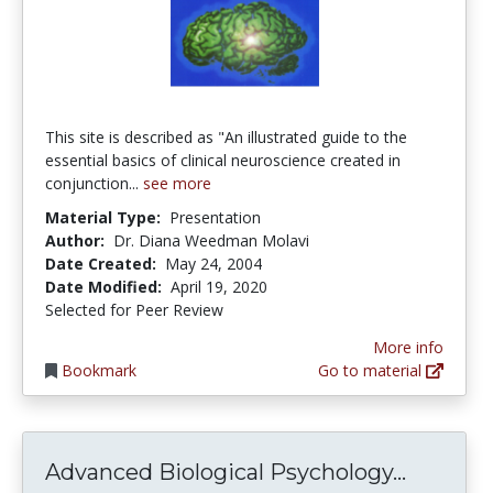
This site is described as "An illustrated guide to the
essential basics of clinical neuroscience created in
conjunction...
see more
Material Type:
Presentation
Author:
Dr. Diana Weedman Molavi
Date Created:
May 24, 2004
Date Modified:
April 19, 2020
Selected for Peer Review
More info
Bookmark
Go to material
Advance
Advanced Biological Psychology...