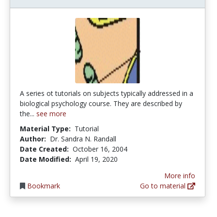
A series ot tutorials on subjects typically addressed in a
biological psychology course. They are described by
the...
see more
Material Type:
Tutorial
Author:
Dr. Sandra N. Randall
Date Created:
October 16, 2004
Date Modified:
April 19, 2020
More info
Bookmark
Go to material