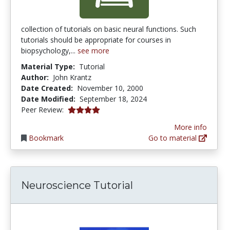
collection of tutorials on basic neural functions. Such
tutorials should be appropriate for courses in
biopsychology,...
see more
Material Type:
Tutorial
Author:
John Krantz
Date Created:
November 10, 2000
Date Modified:
September 18, 2024
4.0833335 stars
Peer Review:
More info
Bookmark
Go to material
Neuroscience Tutorial