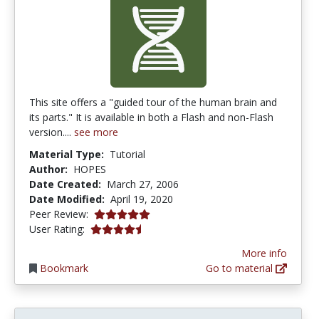
This site offers a "guided tour of the human brain and
its parts." It is available in both a Flash and non-Flash
version....
see more
Material Type:
Tutorial
Author:
HOPES
Date Created:
March 27, 2006
Date Modified:
April 19, 2020
5.0 stars
Peer Review:
4.6666665 stars
User Rating:
More info
Bookmark
Go to material