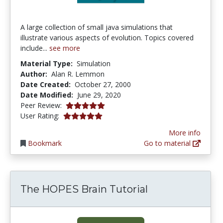
A large collection of small java simulations that
illustrate various aspects of evolution. Topics covered
include...
see more
Material Type:
Simulation
Author:
Alan R. Lemmon
Date Created:
October 27, 2000
Date Modified:
June 29, 2020
5.0 stars
Peer Review:
5.0 stars
User Rating:
More info
Bookmark
Go to material
The HOPES Brain Tutorial