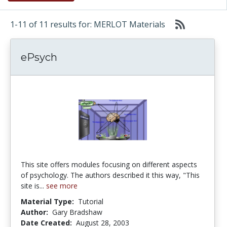
1-11 of 11 results for: MERLOT Materials
ePsych
This site offers modules focusing on different aspects
of psychology. The authors described it this way, "This
site is...
see more
Material Type:
Tutorial
Author:
Gary Bradshaw
Date Created:
August 28, 2003