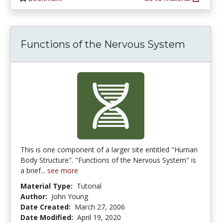
Functions of the Nervous System
This is one component of a larger site entitled "Human
Body Structure". "Functions of the Nervous System" is
a brief...
see more
Material Type:
Tutorial
Author:
John Young
Date Created:
March 27, 2006
Date Modified:
April 19, 2020