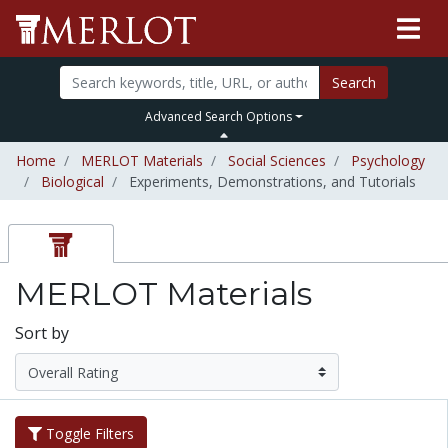
Search
Advanced Search Options
Home
MERLOT Materials
Social Sciences
Psychology
Biological
Experiments, Demonstrations, and Tutorials
MERLOT Materials
Sort by
Toggle Filters