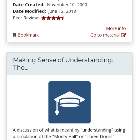
Date Created:
November 10, 2000
Date Modified:
June 12, 2018
4.5333333 stars
Peer Review:
More info
Bookmark
Go to material
Making Sense of Understanding:
Making Sense of Understanding: The
The...
A discussion of what is meant by "understanding" using
a simulation of the "Monty Hall" or "Three Doors"