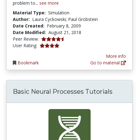
problem to...
see more
Material Type:
Simulation
Author:
Laura Cyckowski; Paul Grobstein
Date Created:
February 8, 2009
Date Modified:
August 21, 2018
4.5 stars
Peer Review:
4.0 stars
User Rating:
More info
Bookmark
Go to material
Basic Neural Processes Tutorials