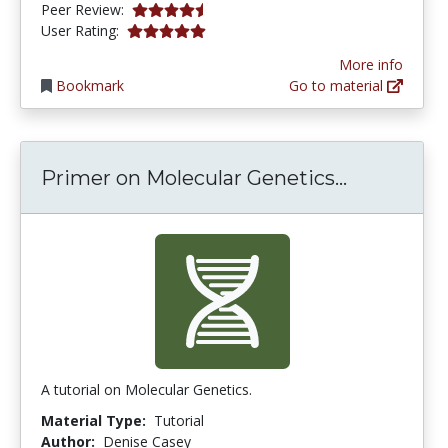
4.75 stars
Peer Review:
5.0 stars
User Rating:
More info
Bookmark
Go to material
Primer on
Primer on Molecular Genetics...
A tutorial on Molecular Genetics.
Material Type:
Tutorial
Author:
Denise Casey