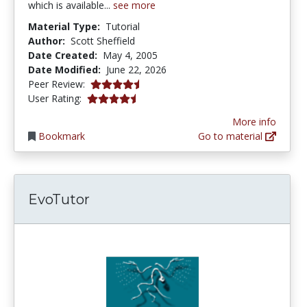
which is available...
see more
Material Type:
Tutorial
Author:
Scott Sheffield
Date Created:
May 4, 2005
Date Modified:
June 22, 2026
4.4166665 stars
Peer Review:
4.4545455 stars
User Rating:
More info
Bookmark
Go to material
EvoTutor