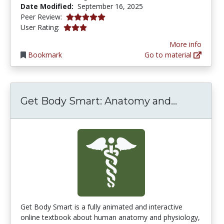
Date Modified:
September 16, 2025
5.0 stars
Peer Review:
3.1034484 stars
User Rating:
More info
Bookmark
Go to material
Get Body
Get Body Smart: Anatomy and...
Get Body Smart is a fully animated and interactive
online textbook about human anatomy and physiology,