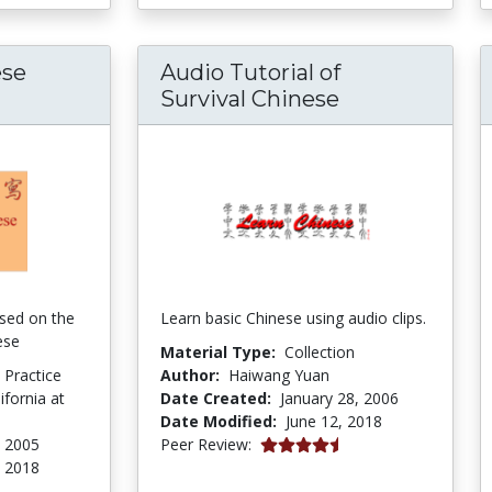
ese
Audio Tutorial of
egrated Chinese Multimedia Exercises
Survival Chinese
sed on the
Learn basic Chinese using audio clips.
ese
Material Type:
Collection
d Practice
Author:
Haiwang Yuan
ifornia at
Date Created:
January 28, 2006
Date Modified:
June 12, 2018
4.5 stars
, 2005
Peer Review:
, 2018
tars