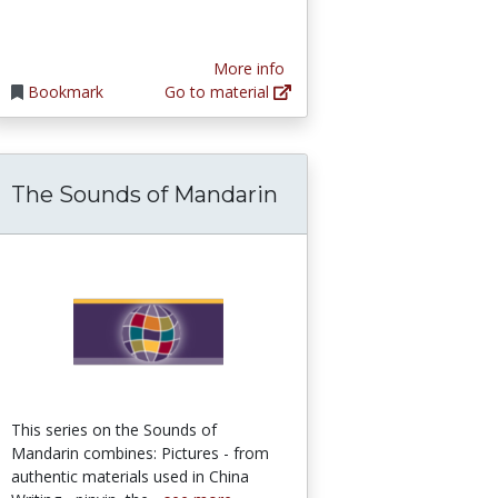
More info
Bookmark
Go to material
The Sounds of Mandarin
This series on the Sounds of
Mandarin combines: Pictures - from
authentic materials used in China