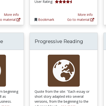
4.5 stars
User Rating:
More info
More info
o material
Bookmark
Go to material
se
Progressive Reading
om beginning
Quote from the site: "Each essay or
l as
short story adapted into several
usiness.
versions, from the beginning to the