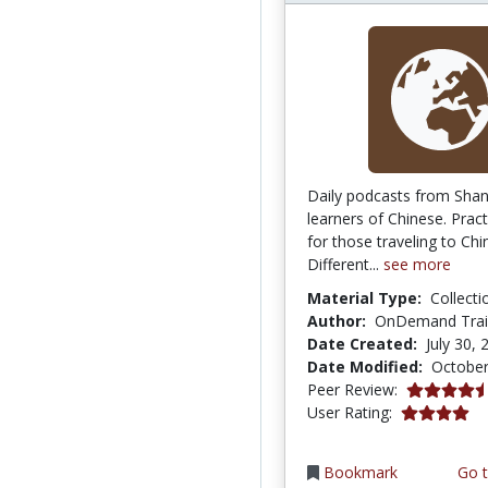
Daily podcasts from Shan
learners of Chinese. Pract
for those traveling to Chi
Different...
see more
Material Type:
Collecti
Author:
OnDemand Train
Date Created:
July 30, 
Date Modified:
October
4.75 stars
Peer Review:
4.0 stars
User Rating:
Bookmark
Go t