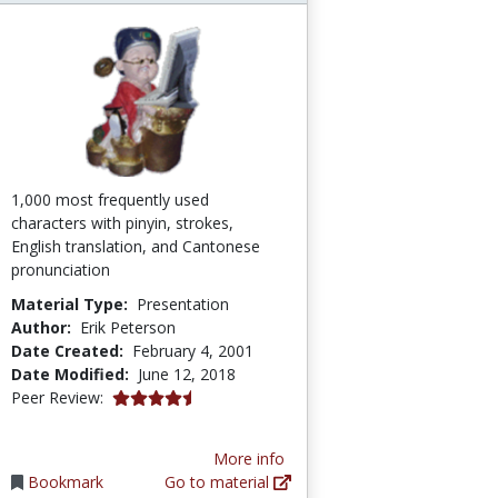
1,000 most frequently used
characters with pinyin, strokes,
English translation, and Cantonese
pronunciation
Material Type:
Presentation
Author:
Erik Peterson
Date Created:
February 4, 2001
Date Modified:
June 12, 2018
4.6666665 stars
Peer Review:
More info
Bookmark
Go to material