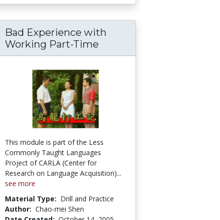
Bad Experience with
Working Part-Time
This module is part of the Less
Commonly Taught Languages
Project of CARLA (Center for
Research on Language Acquisition)...
see more
Material Type:
Drill and Practice
Author:
Chao-mei Shen
Date Created:
October 14, 2005