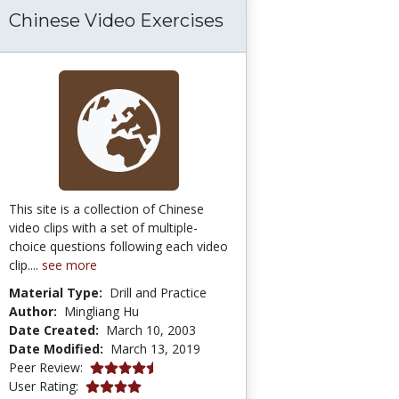
Chinese Video Exercises
This site is a collection of Chinese
video clips with a set of multiple-
choice questions following each video
clip....
see more
Material Type:
Drill and Practice
Author:
Mingliang Hu
Date Created:
March 10, 2003
Date Modified:
March 13, 2019
4.3 stars
Peer Review:
4.0 stars
User Rating: