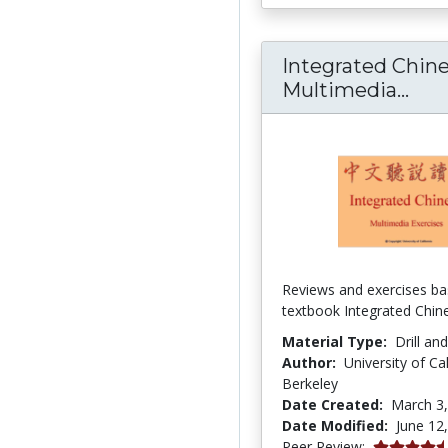
Integrated Chin
Int
Multimedia...
Reviews and exercises ba
textbook Integrated Chin
Material Type:
Drill an
Author:
University of Cal
Berkeley
Date Created:
March 3
Date Modified:
June 12
4.6666665 s
Peer Review: