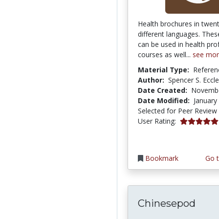
Health brochures in twen
different languages. Thes
can be used in health pro
courses as well...
see mo
Material Type:
Referen
Author:
Spencer S. Eccl
Date Created:
Novembe
Date Modified:
January
Selected for Peer Review
5.0 stars
User Rating:
Bookmark
Go t
Chinesepod