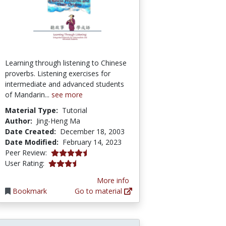
Learning through listening to Chinese
proverbs. Listening exercises for
intermediate and advanced students
of Mandarin...
see more
Material Type:
Tutorial
Author:
Jing-Heng Ma
Date Created:
December 18, 2003
Date Modified:
February 14, 2023
4.8333335 stars
Peer Review:
3.4545455 stars
User Rating:
More info
Bookmark
Go to material