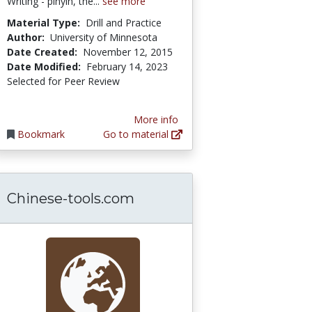
Writing - pinyin, the...
see more
Material Type:
Drill and Practice
Author:
University of Minnesota
Date Created:
November 12, 2015
Date Modified:
February 14, 2023
Selected for Peer Review
More info
Bookmark
Go to material
Chinese-tools.com