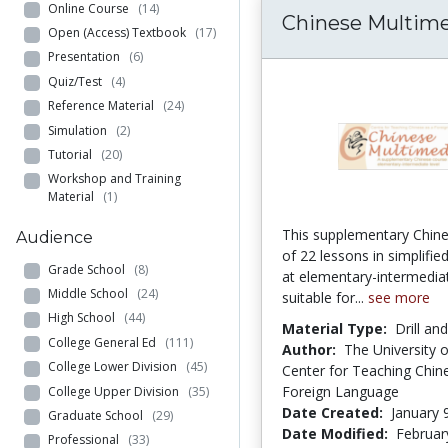
Online Course
(14)
Chinese Multim
Open (Access) Textbook
(17)
Presentation
(6)
Quiz/Test
(4)
Reference Material
(24)
Simulation
(2)
Tutorial
(20)
Workshop and Training
Material
(1)
This supplementary Chin
Audience
of 22 lessons in simplifie
Grade School
(8)
at elementary-intermediat
Middle School
(24)
suitable for...
see more
High School
(44)
Material Type:
Drill an
College General Ed
(111)
Author:
The University 
College Lower Division
(45)
Center for Teaching Chin
Foreign Language
College Upper Division
(35)
Date Created:
January 
Graduate School
(29)
Date Modified:
Februar
Professional
(33)