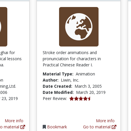
ghai for
Stroke order animations and
ical lessons
pronunciation for characters in
na.
Practical Chinese Reader I.
Material Type:
Animation
on
Author:
Liwin, Inc.
ing,Ltd.
Date Created:
March 3, 2005
2006
Date Modified:
March 20, 2019
4.7 stars
 23, 2019
Peer Review:
More info
More info
o material
Bookmark
Go to material