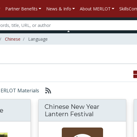
Partner Benefits
News & Info
About MERLOT
SkillsC
Chinese
Language
 MERLOT Materials
Chinese New Year
e
Lantern Festival