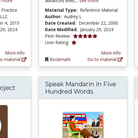
e more
advanced level,...
see more
d Practice
Material Type:
Reference Material
 LLC
Author:
Audrey L
r 4, 2015
Date Created:
December 22, 2000
 29, 2024
Date Modified:
January 29, 2024
5.0 stars
Peer Review:
1.0 stars
User Rating:
More info
More info
o material
Bookmark
Go to material
Speak Mandarin in Five
oject
Hundred Words