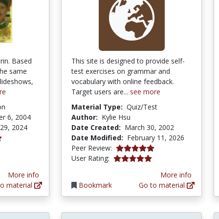
rin. Based
This site is designed to provide self-
the same
test exercises on grammar and
lideshows,
vocabulary with online feedback.
re
Target users are...
see more
on
Material Type:
Quiz/Test
r 6, 2004
Author:
Kylie Hsu
 29, 2024
Date Created:
March 30, 2002
Date Modified:
February 11, 2026
tars
5.0 stars
Peer Review:
5.0 stars
User Rating:
More info
More info
o material
Bookmark
Go to material