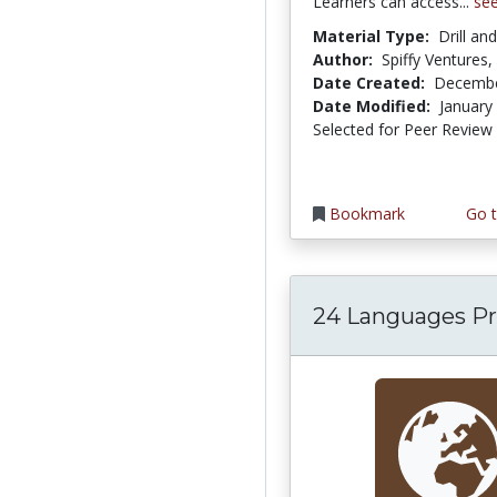
Learners can access...
se
Material Type:
Drill an
Author:
Spiffy Ventures,
Date Created:
Decembe
Date Modified:
January
Selected for Peer Review
Bookmark
Go t
24 Languages Pr