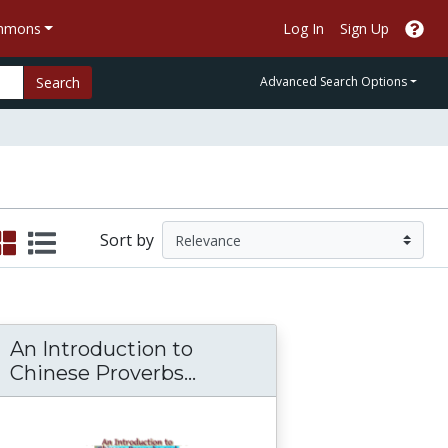
ommons
Log In
Sign Up
Search
Advanced Search Options
Sort by
An Introduction to
An Introduction to Chine
Chinese Proverbs...