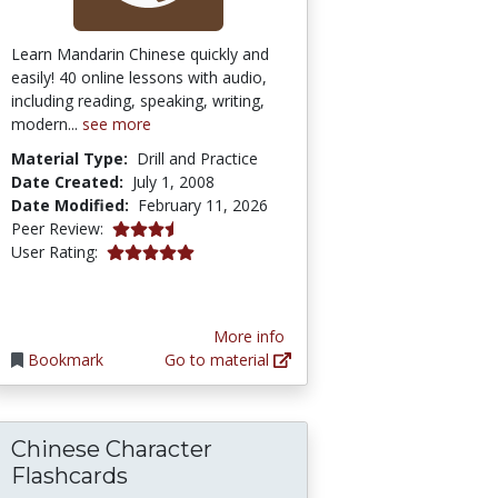
Learn Mandarin Chinese quickly and
easily! 40 online lessons with audio,
including reading, speaking, writing,
modern...
see more
Material Type:
Drill and Practice
Date Created:
July 1, 2008
Date Modified:
February 11, 2026
3.75 stars
Peer Review:
5.0 stars
User Rating:
More info
Bookmark
Go to material
Chinese Character
Flashcards