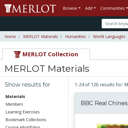
Browse
Add
Communities
Home
MERLOT Materials
Humanities
World Languages
MERLOT Collection
MERLOT Materials
Show results for
1-24 of 126 results for:
Materials
BBC Real Chines
Members
Learning Exercises
Bookmark Collections
Course ePortfolios