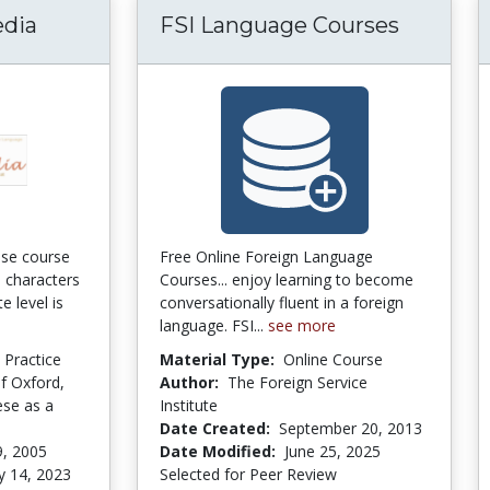
edia
FSI Language Courses
ese course
Free Online Foreign Language
d characters
Courses... enjoy learning to become
e level is
conversationally fluent in a foreign
language. FSI...
see more
d Practice
Material Type:
Online Course
of Oxford,
Author:
The Foreign Service
ese as a
Institute
Date Created:
September 20, 2013
9, 2005
Date Modified:
June 25, 2025
y 14, 2023
Selected for Peer Review