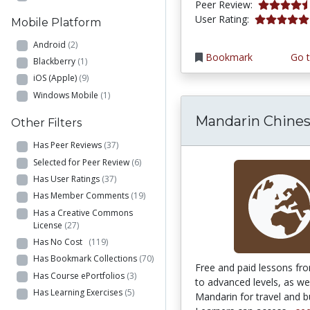
4.5 stars
Peer Review:
5.0 stars
User Rating:
Mobile Platform
Android
(2)
Bookmark
Go t
Blackberry
(1)
iOS (Apple)
(9)
Windows Mobile
(1)
Mandarin Chine
Other Filters
Has Peer Reviews
(37)
Selected for Peer Review
(6)
Has User Ratings
(37)
Has Member Comments
(19)
Has a Creative Commons
License
(27)
Has No Cost
(119)
Has Bookmark Collections
(70)
Free and paid lessons fr
Has Course ePortfolios
(3)
to advanced levels, as wel
Has Learning Exercises
(5)
Mandarin for travel and b