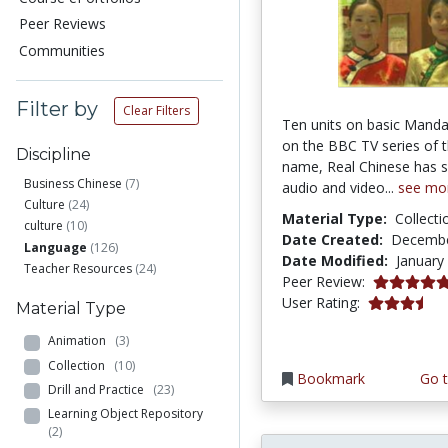
Peer Reviews
Communities
Filter by
Clear Filters
Ten units on basic Manda
on the BBC TV series of 
Discipline
name, Real Chinese has s
Business Chinese
(7)
audio and video...
see mo
Culture
(24)
Material Type:
Collecti
culture
(10)
Date Created:
Decembe
Language
(126)
Date Modified:
January
Teacher Resources
(24)
5.0 stars
Peer Review:
3.4444444 s
User Rating:
Material Type
Animation
(3)
Collection
(10)
Bookmark
Go t
Drill and Practice
(23)
Learning Object Repository
(2)