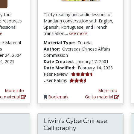
ty-four
Thirty reading and audio lessons of
e resources
Mandarin conversation with English,
fessional
Spanish, Portuguese, and French
re
translation....
see more
ce Material
Material Type:
Tutorial
es
Author:
Overseas Chinese Affairs
r 24, 2004
Commission
 4, 2021
Date Created:
January 17, 2001
Date Modified:
February 14, 2023
4.3333335 stars
Peer Review:
3.4761906 stars
User Rating:
More info
More info
o material
Bookmark
Go to material
Liwin's CyberChinese
Calligraphy