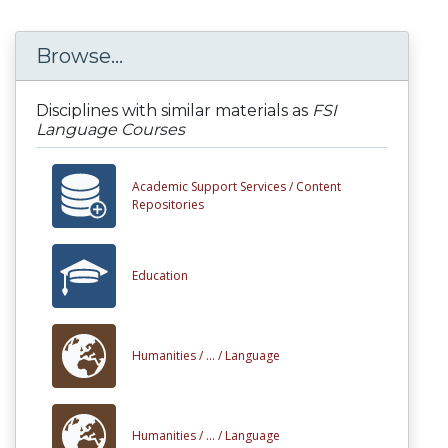
Browse...
Disciplines with similar materials as
FSI
Language Courses
Academic Support Services /
Content
Repositories
Education
Humanities /
... /
Language
Humanities /
... /
Language