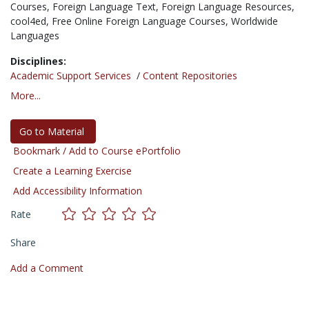
Courses,
Foreign Language Text,
Foreign Language Resources,
cool4ed,
Free Online Foreign Language Courses,
Worldwide
Languages
Disciplines:
Academic Support Services
/
Content Repositories
More...
Go to Material
Bookmark / Add to Course ePortfolio
Create a Learning Exercise
Add Accessibility Information
Rate
Share
Add a Comment