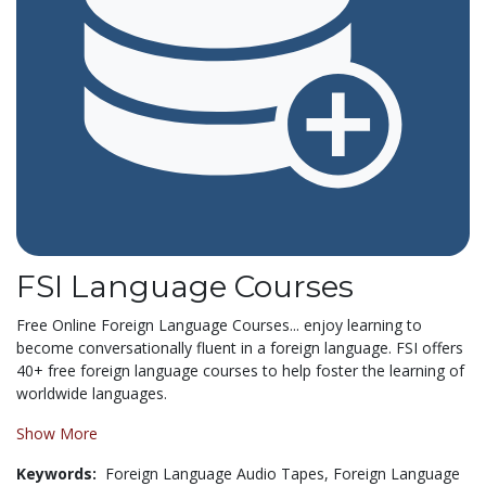
FSI Language Courses
Free Online Foreign Language Courses... enjoy learning to
become conversationally fluent in a foreign language. FSI offers
40+ free foreign language courses to help foster the learning of
worldwide languages.
Show More
Keywords:
Foreign Language Audio Tapes,
Foreign Language