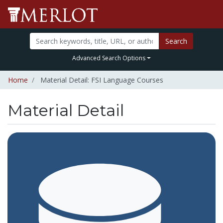
Search
Advanced Search Options
Home
Material Detail: FSI Language Courses
Material Detail