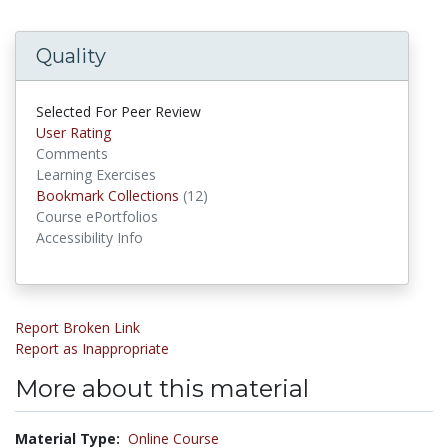
Quality
Selected For Peer Review
User Rating
Comments
Learning Exercises
Bookmark Collections
(12)
Bookmark Collections
Course ePortfolios
Accessibility Info
Report Broken Link
Report as Inappropriate
More about this material
Material Type:
Online Course