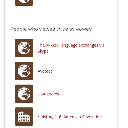
People who viewed this also viewed
The Mixxer, language exchanges via
Skype
Aveteca
USA Learns
• History 116: American Revolution