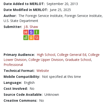
Date Added to MERLOT:
September 20, 2013
Date Modified in MERLOT:
June 25, 2025
Author:
The Foreign Service Institute, Foreign Service Institute,
U.S. State Department
Submitter:
J.B. Shaw
Primary Audience:
High School
,
College General Ed
,
College
Lower Division
,
College Upper Division
,
Graduate School
,
Professional
Technical Format:
Website
Mobile Compatibility:
Not specified at this time
Language:
English
Cost Involved:
No
Source Code Available:
Unknown
Creative Commons:
No