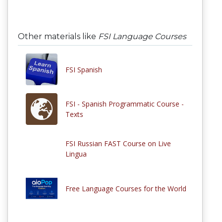
Other materials like
FSI Language Courses
FSI Spanish
FSI - Spanish Programmatic Course -
Texts
FSI Russian FAST Course on Live
Lingua
Free Language Courses for the World