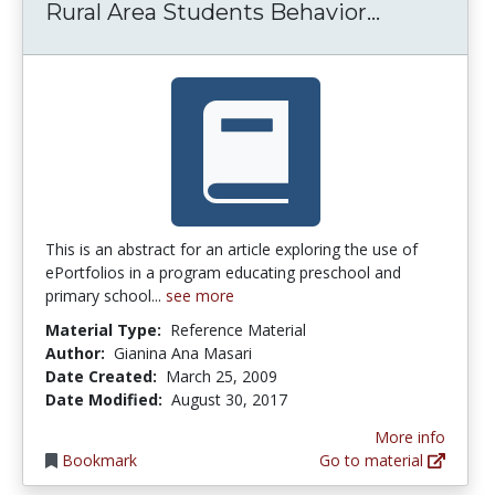
Rural Area
Rural Area Students Behavior...
This is an abstract for an article exploring the use of
ePortfolios in a program educating preschool and
primary school...
see more
Material Type:
Reference Material
Author:
Gianina Ana Masari
Date Created:
March 25, 2009
Date Modified:
August 30, 2017
More info
Bookmark
Go to material