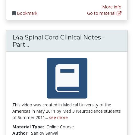
More info
Bookmark
Go to material
L4a Spinal Cord Clinical Notes –
L4a Spinal Cord Clinical Notes – Par
Part...
This video was created in Medical University of the
Americas in May 2011 by Med 3 Neuroscience students
of Summer 2011...
see more
Material Type:
Online Course
Author:
Sanjoy Sanyal