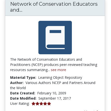
Network of Conservation Educators
Network of Conservation Educators 
and...
The Network of Conservation Educators and
Practitioners (NCEP) produces peer-reviewed teaching
resources summarizing...
see more
Material Type:
Learning Object Repository
Author:
Various Authors NCEP and Partners Around
the World
Date Created:
February 10, 2009
Date Modified:
September 17, 2017
5.0 stars
User Rating: