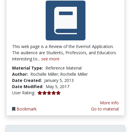
This web page is a Review of the Evernot Application.
The audience are Students, Professors, and Educators
interesting to...
see more
Material Type:
Reference Material
Author:
Rochelle Miller; Rochelle Miller
Date Created:
January 5, 2013
Date Modified:
May 5, 2017
5.0 stars
User Rating:
More info
Bookmark
Go to material