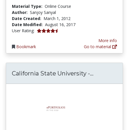
Material Type:
Online Course
Author:
Sanjoy Sanyal
Date Created:
March 1, 2012
Date Modified:
August 16, 2017
4.5 stars
User Rating:
More info
Bookmark
Go to material
California St
California State University -...