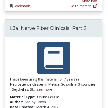
More info
Bookmark
Go to material
L3a_Nerve Fiber Clinicals_Part 2
I have been using this material for 7 years in
Neuroscience classes in Medical Schools in 3 countries
- Seychelles, St....
see more
Material Type:
Online Course
Author:
Sanjoy Sanyal
Date Created:
March 4, 2012