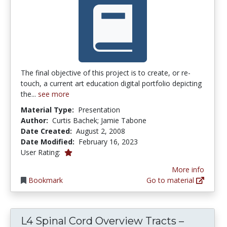
The final objective of this project is to create, or re-
touch, a current art education digital portfolio depicting
the...
see more
Material Type:
Presentation
Author:
Curtis Bachek; Jamie Tabone
Date Created:
August 2, 2008
Date Modified:
February 16, 2023
1.0 stars
User Rating:
More info
Bookmark
Go to material
L4 Spinal Cord Overview Tracts –