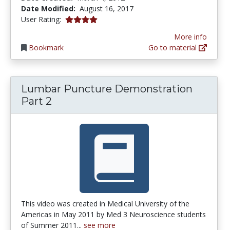
Date Modified:
August 16, 2017
4.0 stars
User Rating:
More info
Bookmark
Go to material
Lumbar Puncture Demonstration
Part 2
This video was created in Medical University of the
Americas in May 2011 by Med 3 Neuroscience students
of Summer 2011...
see more