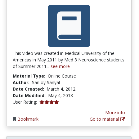
This video was created in Medical University of the
Americas in May 2011 by Med 3 Neuroscience students
of Summer 2011...
see more
Material Type:
Online Course
Author:
Sanjoy Sanyal
Date Created:
March 4, 2012
Date Modified:
May 4, 2018
4.0 stars
User Rating:
More info
Bookmark
Go to material