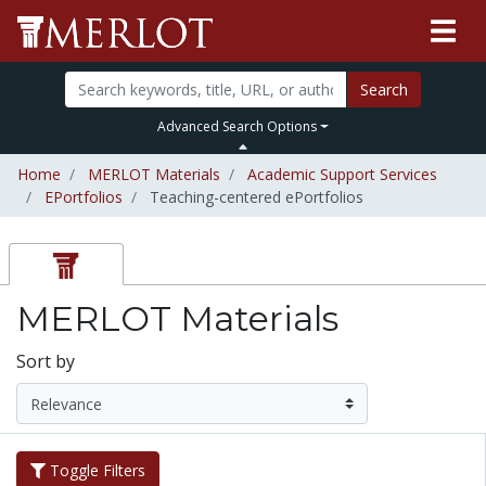
Search
Advanced Search Options
Home
MERLOT Materials
Academic Support Services
EPortfolios
Teaching-centered ePortfolios
MERLOT Materials
Sort by
Toggle Filters