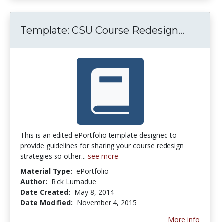
Templat
Template: CSU Course Redesign...
This is an edited ePortfolio template designed to
provide guidelines for sharing your course redesign
strategies so other...
see more
Material Type:
ePortfolio
Author:
Rick Lumadue
Date Created:
May 8, 2014
Date Modified:
November 4, 2015
More info