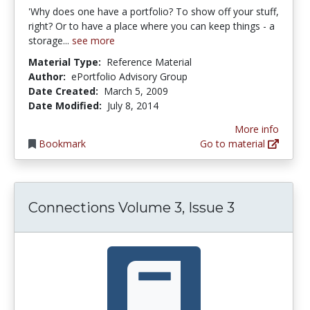
'Why does one have a portfolio? To show off your stuff,
right? Or to have a place where you can keep things - a
storage...
see more
Material Type:
Reference Material
Author:
ePortfolio Advisory Group
Date Created:
March 5, 2009
Date Modified:
July 8, 2014
More info
Bookmark
Go to material
Connections Volume 3, Issue 3