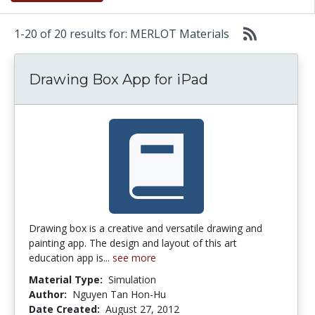
1-20 of 20 results for: MERLOT Materials
Drawing Box App for iPad
Drawing box is a creative and versatile drawing and
painting app. The design and layout of this art
education app is...
see more
Material Type:
Simulation
Author:
Nguyen Tan Hon-Hu
Date Created:
August 27, 2012