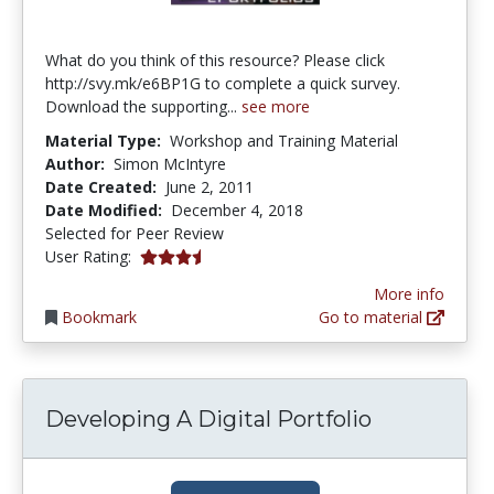
What do you think of this resource? Please click
http://svy.mk/e6BP1G to complete a quick survey.
Download the supporting...
see more
Material Type:
Workshop and Training Material
Author:
Simon McIntyre
Date Created:
June 2, 2011
Date Modified:
December 4, 2018
Selected for Peer Review
3.857143 stars
User Rating:
More info
Bookmark
Go to material
Developing A Digital Portfolio