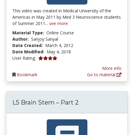
This video was created in Medical University of the
Americas in May 2011 by Med 3 Neuroscience students
of Summer 2011...
see more
Material Type:
Online Course
Author:
Sanjoy Sanyal
Date Created:
March 4, 2012
Date Modified:
May 4, 2018
4.0 stars
User Rating:
More info
Bookmark
Go to material
L5 Brain Stem – Part 2