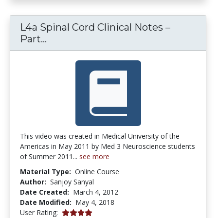
L4a Spinal Cord Clinical Notes –
L4a Spinal Cord Clinical Notes – Part
Part...
This video was created in Medical University of the
Americas in May 2011 by Med 3 Neuroscience students
of Summer 2011...
see more
Material Type:
Online Course
Author:
Sanjoy Sanyal
Date Created:
March 4, 2012
Date Modified:
May 4, 2018
4.0 stars
User Rating: