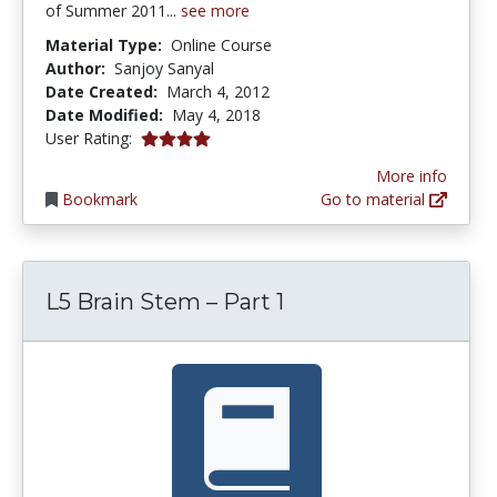
of Summer 2011...
see more
Material Type:
Online Course
Author:
Sanjoy Sanyal
Date Created:
March 4, 2012
Date Modified:
May 4, 2018
4.0 stars
User Rating:
More info
Bookmark
Go to material
L5 Brain Stem – Part 1