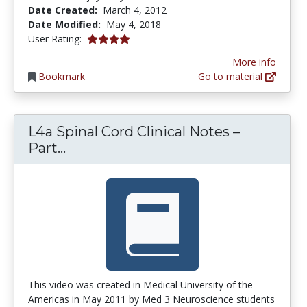
Date Created:
March 4, 2012
Date Modified:
May 4, 2018
4.0 stars
User Rating:
More info
Bookmark
Go to material
L4a Spinal Cord Clinical Notes –
L4a Spinal Cord Clinical Notes – Par
Part...
This video was created in Medical University of the
Americas in May 2011 by Med 3 Neuroscience students