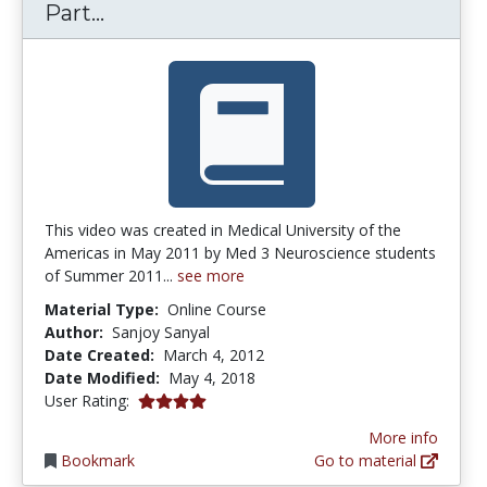
L4 Spinal Cord Overview Tracts – Pa
Part...
This video was created in Medical University of the
Americas in May 2011 by Med 3 Neuroscience students
of Summer 2011...
see more
Material Type:
Online Course
Author:
Sanjoy Sanyal
Date Created:
March 4, 2012
Date Modified:
May 4, 2018
4.0 stars
User Rating:
More info
Bookmark
Go to material