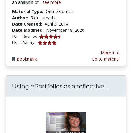
an analysis of...
see more
Material Type:
Online Course
Author:
Rick Lumadue
Date Created:
April 3, 2014
Date Modified:
November 18, 2020
4.5 stars
Peer Review:
3.9 stars
User Rating:
More info
Bookmark
Go to material
Using ePo
Using ePortfolios as a reflective...