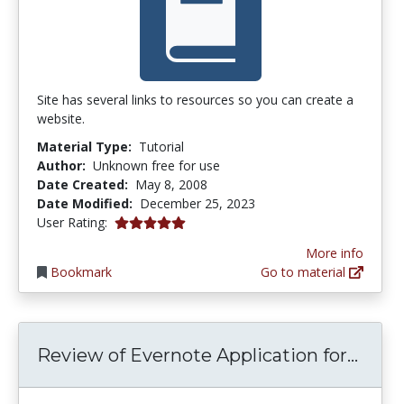
Site has several links to resources so you can create a
website.
Material Type:
Tutorial
Author:
Unknown free for use
Date Created:
May 8, 2008
Date Modified:
December 25, 2023
5.0 stars
User Rating:
More info
Bookmark
Go to material
Revie
Review of Evernote Application for...