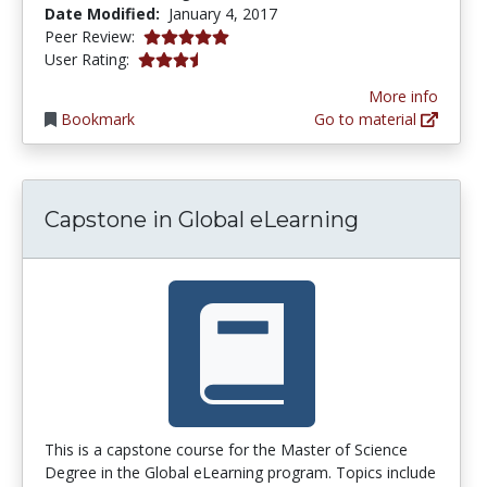
Date Modified:
January 4, 2017
5.0 stars
Peer Review:
3.25 stars
User Rating:
More info
Bookmark
Go to material
Capstone in Global eLearning
This is a capstone course for the Master of Science
Degree in the Global eLearning program. Topics include