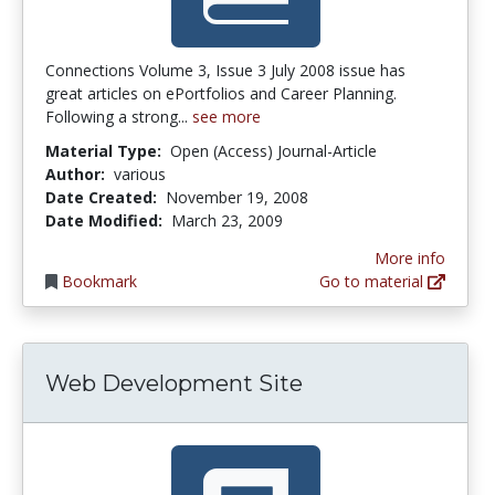
Connections Volume 3, Issue 3 July 2008 issue has
great articles on ePortfolios and Career Planning.
Following a strong...
see more
Material Type:
Open (Access) Journal-Article
Author:
various
Date Created:
November 19, 2008
Date Modified:
March 23, 2009
More info
Bookmark
Go to material
Web Development Site