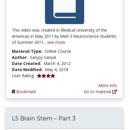
This video was created in Medical University of the
Americas in May 2011 by Med 3 Neuroscience students
of Summer 2011...
see more
Material Type:
Online Course
Author:
Sanjoy Sanyal
Date Created:
March 4, 2012
Date Modified:
May 4, 2018
4.0 stars
User Rating:
More info
Bookmark
Go to material
L5 Brain Stem – Part 3