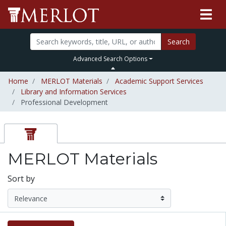
Search
Advanced Search Options
Home
MERLOT Materials
Academic Support Services
Library and Information Services
Professional Development
MERLOT Materials
Sort by