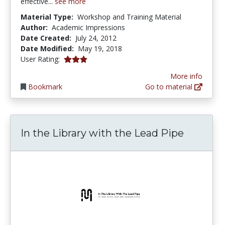
effective...
see more
Material Type:
Workshop and Training Material
Author:
Academic Impressions
Date Created:
July 24, 2012
Date Modified:
May 19, 2018
3.0 stars
User Rating:
More info
Bookmark
Go to material
In the Library with the Lead Pipe