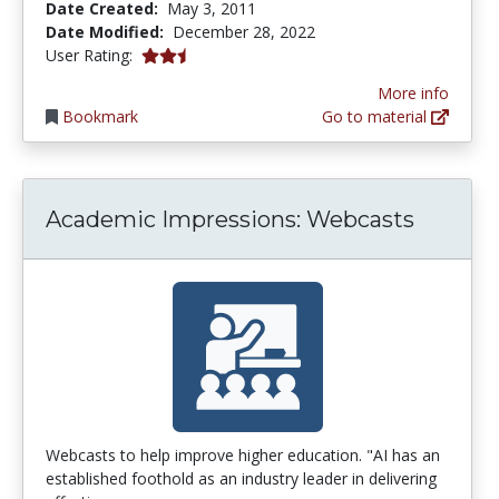
Date Created:
May 3, 2011
Date Modified:
December 28, 2022
2.6666667 stars
User Rating:
More info
Bookmark
Go to material
Academic Impressions: Webcasts
Webcasts to help improve higher education. "AI has an
established foothold as an industry leader in delivering