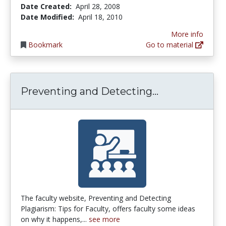
Date Created:
April 28, 2008
Date Modified:
April 18, 2010
More info
Bookmark
Go to material
Preventing an
Preventing and Detecting...
The faculty website, Preventing and Detecting
Plagiarism: Tips for Faculty, offers faculty some ideas
on why it happens,...
see more