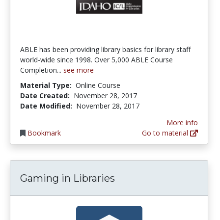
ABLE has been providing library basics for library staff
world-wide since 1998. Over 5,000 ABLE Course
Completion...
see more
Material Type:
Online Course
Date Created:
November 28, 2017
Date Modified:
November 28, 2017
More info
Bookmark
Go to material
Gaming in Libraries