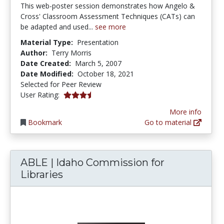
This web-poster session demonstrates how Angelo &
Cross' Classroom Assessment Techniques (CATs) can
be adapted and used...
see more
Material Type:
Presentation
Author:
Terry Morris
Date Created:
March 5, 2007
Date Modified:
October 18, 2021
Selected for Peer Review
3.5 stars
User Rating:
More info
Bookmark
Go to material
ABLE | Idaho Commission for
Libraries