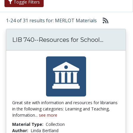
Toggle Filters
1-24 of 31 results for: MERLOT Materials
LIB 740--R
LIB 740--Resources for School...
Great site with information and resources for librarians
in the following categories: Learning and Teaching,
Information...
see more
Material Type:
Collection
Author:
Linda Bertland