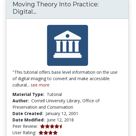
Moving Theory Into Practice:
Moving Theory Into Practice: Digi
Digital...
"This tutorial offers base level information on the use
of digital imaging to convert and make accessible
cultural...
see more
Material Type:
Tutorial
Author:
Cornell University Library, Office of
Preservation and Conservation
Date Created:
January 12, 2001
Date Modified:
June 12, 2018
4.75 stars
Peer Review:
4.0 stars
User Rating: