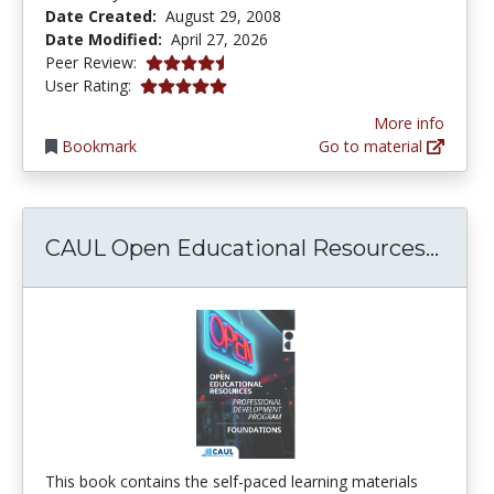
Date Created:
August 29, 2008
Date Modified:
April 27, 2026
4.25 stars
Peer Review:
5.0 stars
User Rating:
More info
Bookmark
Go to material
CAUL
CAUL Open Educational Resources...
This book contains the self-paced learning materials