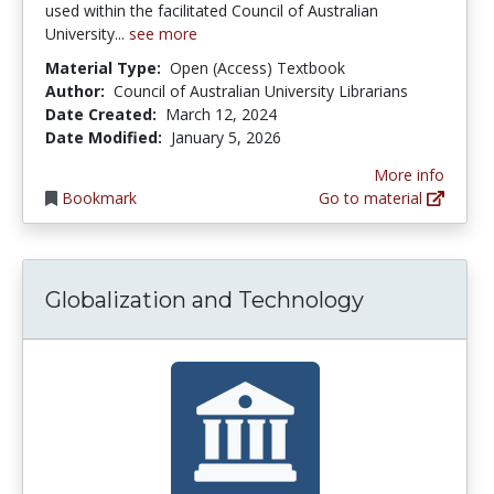
used within the facilitated Council of Australian
University...
see more
Material Type:
Open (Access) Textbook
Author:
Council of Australian University Librarians
Date Created:
March 12, 2024
Date Modified:
January 5, 2026
More info
Bookmark
Go to material
Globalization and Technology