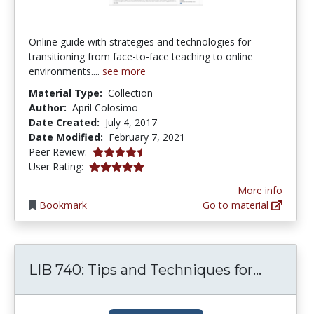
Online guide with strategies and technologies for
transitioning from face-to-face teaching to online
environments....
see more
Material Type:
Collection
Author:
April Colosimo
Date Created:
July 4, 2017
Date Modified:
February 7, 2021
4.75 stars
Peer Review:
4.9 stars
User Rating:
More info
Bookmark
Go to material
LIB 740
LIB 740: Tips and Techniques for...