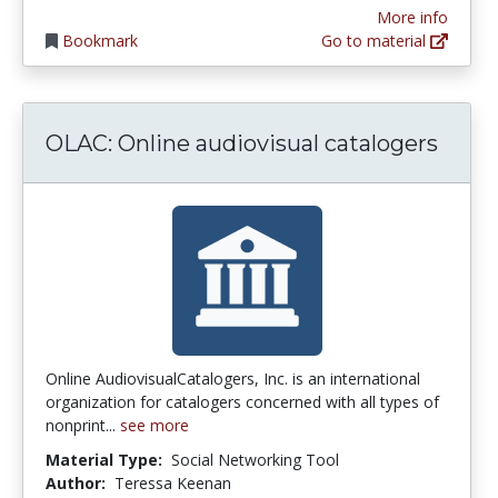
More info
Bookmark
Go to material
OLAC: Online audiovisual catalogers
Online AudiovisualCatalogers, Inc. is an international
organization for catalogers concerned with all types of
nonprint...
see more
Material Type:
Social Networking Tool
Author:
Teressa Keenan