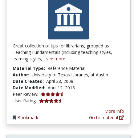
Great collection of tips for librarians, grouped as
Teaching Fundamentals (including teaching styles,
learning styles,...
see more
Material Type:
Reference Material
Author:
University of Texas Libraries, at Austin
Date Created:
April 28, 2008
Date Modified:
April 12, 2018
4.75 stars
Peer Review:
4.5 stars
User Rating:
More info
Bookmark
Go to material