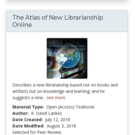
The Atlas of New Librarianship
Online
Describes a new librarianship based not on books and
artifacts but on knowledge and learning; and he
suggests a new...
see more
Material Type:
Open (Access) Textbook
Author:
R. David Lankes
Date Created:
July 12, 2018
Date Modified:
August 3, 2018
Selected for Peer Review