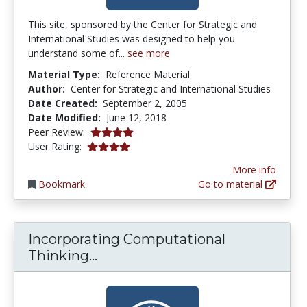
This site, sponsored by the Center for Strategic and
International Studies was designed to help you
understand some of...
see more
Material Type:
Reference Material
Author:
Center for Strategic and International Studies
Date Created:
September 2, 2005
Date Modified:
June 12, 2018
4.0 stars
Peer Review:
4.0 stars
User Rating:
More info
Bookmark
Go to material
Incorporating Computational
Incorporating Computational T
Thinking...