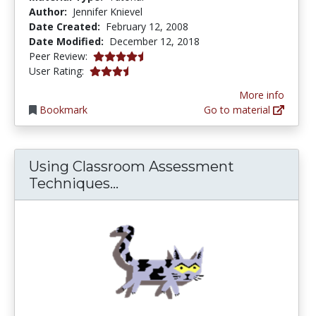
Author:
Jennifer Knievel
Date Created:
February 12, 2008
Date Modified:
December 12, 2018
4.75 stars
Peer Review:
3.3333333 stars
User Rating:
More info
Bookmark
Go to material
Using Classroom Assessment
Using Classroom Assessment
Techniques...