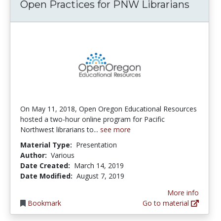
Open Practices for PNW Librarians
On May 11, 2018, Open Oregon Educational Resources
hosted a two-hour online program for Pacific
Northwest librarians to...
see more
Material Type:
Presentation
Author:
Various
Date Created:
March 14, 2019
Date Modified:
August 7, 2019
More info
Bookmark
Go to material