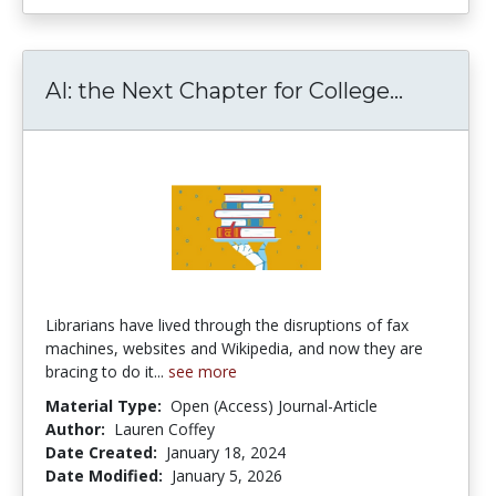
AI: the 
AI: the Next Chapter for College...
Librarians have lived through the disruptions of fax
machines, websites and Wikipedia, and now they are
bracing to do it...
see more
Material Type:
Open (Access) Journal-Article
Author:
Lauren Coffey
Date Created:
January 18, 2024
Date Modified:
January 5, 2026