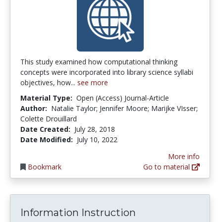
This study examined how computational thinking
concepts were incorporated into library science syllabi
objectives, how...
see more
Material Type:
Open (Access) Journal-Article
Author:
Natalie Taylor; Jennifer Moore; Marijke VIsser;
Colette Drouillard
Date Created:
July 28, 2018
Date Modified:
July 10, 2022
More info
Bookmark
Go to material
Information Instruction