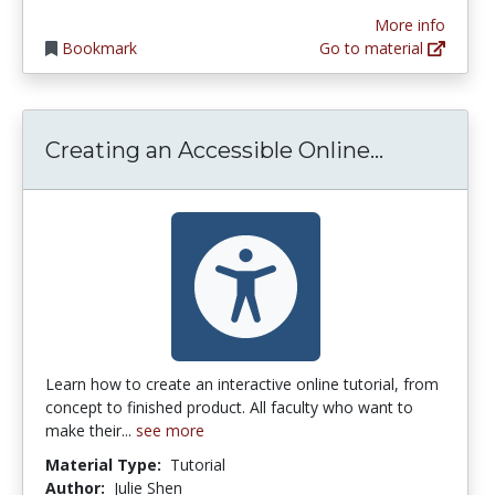
More info
Bookmark
Go to material
Creating 
Creating an Accessible Online...
Learn how to create an interactive online tutorial, from
concept to finished product. All faculty who want to
make their...
see more
Material Type:
Tutorial
Author:
Julie Shen