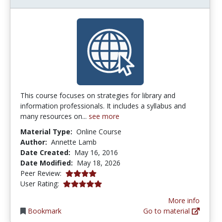
This course focuses on strategies for library and
information professionals. It includes a syllabus and
many resources on...
see more
Material Type:
Online Course
Author:
Annette Lamb
Date Created:
May 16, 2016
Date Modified:
May 18, 2026
4.0 stars
Peer Review:
5.0 stars
User Rating:
More info
Bookmark
Go to material