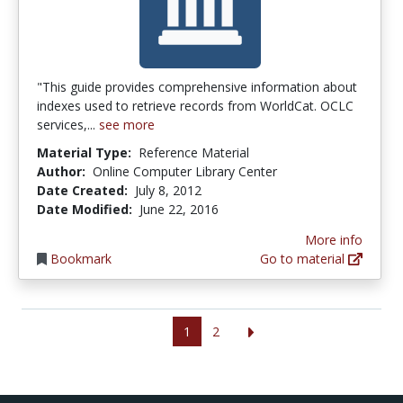
"This guide provides comprehensive information about
indexes used to retrieve records from WorldCat. OCLC
services,...
see more
Material Type:
Reference Material
Author:
Online Computer Library Center
Date Created:
July 8, 2012
Date Modified:
June 22, 2016
More info
Bookmark
Go to material
1
2