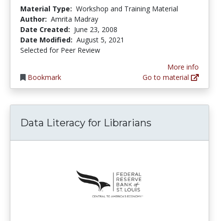
Material Type:
Workshop and Training Material
Author:
Amrita Madray
Date Created:
June 23, 2008
Date Modified:
August 5, 2021
Selected for Peer Review
More info
Bookmark
Go to material
Data Literacy for Librarians