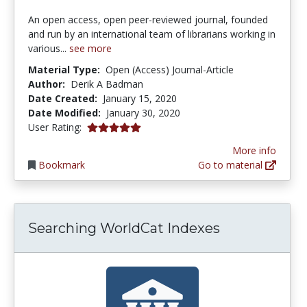
An open access, open peer-reviewed journal, founded
and run by an international team of librarians working in
various...
see more
Material Type:
Open (Access) Journal-Article
Author:
Derik A Badman
Date Created:
January 15, 2020
Date Modified:
January 30, 2020
5.0 stars
User Rating:
More info
Bookmark
Go to material
Searching WorldCat Indexes