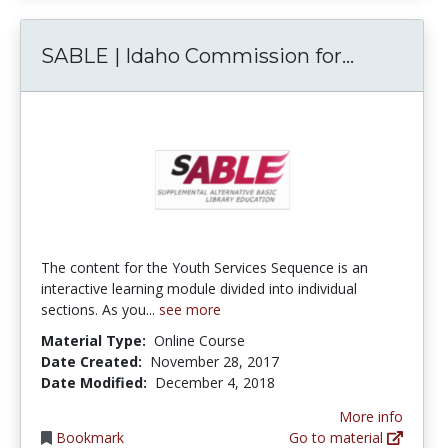
SABLE | I
SABLE | Idaho Commission for...
The content for the Youth Services Sequence is an
interactive learning module divided into individual
sections. As you...
see more
Material Type:
Online Course
Date Created:
November 28, 2017
Date Modified:
December 4, 2018
More info
Bookmark
Go to material