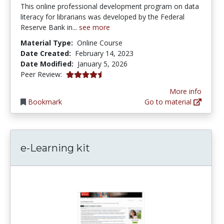
This online professional development program on data
literacy for librarians was developed by the Federal
Reserve Bank in...
see more
Material Type:
Online Course
Date Created:
February 14, 2023
Date Modified:
January 5, 2026
4.75 stars
Peer Review:
More info
Bookmark
Go to material
e-Learning kit