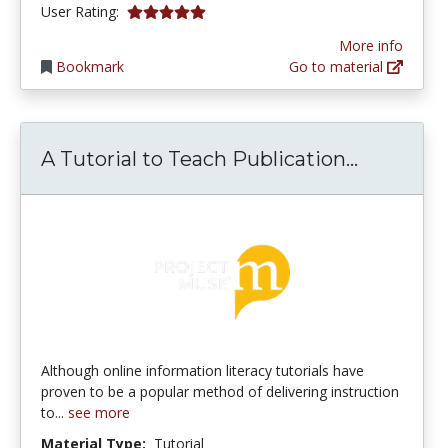
5.0 stars
User Rating:
More info
Bookmark
Go to material
A Tutoria
A Tutorial to Teach Publication...
Although online information literacy tutorials have
proven to be a popular method of delivering instruction
to...
see more
Material Type:
Tutorial