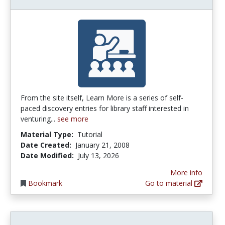
From the site itself, Learn More is a series of self-
paced discovery entries for library staff interested in
venturing...
see more
Material Type:
Tutorial
Date Created:
January 21, 2008
Date Modified:
July 13, 2026
More info
Bookmark
Go to material