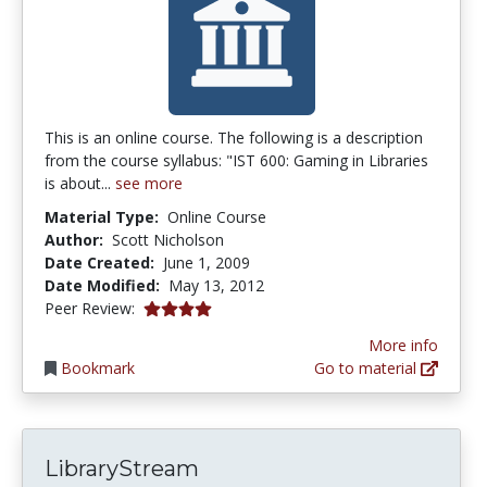
This is an online course. The following is a description
from the course syllabus: "IST 600: Gaming in Libraries
is about...
see more
Material Type:
Online Course
Author:
Scott Nicholson
Date Created:
June 1, 2009
Date Modified:
May 13, 2012
4.0 stars
Peer Review:
More info
Bookmark
Go to material
LibraryStream