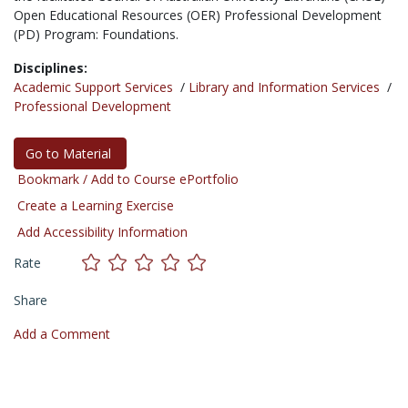
Open Educational Resources (OER) Professional Development
(PD) Program: Foundations.
Disciplines:
Academic Support Services
/
Library and Information Services
/
Professional Development
Go to Material
Bookmark / Add to Course ePortfolio
Create a Learning Exercise
Add Accessibility Information
Rate
Share
Add a Comment