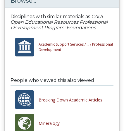
Browse...
Disciplines with similar materials as
CAUL
Open Educational Resources Professional
Development Program: Foundations
Academic Support Services /
... /
Professional
Development
People who viewed this also viewed
Breaking Down Academic Articles
Mineralogy