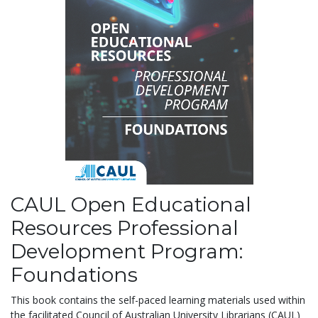
CAUL Open Educational
Resources Professional
Development Program:
Foundations
This book contains the self-paced learning materials used within
the facilitated Council of Australian University Librarians (CAUL)