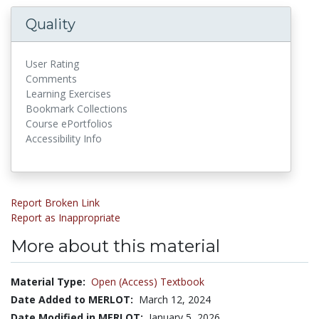
Quality
User Rating
Comments
Learning Exercises
Bookmark Collections
Course ePortfolios
Accessibility Info
Report Broken Link
Report as Inappropriate
More about this material
Material Type:
Open (Access) Textbook
Date Added to MERLOT:
March 12, 2024
Date Modified in MERLOT:
January 5, 2026