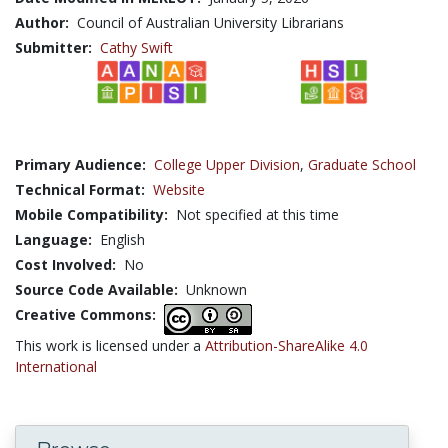
Author:
Council of Australian University Librarians
Submitter:
Cathy Swift
Primary Audience:
College Upper Division
,
Graduate School
Technical Format:
Website
Mobile Compatibility:
Not specified at this time
Language:
English
Cost Involved:
No
Source Code Available:
Unknown
Creative Commons:
This work is licensed under a
Attribution-ShareAlike 4.0
International