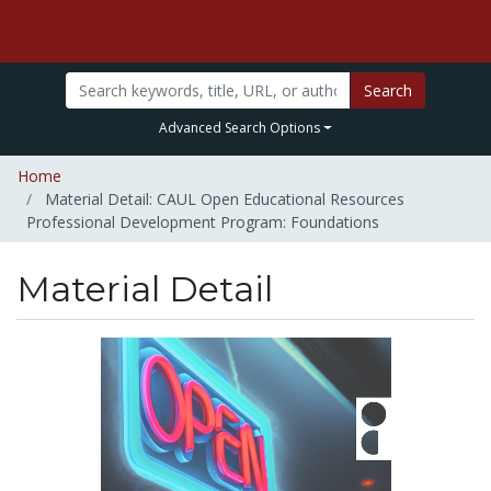
Search
Advanced Search Options
Home
Material Detail: CAUL Open Educational Resources
Professional Development Program: Foundations
Material Detail