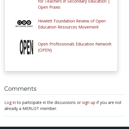
for Teachers in Secondary Education |
Open Praxis
Hewlett Foundation Review of Open
Education Resources Movement
Open Professionals Education Network
(OPEN)
Comments
Log in
to participate in the discussions or
sign up
if you are not
already a MERLOT member.