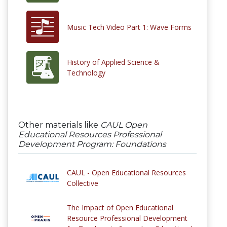
Music Tech Video Part 1: Wave Forms
History of Applied Science &
Technology
Other materials like
CAUL Open
Educational Resources Professional
Development Program: Foundations
CAUL - Open Educational Resources
Collective
The Impact of Open Educational
Resource Professional Development