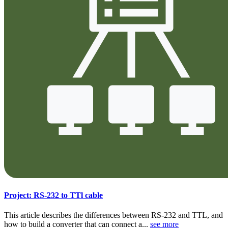
Project: RS-232 to TTl cable
This article describes the differences between RS-232 and TTL, and
how to build a converter that can connect a...
see more