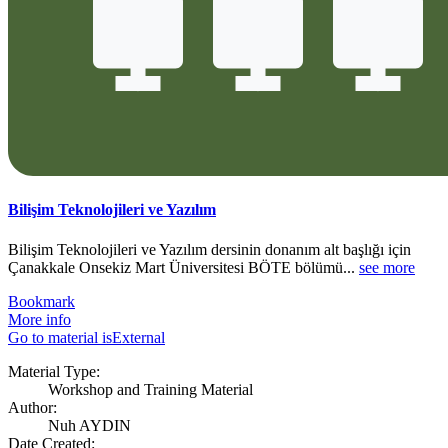
Bilişim Teknolojileri ve Yazılım
Bilişim Teknolojileri ve Yazılım dersinin donanım alt başlığı için
Çanakkale Onsekiz Mart Üniversitesi BÖTE bölümü...
see more
Bookmark
More info
Go to material isExternal
Material Type:
Workshop and Training Material
Author:
Nuh AYDIN
Date Created: