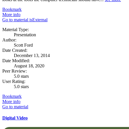
Bookmark
More info
Go to material isExternal
Material Type:
Presentation
Author:
Scott Ford
Date Created:
December 13, 2014
Date Modified:
August 18, 2020
Peer Review:
5.0 stars
User Rating:
5.0 stars
Bookmark
More info
Go to material
Digital Video