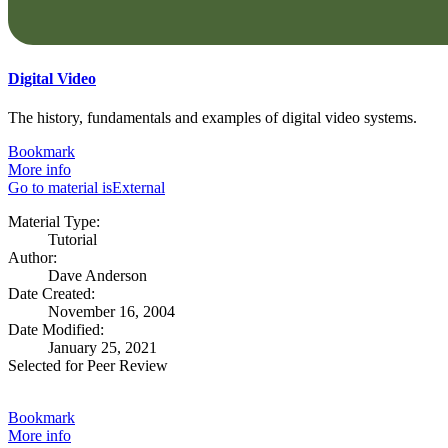
Digital Video
The history, fundamentals and examples of digital video systems.
Bookmark
More info
Go to material isExternal
Material Type:
Tutorial
Author:
Dave Anderson
Date Created:
November 16, 2004
Date Modified:
January 25, 2021
Selected for Peer Review
Bookmark
More info