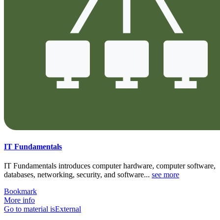
IT Fundamentals
IT Fundamentals introduces computer hardware, computer software,
databases, networking, security, and software...
see more
Bookmark
More info
Go to material isExternal