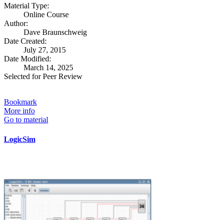
Material Type:
Online Course
Author:
Dave Braunschweig
Date Created:
July 27, 2015
Date Modified:
March 14, 2025
Selected for Peer Review
Bookmark
More info
Go to material
LogicSim