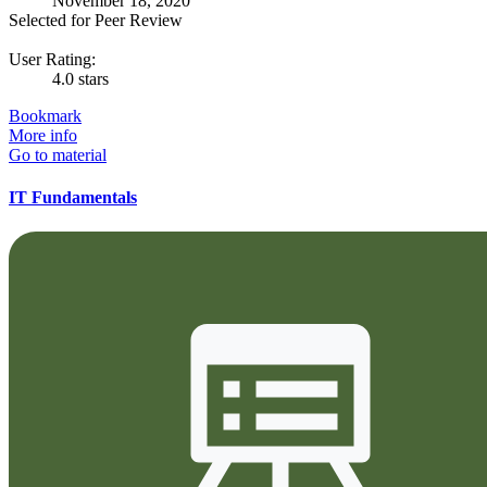
November 18, 2020
Selected for Peer Review
User Rating:
4.0 stars
Bookmark
More info
Go to material
IT Fundamentals