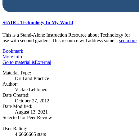
StAIR - Technology In My World
This is a Stand-Alone Instruction Resource about Technology for
use with second graders. This resource will address some...
see more
Bookmark
More info
Go to material isExternal
Material Type:
Drill and Practice
Author:
Vickie Lehtonen
Date Created:
October 27, 2012
Date Modified:
August 13, 2021
Selected for Peer Review
User Rating:
4.6666665 stars