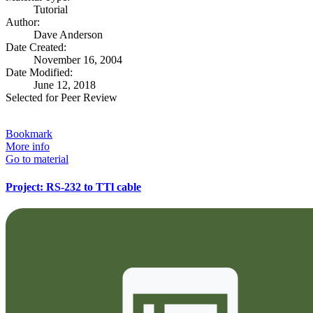
Tutorial
Author:
Dave Anderson
Date Created:
November 16, 2004
Date Modified:
June 12, 2018
Selected for Peer Review
Bookmark
More info
Go to material
Project: RS-232 to TTl cable