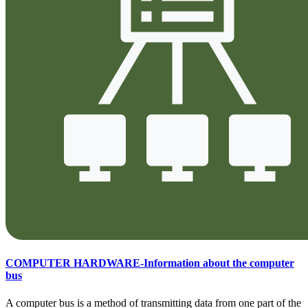
COMPUTER HARDWARE-Information about the computer
bus
A computer bus is a method of transmitting data from one part of the