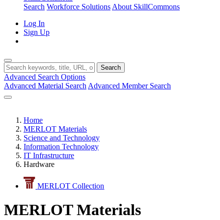
Search
Workforce Solutions
About SkillCommons
Log In
Sign Up
Search
Advanced Search Options
Advanced Material Search
Advanced Member Search
Home
MERLOT Materials
Science and Technology
Information Technology
IT Infrastructure
Hardware
MERLOT Collection
MERLOT Materials