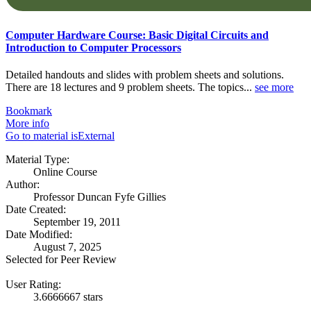
Computer Hardware Course: Basic Digital Circuits and
Introduction to Computer Processors
Detailed handouts and slides with problem sheets and solutions.
There are 18 lectures and 9 problem sheets. The topics...
see more
Bookmark
More info
Go to material isExternal
Material Type:
Online Course
Author:
Professor Duncan Fyfe Gillies
Date Created:
September 19, 2011
Date Modified:
August 7, 2025
Selected for Peer Review
User Rating:
3.6666667 stars