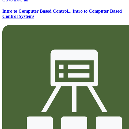
Intro to Computer Based Control...
Intro to Computer Based
Control Systems