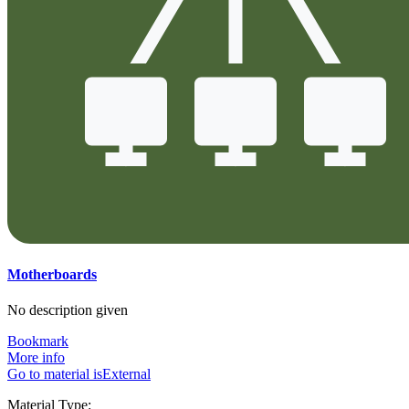
Motherboards
No description given
Bookmark
More info
Go to material isExternal
Material Type: