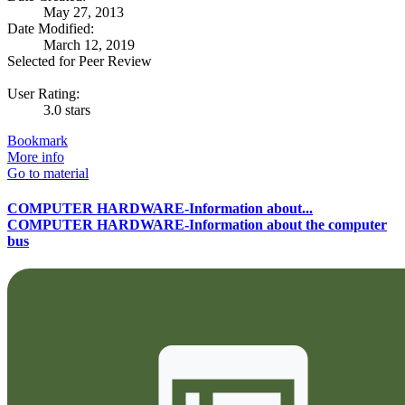
May 27, 2013
Date Modified:
March 12, 2019
Selected for Peer Review
User Rating:
3.0 stars
Bookmark
More info
Go to material
COMPUTER HARDWARE-Information about...
COMPUTER HARDWARE-Information about the computer
bus