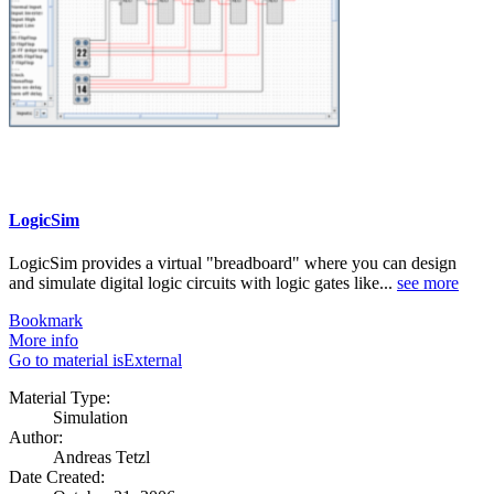
LogicSim
LogicSim provides a virtual "breadboard" where you can design
and simulate digital logic circuits with logic gates like...
see more
Bookmark
More info
Go to material isExternal
Material Type:
Simulation
Author:
Andreas Tetzl
Date Created: