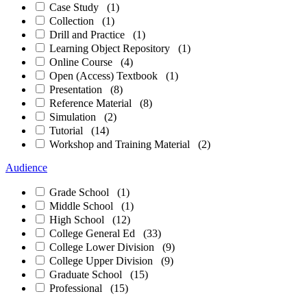
Case Study
(1)
Collection
(1)
Drill and Practice
(1)
Learning Object Repository
(1)
Online Course
(4)
Open (Access) Textbook
(1)
Presentation
(8)
Reference Material
(8)
Simulation
(2)
Tutorial
(14)
Workshop and Training Material
(2)
Audience
Grade School
(1)
Middle School
(1)
High School
(12)
College General Ed
(33)
College Lower Division
(9)
College Upper Division
(9)
Graduate School
(15)
Professional
(15)