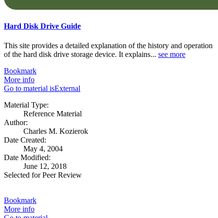
Hard Disk Drive Guide
This site provides a detailed explanation of the history and operation
of the hard disk drive storage device. It explains...
see more
Bookmark
More info
Go to material isExternal
Material Type:
Reference Material
Author:
Charles M. Kozierok
Date Created:
May 4, 2004
Date Modified:
June 12, 2018
Selected for Peer Review
Bookmark
More info
Go to material