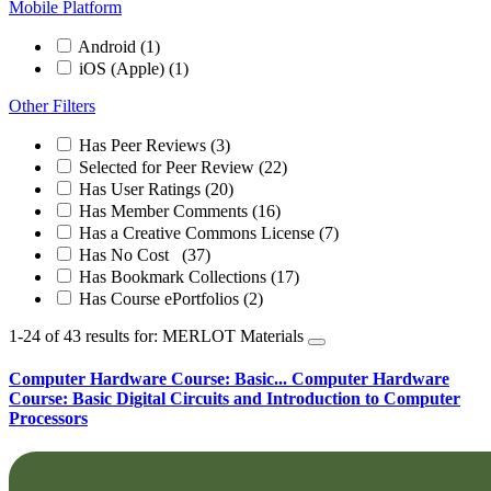
Mobile Platform
Android
(1)
iOS (Apple)
(1)
Other Filters
Has Peer Reviews
(3)
Selected for Peer Review
(22)
Has User Ratings
(20)
Has Member Comments
(16)
Has a Creative Commons License
(7)
Has No Cost
(37)
Has Bookmark Collections
(17)
Has Course ePortfolios
(2)
1-24 of 43 results for: MERLOT Materials
Computer Hardware Course: Basic...
Computer Hardware
Course: Basic Digital Circuits and Introduction to Computer
Processors