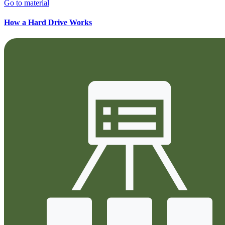
Go to material
How a Hard Drive Works