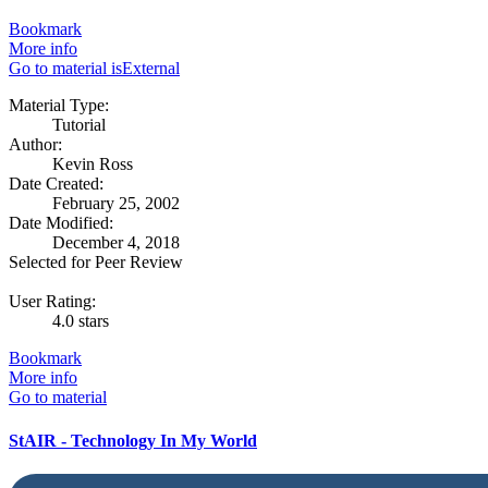
Bookmark
More info
Go to material isExternal
Material Type:
Tutorial
Author:
Kevin Ross
Date Created:
February 25, 2002
Date Modified:
December 4, 2018
Selected for Peer Review
User Rating:
4.0 stars
Bookmark
More info
Go to material
StAIR - Technology In My World