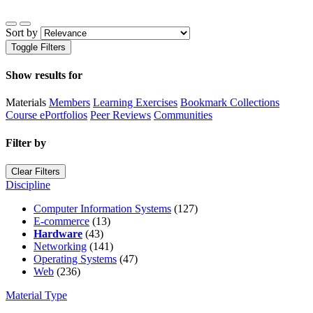
Sort by
Toggle Filters
Show results for
Materials
Members
Learning Exercises
Bookmark Collections
Course ePortfolios
Peer Reviews
Communities
Filter by
Clear Filters
Discipline
Computer Information Systems
(127)
E-commerce
(13)
Hardware
(43)
Networking
(141)
Operating Systems
(47)
Web
(236)
Material Type