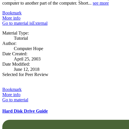
computer to another part of the computer. Short...
see more
Bookmark
More info
Go to material isExternal
Material Type:
Tutorial
Author:
Computer Hope
Date Created:
April 25, 2003
Date Modified:
June 12, 2018
Selected for Peer Review
Bookmark
More info
Go to material
Hard Disk Drive Guide