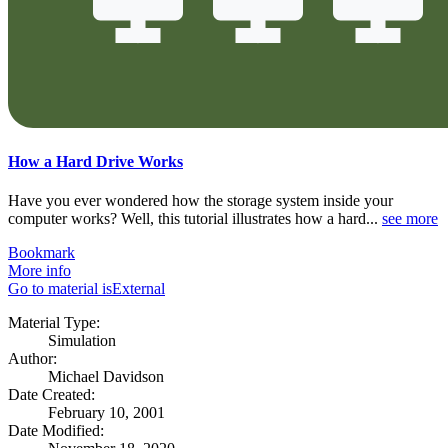
How a Hard Drive Works
Have you ever wondered how the storage system inside your
computer works? Well, this tutorial illustrates how a hard...
see more
Bookmark
More info
Go to material isExternal
Material Type:
Simulation
Author:
Michael Davidson
Date Created:
February 10, 2001
Date Modified: