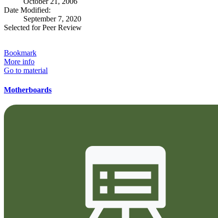
October 21, 2006
Date Modified:
September 7, 2020
Selected for Peer Review
Bookmark
More info
Go to material
Motherboards