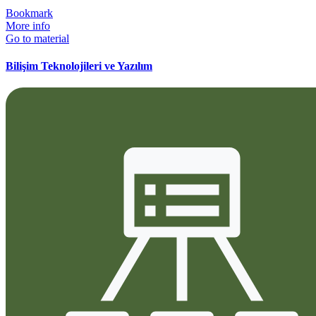
Bookmark
More info
Go to material
Bilişim Teknolojileri ve Yazılım