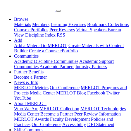
Browse
Materials
Members
Learning Exercises
Bookmark Collections
Course ePortfolios
Peer Reviews
Virtual Speakers Bureau
View Discipline Index
RSS
Add
Add a Material to MERLOT
Create Materials with Content
Builder
Create a Course ePortfolio
Communities
Academic Discipline Communities
Academic Support
Communities
Academic Partners
Industry Partners
Partner Benefits
Become a Partner
News & Info
MERLOT Metrics
Our Conference
MERLOT Programs and
Projects
Media Center
MERLOT Blog
Facebook
Twitter
YouTube
About MERLOT
Who We Are
MERLOT Collection
MERLOT Technologies
Media Center
Become a Partner
Peer Review Information
MERLOT Awards
Faculty Development
Policies and
Practices
Our Conference
Accessibility
DEI Statement
SkillsCommons