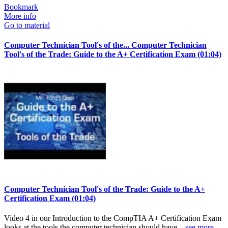
Bookmark
More info
Go to material
Computer Technician Tool's of the...
Computer Technician
Tool's of the Trade: Guide to the A+ Certification Exam (01:04)
Computer Technician Tool's of the Trade: Guide to the A+
Certification Exam (01:04)
Video 4 in our Introduction to the CompTIA A+ Certification Exam
looks at the tools the computer technician should have...
see more