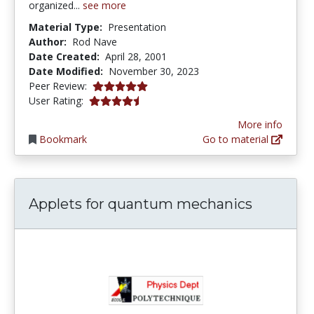
organized...
see more
Material Type:
Presentation
Author:
Rod Nave
Date Created:
April 28, 2001
Date Modified:
November 30, 2023
5.0 stars
Peer Review:
4.3333335 stars
User Rating:
More info
Bookmark
Go to material
Applets for quantum mechanics