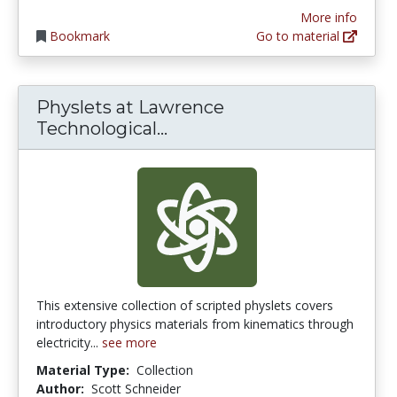
More info
Bookmark
Go to material
Physlets at Lawrence
Physlets at Lawrence Tech
Technological...
This extensive collection of scripted physlets covers
introductory physics materials from kinematics through
electricity...
see more
Material Type:
Collection
Author:
Scott Schneider