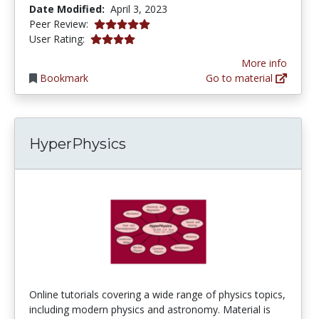
Date Modified:
April 3, 2023
5.0 stars
Peer Review:
4.030303 stars
User Rating:
More info
Bookmark
Go to material
HyperPhysics
Online tutorials covering a wide range of physics topics,
including modern physics and astronomy. Material is