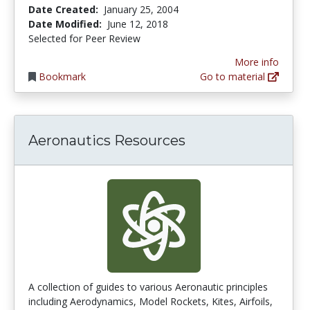
Date Created:
January 25, 2004
Date Modified:
June 12, 2018
Selected for Peer Review
More info
Bookmark
Go to material
Aeronautics Resources
A collection of guides to various Aeronautic principles
including Aerodynamics, Model Rockets, Kites, Airfoils,