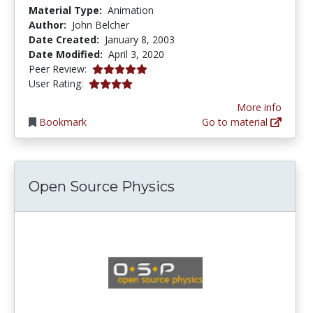
Material Type:
Animation
Author:
John Belcher
Date Created:
January 8, 2003
Date Modified:
April 3, 2020
5.0 stars
Peer Review:
4.0 stars
User Rating:
More info
Bookmark
Go to material
Open Source Physics