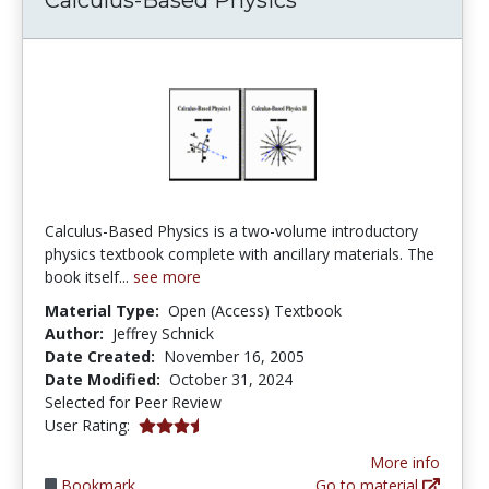
Calculus-Based Physics is a two-volume introductory
physics textbook complete with ancillary materials. The
book itself...
see more
Material Type:
Open (Access) Textbook
Author:
Jeffrey Schnick
Date Created:
November 16, 2005
Date Modified:
October 31, 2024
Selected for Peer Review
3.3333333 stars
User Rating:
More info
Bookmark
Go to material