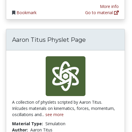
More info
Bookmark
Go to material
Aaron Titus Physlet Page
A collection of physlets scripted by Aaron Titus.
Inlcudes materials on kinematics, forces, momentum,
oscillations and...
see more
Material Type:
Simulation
Author:
Aaron Titus