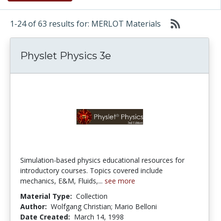
1-24 of 63 results for: MERLOT Materials
Physlet Physics 3e
Simulation-based physics educational resources for
introductory courses. Topics covered include
mechanics, E&M, Fluids,...
see more
Material Type:
Collection
Author:
Wolfgang Christian; Mario Belloni
Date Created:
March 14, 1998