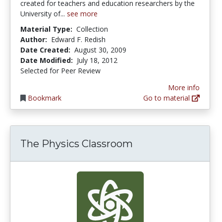
created for teachers and education researchers by the
University of...
see more
Material Type:
Collection
Author:
Edward F. Redish
Date Created:
August 30, 2009
Date Modified:
July 18, 2012
Selected for Peer Review
More info
Bookmark
Go to material
The Physics Classroom