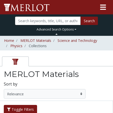
Search
Advanced Search Options
Home
MERLOT Materials
Science and Technology
Physics
Collections
MERLOT Materials
Sort by
Toggle Filters