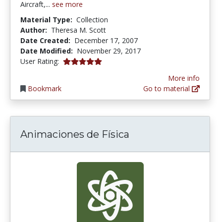
Aircraft,...
see more
Material Type:
Collection
Author:
Theresa M. Scott
Date Created:
December 17, 2007
Date Modified:
November 29, 2017
5.0 stars
User Rating:
More info
Bookmark
Go to material
Animaciones de Física