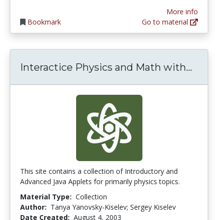
More info
Bookmark
Go to material
Inter
Interactice Physics and Math with...
This site contains a collection of Introductory and
Advanced Java Applets for primarily physics topics.
Material Type:
Collection
Author:
Tanya Yanovsky-Kiselev; Sergey Kiselev
Date Created:
August 4, 2003