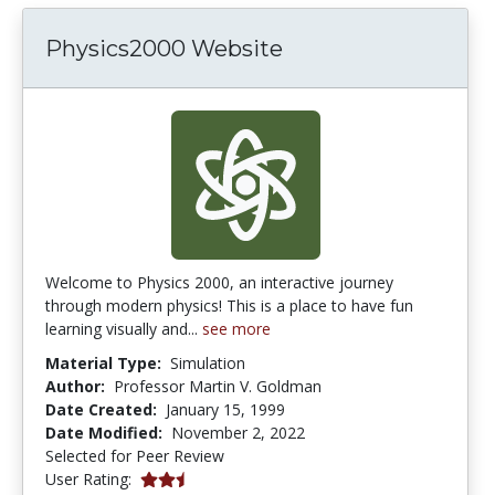
Physics2000 Website
Welcome to Physics 2000, an interactive journey
through modern physics! This is a place to have fun
learning visually and...
see more
Material Type:
Simulation
Author:
Professor Martin V. Goldman
Date Created:
January 15, 1999
Date Modified:
November 2, 2022
Selected for Peer Review
2.3333333 stars
User Rating: