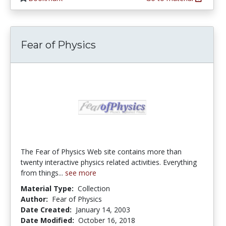
Fear of Physics
The Fear of Physics Web site contains more than
twenty interactive physics related activities. Everything
from things...
see more
Material Type:
Collection
Author:
Fear of Physics
Date Created:
January 14, 2003
Date Modified:
October 16, 2018