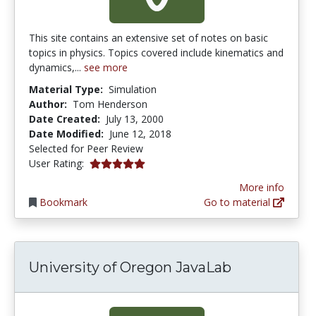
This site contains an extensive set of notes on basic
topics in physics. Topics covered include kinematics and
dynamics,...
see more
Material Type:
Simulation
Author:
Tom Henderson
Date Created:
July 13, 2000
Date Modified:
June 12, 2018
Selected for Peer Review
5.0 stars
User Rating:
More info
Bookmark
Go to material
University of Oregon JavaLab