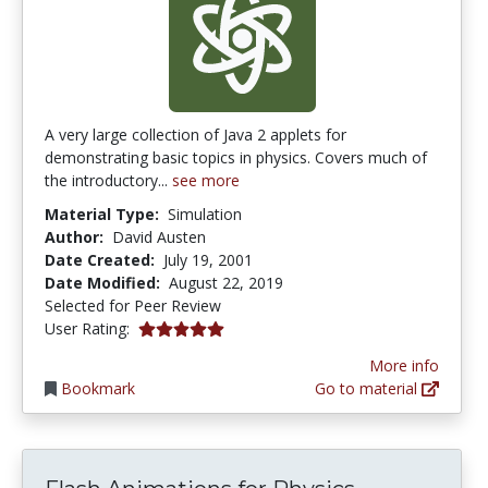
A very large collection of Java 2 applets for
demonstrating basic topics in physics. Covers much of
the introductory...
see more
Material Type:
Simulation
Author:
David Austen
Date Created:
July 19, 2001
Date Modified:
August 22, 2019
Selected for Peer Review
5.0 stars
User Rating:
More info
Bookmark
Go to material