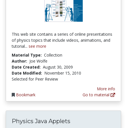
This web site contains a series of online presentations
of physics topics that include videos, animations, and
tutorial...
see more
Material Type:
Collection
Author:
Joe Wolfe
Date Created:
August 30, 2009
Date Modified:
November 15, 2010
Selected for Peer Review
More info
Bookmark
Go to material
Physics Java Applets