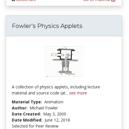
Fowler's Physics Applets
A collection of physics applets, including lecture
material and source code (at...
see more
Material Type:
Animation
Author:
Michael Fowler
Date Created:
May 3, 2000
Date Modified:
June 12, 2018
Selected for Peer Review