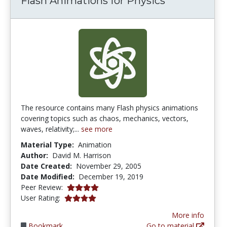
Flash Animations for Physics
The resource contains many Flash physics animations
covering topics such as chaos, mechanics, vectors,
waves, relativity;...
see more
Material Type:
Animation
Author:
David M. Harrison
Date Created:
November 29, 2005
Date Modified:
December 19, 2019
4.0 stars
Peer Review:
4.0 stars
User Rating:
More info
Bookmark
Go to material