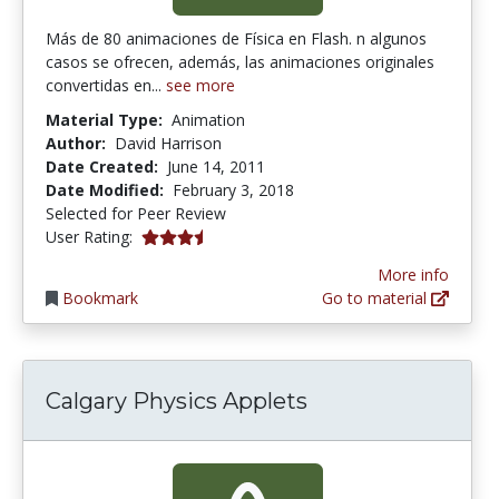
Más de 80 animaciones de Física en Flash. n algunos
casos se ofrecen, además, las animaciones originales
convertidas en...
see more
Material Type:
Animation
Author:
David Harrison
Date Created:
June 14, 2011
Date Modified:
February 3, 2018
Selected for Peer Review
3.1666667 stars
User Rating:
More info
Bookmark
Go to material
Calgary Physics Applets