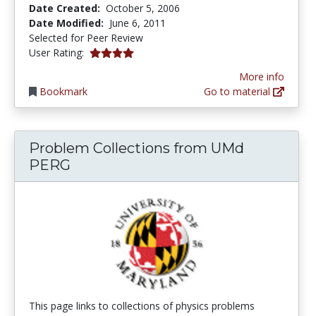
Date Created:
October 5, 2006
Date Modified:
June 6, 2011
Selected for Peer Review
4.0 stars
User Rating:
More info
Bookmark
Go to material
Problem Collections from UMd
PERG
This page links to collections of physics problems