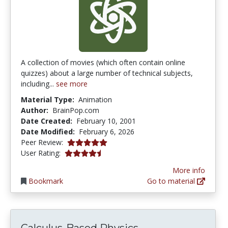
A collection of movies (which often contain online
quizzes) about a large number of technical subjects,
including...
see more
Material Type:
Animation
Author:
BrainPop.com
Date Created:
February 10, 2001
Date Modified:
February 6, 2026
5.0 stars
Peer Review:
4.3333335 stars
User Rating:
More info
Bookmark
Go to material
Calculus-Based Physics