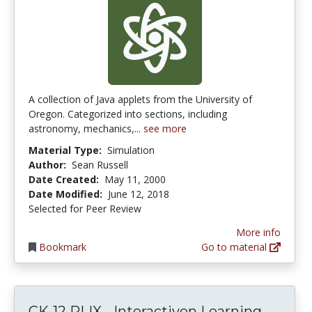
A collection of Java applets from the University of
Oregon. Categorized into sections, including
astronomy, mechanics,...
see more
Material Type:
Simulation
Author:
Sean Russell
Date Created:
May 11, 2000
Date Modified:
June 12, 2018
Selected for Peer Review
More info
Bookmark
Go to material
CK-12 PLIX - Interactiven Learning