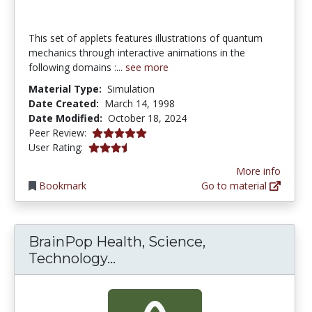
This set of applets features illustrations of quantum
mechanics through interactive animations in the
following domains :...
see more
Material Type:
Simulation
Date Created:
March 14, 1998
Date Modified:
October 18, 2024
5.0 stars
Peer Review:
3.5652175 stars
User Rating:
More info
Bookmark
Go to material
BrainPop Health, Science,
BrainPop Health, Science, T
Technology...