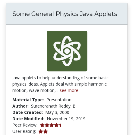
Some General Physics Java Applets
Java applets to help understanding of some basic
physics ideas. Applets deal with simple harmonic
motion, wave motion,...
see more
Material Type:
Presentation
Author:
Surendranath Reddy. B.
Date Created:
May 3, 2000
Date Modified:
November 19, 2019
4.6666665 stars
Peer Review:
2.0 stars
User Rating: