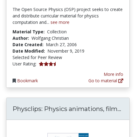
The Open Source Physics (OSP) project seeks to create
and distribute curricular material for physics
computation and...
see more
Material Type:
Collection
Author:
Wolfgang Christian
Date Created:
March 27, 2006
Date Modified:
November 9, 2019
Selected for Peer Review
3.75 stars
User Rating:
More info
Bookmark
Go to material
Physc
Physclips: Physics animations, film...