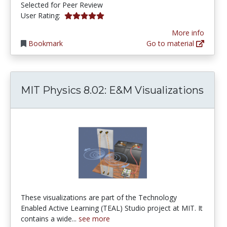
Selected for Peer Review
5.0 stars
User Rating:
More info
Bookmark
Go to material
MIT Physics 8.02: E&M Visualizations
These visualizations are part of the Technology
Enabled Active Learning (TEAL) Studio project at MIT. It
contains a wide...
see more