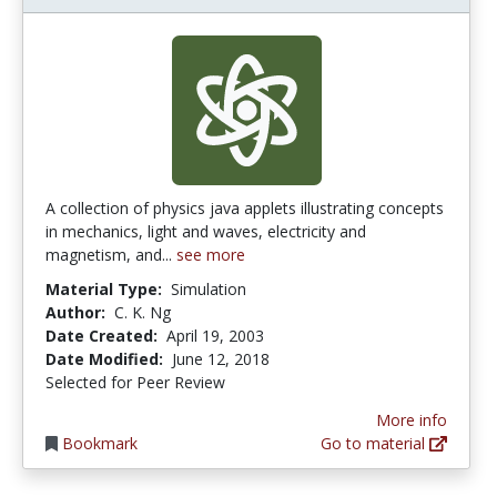
A collection of physics java applets illustrating concepts
in mechanics, light and waves, electricity and
magnetism, and...
see more
Material Type:
Simulation
Author:
C. K. Ng
Date Created:
April 19, 2003
Date Modified:
June 12, 2018
Selected for Peer Review
More info
Bookmark
Go to material