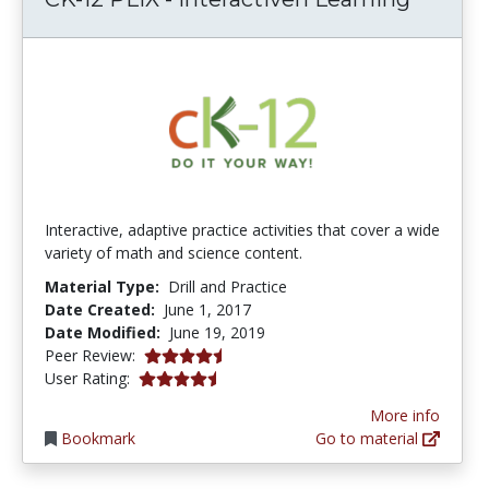
Interactive, adaptive practice activities that cover a wide
variety of math and science content.
Material Type:
Drill and Practice
Date Created:
June 1, 2017
Date Modified:
June 19, 2019
4.75 stars
Peer Review:
4.75 stars
User Rating:
More info
Bookmark
Go to material