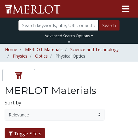
Search
Advanced Search Options
Home
MERLOT Materials
Science and Technology
Physics
Optics
Physical Optics
MERLOT Materials
Sort by
Toggle Filters