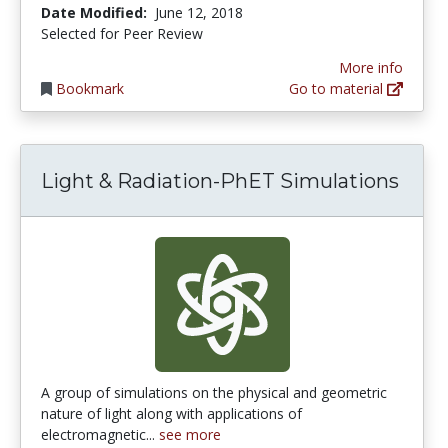
Date Modified:
June 12, 2018
Selected for Peer Review
More info
Bookmark
Go to material
Light & Radiation-PhET Simulations
A group of simulations on the physical and geometric
nature of light along with applications of
electromagnetic...
see more