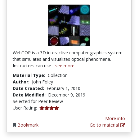
WebTOP is a 3D interactive computer graphics system
that simulates and visualizes optical phenomena.
Instructors can use...
see more
Material Type:
Collection
Author:
John Foley
Date Created:
February 1, 2010
Date Modified:
December 9, 2019
Selected for Peer Review
4.0 stars
User Rating:
More info
Bookmark
Go to material