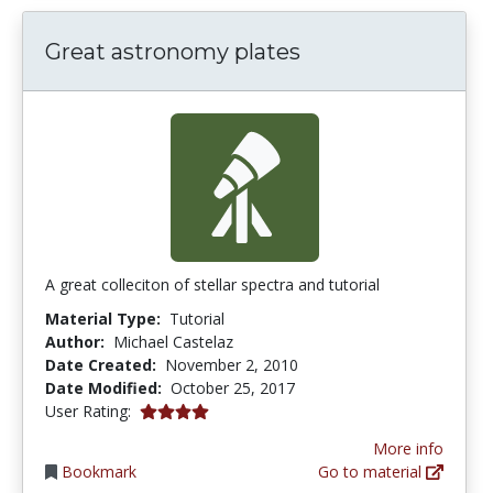
Great astronomy plates
A great colleciton of stellar spectra and tutorial
Material Type:
Tutorial
Author:
Michael Castelaz
Date Created:
November 2, 2010
Date Modified:
October 25, 2017
4.0 stars
User Rating:
More info
Bookmark
Go to material