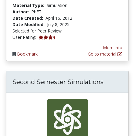
Material Type:
Simulation
Author:
PhET
Date Created:
April 16, 2012
Date Modified:
July 8, 2025
Selected for Peer Review
3.3333333 stars
User Rating:
More info
Bookmark
Go to material
Second Semester Simulations