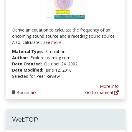
Derive an equation to calculate the frequency of an
oncoming sound source and a receding sound source.
Also, calculate...
see more
Material Type:
Simulation
Author:
ExploreLearning.com
Date Created:
October 24, 2002
Date Modified:
June 12, 2018
Selected for Peer Review
More info
Bookmark
Go to material
WebTOP