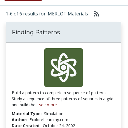
1-6 of 6 results for: MERLOT Materials
Finding Patterns
Build a pattern to complete a sequence of patterns.
Study a sequence of three patterns of squares in a grid
and build the...
see more
Material Type:
Simulation
Author:
ExploreLearning.com
Date Created:
October 24, 2002