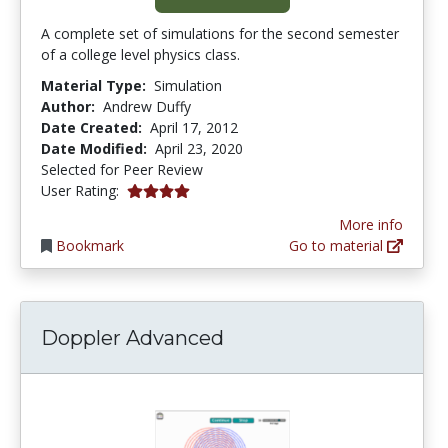
A complete set of simulations for the second semester
of a college level physics class.
Material Type:
Simulation
Author:
Andrew Duffy
Date Created:
April 17, 2012
Date Modified:
April 23, 2020
Selected for Peer Review
4.0 stars
User Rating:
More info
Bookmark
Go to material
Doppler Advanced