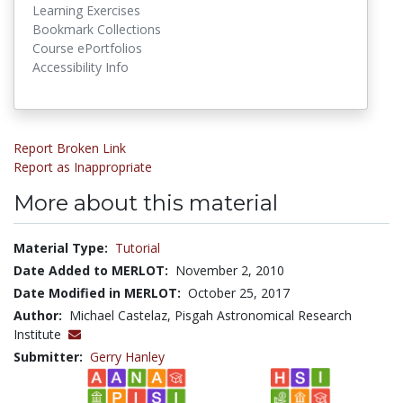
Learning Exercises
Bookmark Collections
Course ePortfolios
Accessibility Info
Report Broken Link
Report as Inappropriate
More about this material
Material Type:
Tutorial
Date Added to MERLOT:
November 2, 2010
Date Modified in MERLOT:
October 25, 2017
Author:
Michael Castelaz, Pisgah Astronomical Research
Institute
Submitter:
Gerry Hanley