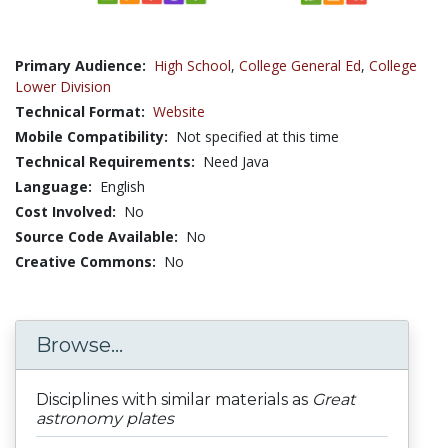
Primary Audience:
High School
,
College General Ed
,
College
Lower Division
Technical Format:
Website
Mobile Compatibility:
Not specified at this time
Technical Requirements:
Need Java
Language:
English
Cost Involved:
No
Source Code Available:
No
Creative Commons:
No
Browse...
Disciplines with similar materials as
Great
astronomy plates