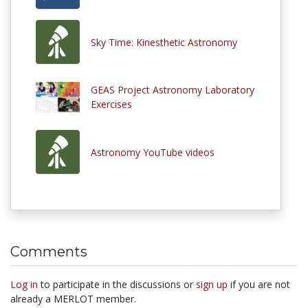
Sky Time: Kinesthetic Astronomy
GEAS Project Astronomy Laboratory
Exercises
Astronomy YouTube videos
Comments
Log in
to participate in the discussions or
sign up
if you are not
already a MERLOT member.