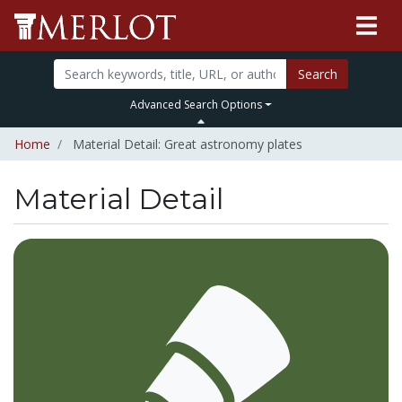
Search
Advanced Search Options
Home
Material Detail: Great astronomy plates
Material Detail