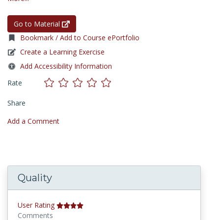
Go to Material
Bookmark / Add to Course ePortfolio
Create a Learning Exercise
Add Accessibility Information
Rate
Share
Add a Comment
Quality
User Rating
Comments