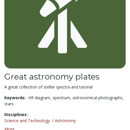
Great astronomy plates
A great colleciton of stellar spectra and tutorial
Keywords:
HR diagram,
spectrum,
astronomical photographs,
stars
Disciplines:
Science and Technology
/
Astronomy
More...