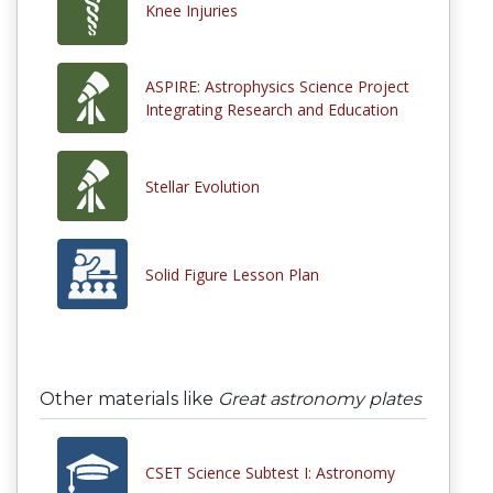
Knee Injuries
ASPIRE: Astrophysics Science Project
Integrating Research and Education
Stellar Evolution
Solid Figure Lesson Plan
Other materials like
Great astronomy plates
CSET Science Subtest I: Astronomy