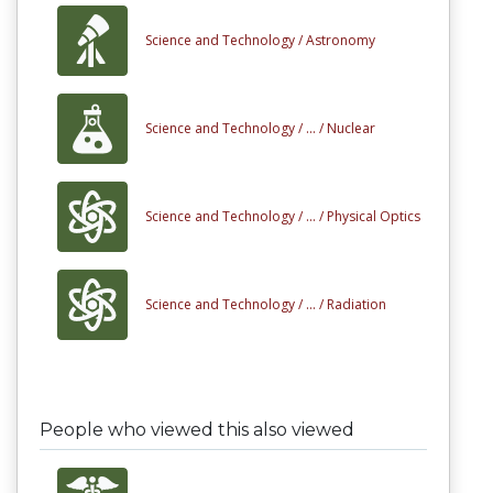
Science and Technology /
Astronomy
Science and Technology /
... /
Nuclear
Science and Technology /
... /
Physical Optics
Science and Technology /
... /
Radiation
People who viewed this also viewed