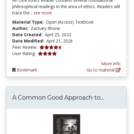
An OER Ethics Reader contains several foundational
philosophical readings in the area of ethics. Readers will
trace the...
see more
Material Type:
Open (Access) Textbook
Author:
Zachary Rhone
Date Created:
April 25, 2022
Date Modified:
April 21, 2026
4.25 stars
Peer Review:
4.0 stars
User Rating:
More info
Bookmark
Go to material
A Common 
A Common Good Approach to...