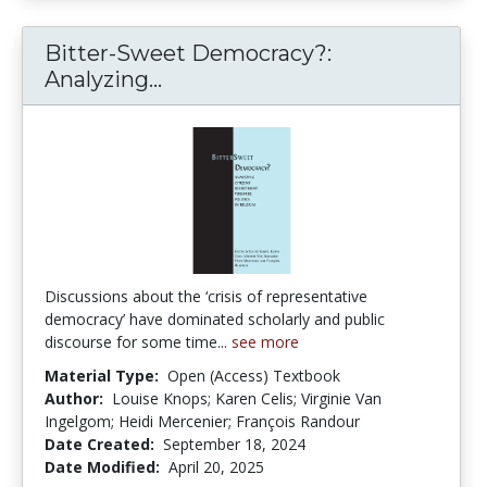
Bitter-Sweet Democracy?:
Bitter-Sweet Democracy?: Anal
Analyzing...
Discussions about the ‘crisis of representative
democracy’ have dominated scholarly and public
discourse for some time...
see more
Material Type:
Open (Access) Textbook
Author:
Louise Knops; Karen Celis; Virginie Van
Ingelgom; Heidi Mercenier; François Randour
Date Created:
September 18, 2024
Date Modified:
April 20, 2025