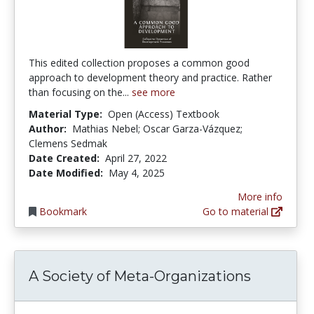
This edited collection proposes a common good
approach to development theory and practice. Rather
than focusing on the...
see more
Material Type:
Open (Access) Textbook
Author:
Mathias Nebel; Oscar Garza-Vázquez;
Clemens Sedmak
Date Created:
April 27, 2022
Date Modified:
May 4, 2025
More info
Bookmark
Go to material
A Society of Meta-Organizations