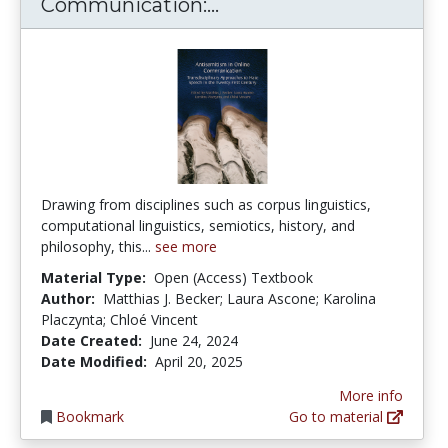
Antisemitism in Online
Communication:...
Drawing from disciplines such as corpus linguistics,
computational linguistics, semiotics, history, and
philosophy, this...
see more
Material Type:
Open (Access) Textbook
Author:
Matthias J. Becker; Laura Ascone; Karolina
Placzynta; Chloé Vincent
Date Created:
June 24, 2024
Date Modified:
April 20, 2025
More info
Bookmark
Go to material