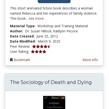
This short animated fiction book describes a woman
named Rebecca and her experiences of family violence.
This book...
see more
Material Type:
Workshop and Training Material
Author:
Dr. Susan Hillock; Kaitlynn Pecora
Date Created:
June 25, 2012
Date Modified:
March 9, 2025
4.5 stars
Peer Review:
3.952381 stars
User Rating:
Bookmark
More info
The Sociology of Death and Dying