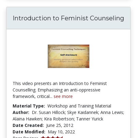
Introduction to Feminist Counseling
This video presents an Introduction to Feminist
Counselling. Emphasizing an anti-oppressive
framework, critical...
see more
Material Type:
Workshop and Training Material
Author:
Dr. Susan Hillock; Skye Kaidannek; Anna Lewis;
Alaina Hawken; Kira Robertson; Tanner Yurick
Date Created:
June 25, 2012
Date Modified:
May 10, 2022
4.5 stars