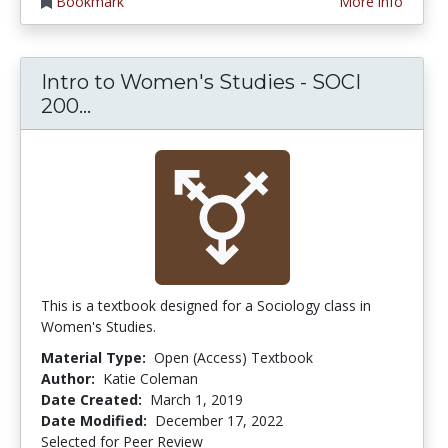
Bookmark
More info
Intro to Women's Studies - SOCI
Intro to Women's Studies - SOCI 200
200...
This is a textbook designed for a Sociology class in
Women's Studies.
Material Type:
Open (Access) Textbook
Author:
Katie Coleman
Date Created:
March 1, 2019
Date Modified:
December 17, 2022
Selected for Peer Review