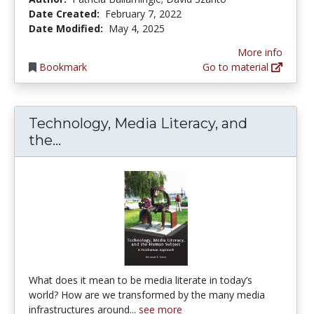
Date Created:
February 7, 2022
Date Modified:
May 4, 2025
More info
Bookmark
Go to material
Technology, Media Literacy, and
Technology, Media Literacy, and t
the...
What does it mean to be media literate in today’s
world? How are we transformed by the many media
infrastructures around...
see more