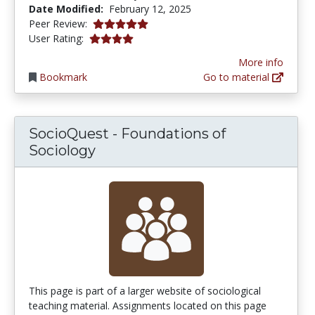
Date Modified:
February 12, 2025
5.0 stars
Peer Review:
3.9411764 stars
User Rating:
More info
Bookmark
Go to material
SocioQuest - Foundations of
Sociology
This page is part of a larger website of sociological
teaching material. Assignments located on this page