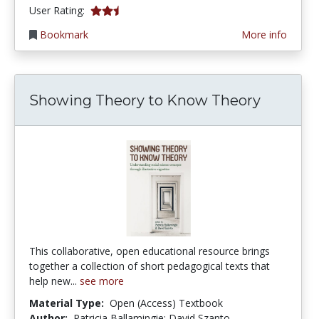
2.5714285 stars
User Rating:
Bookmark
More info
Showing Theory to Know Theory
This collaborative, open educational resource brings
together a collection of short pedagogical texts that
help new...
see more
Material Type:
Open (Access) Textbook
Author:
Patricia Ballamingie; David Szanto