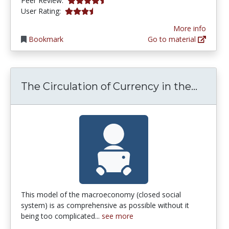
Peer Review:
3.75 stars
User Rating:
More info
Bookmark
Go to material
The Ci
The Circulation of Currency in the...
This model of the macroeconomy (closed social
system) is as comprehensive as possible without it
being too complicated...
see more