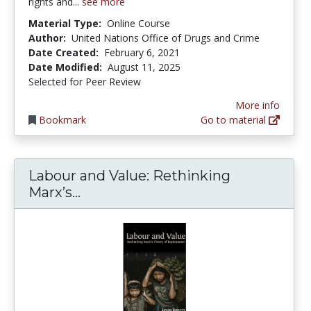
rights and...
see more
Material Type:
Online Course
Author:
United Nations Office of Drugs and Crime
Date Created:
February 6, 2021
Date Modified:
August 11, 2025
Selected for Peer Review
More info
Bookmark
Go to material
Labour and Value: Rethinking
Labour and Value: Rethinking Marx
Marx’s...