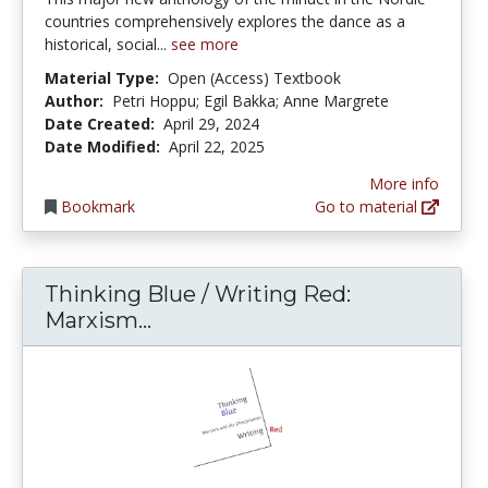
countries comprehensively explores the dance as a
historical, social...
see more
Material Type:
Open (Access) Textbook
Author:
Petri Hoppu; Egil Bakka; Anne Margrete
Date Created:
April 29, 2024
Date Modified:
April 22, 2025
More info
Bookmark
Go to material
Thinking Blue / Writing Red:
Thinking Blue / Writing Red: 
Marxism...