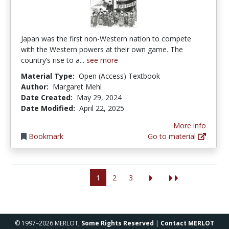
Japan was the first non-Western nation to compete
with the Western powers at their own game. The
country’s rise to a...
see more
Material Type:
Open (Access) Textbook
Author:
Margaret Mehl
Date Created:
May 29, 2024
Date Modified:
April 22, 2025
More info
Bookmark
Go to material
1
2
3
© 1997–2026 MERLOT,
Some Rights Reserved
|
Contact MERLOT