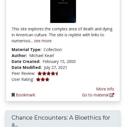
This site explores the complex area of death and dying
in American culture. The site is replete with links to
numerous...
see more
Material Type:
Collection
Author:
Michael Kearl
Date Created:
February 15, 2000
Date Modified:
July 27, 2021
4.5 stars
Peer Review:
3.0 stars
User Rating:
More info
Bookmark
Go to material
Chance Encounters: A Bioethics for
Chance Encounters: A Bioethics for a
a...