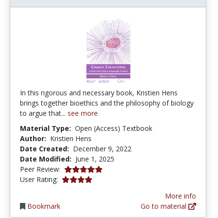
In this rigorous and necessary book, Kristien Hens
brings together bioethics and the philosophy of biology
to argue that...
see more
Material Type:
Open (Access) Textbook
Author:
Kristien Hens
Date Created:
December 9, 2022
Date Modified:
June 1, 2025
5.0 stars
Peer Review:
4.0 stars
User Rating:
More info
Bookmark
Go to material