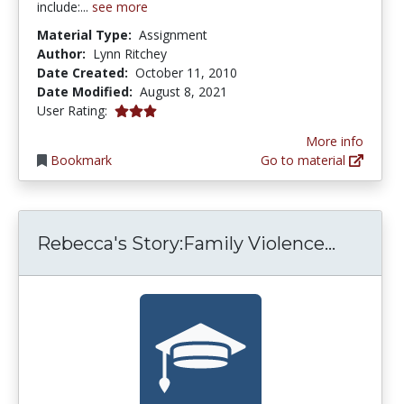
include:...
see more
Material Type:
Assignment
Author:
Lynn Ritchey
Date Created:
October 11, 2010
Date Modified:
August 8, 2021
3.0 stars
User Rating:
More info
Bookmark
Go to material
Rebecca
Rebecca's Story:Family Violence...