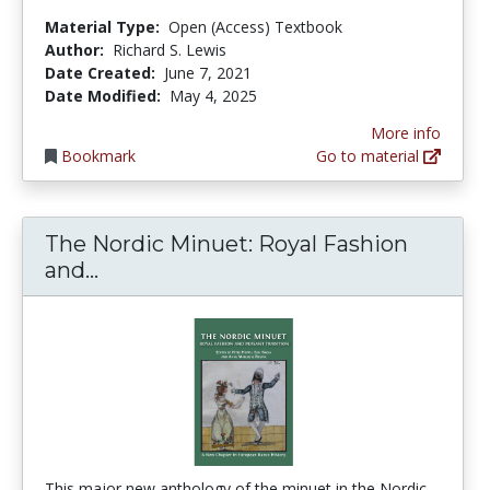
Material Type:
Open (Access) Textbook
Author:
Richard S. Lewis
Date Created:
June 7, 2021
Date Modified:
May 4, 2025
More info
Bookmark
Go to material
The Nordic Minuet: Royal Fashion
The Nordic Minuet: Royal Fashion a
and...
This major new anthology of the minuet in the Nordic