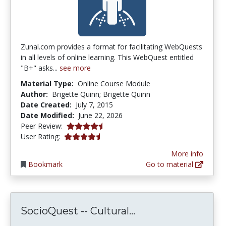
Zunal.com provides a format for facilitating WebQuests
in all levels of online learning. This WebQuest entitled
"B+" asks...
see more
Material Type:
Online Course Module
Author:
Brigette Quinn; Brigette Quinn
Date Created:
July 7, 2015
Date Modified:
June 22, 2026
4.75 stars
Peer Review:
4.75 stars
User Rating:
More info
Bookmark
Go to material
SocioQuest -- Cult
SocioQuest -- Cultural...