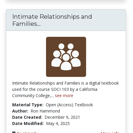
Intimate Relationships and
Intimate Relationships and Fam
Families...
Intimate Relationships and Families is a digital textbook
used for the course SOCI 103 by a California
Community College,...
see more
Material Type:
Open (Access) Textbook
Author:
Ron Hammond
Date Created:
December 9, 2021
Date Modified:
May 4, 2025