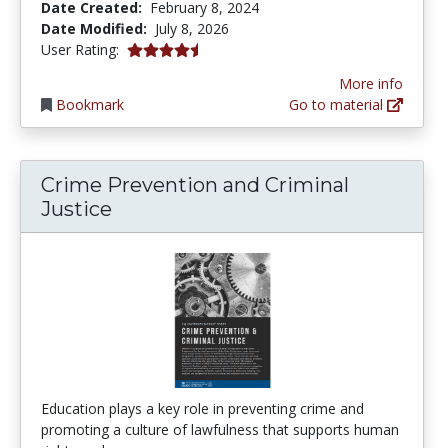
Date Created:
February 8, 2024
Date Modified:
July 8, 2026
4.8347826 stars
User Rating:
More info
Bookmark
Go to material
Crime Prevention and Criminal
Justice
Education plays a key role in preventing crime and
promoting a culture of lawfulness that supports human