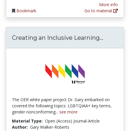
More info
Bookmark
Go to material
Creating 
Creating an Inclusive Learning...
The OER white paper project Dr. Gary embarked on
covered the following topics: LGBTQIAA+ key terms,
gender nonconforming...
see more
Material Type:
Open (Access) Journal-Article
Author:
Gary Walker-Roberts