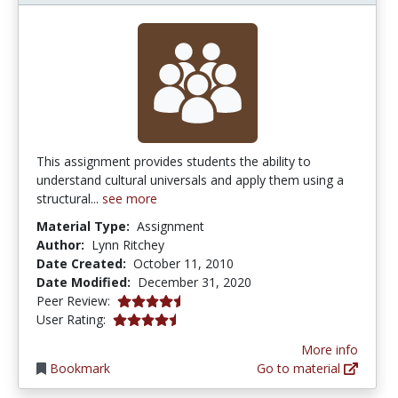
This assignment provides students the ability to
understand cultural universals and apply them using a
structural...
see more
Material Type:
Assignment
Author:
Lynn Ritchey
Date Created:
October 11, 2010
Date Modified:
December 31, 2020
4.75 stars
Peer Review:
4.5 stars
User Rating:
More info
Bookmark
Go to material