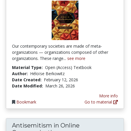
Our contemporary societies are made of meta-
organizations — organizations composed of other
organizations. These range...
see more
Material Type:
Open (Access) Textbook
Author:
Héloïse Berkowitz
Date Created:
February 12, 2026
Date Modified:
March 26, 2026
More info
Bookmark
Go to material
Antisemitism in Online