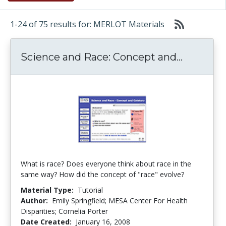
1-24 of 75 results for: MERLOT Materials
Science 
Science and Race: Concept and...
What is race? Does everyone think about race in the
same way? How did the concept of "race" evolve?
Material Type:
Tutorial
Author:
Emily Springfield; MESA Center For Health
Disparities; Cornelia Porter
Date Created:
January 16, 2008