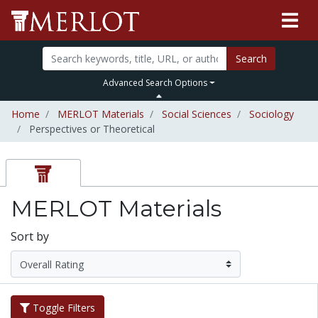
Search
Advanced Search Options
Home
MERLOT Materials
Social Sciences
Sociology
Perspectives or Theoretical
MERLOT Materials
Sort by
Toggle Filters