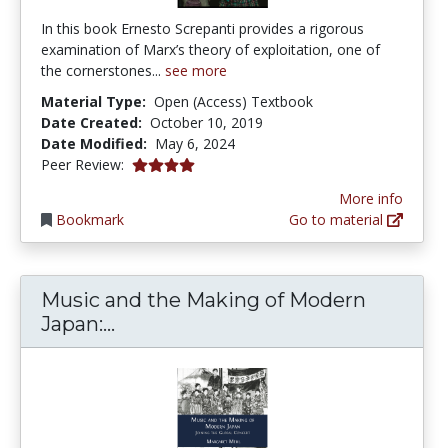
In this book Ernesto Screpanti provides a rigorous
examination of Marx’s theory of exploitation, one of
the cornerstones...
see more
Material Type:
Open (Access) Textbook
Date Created:
October 10, 2019
Date Modified:
May 6, 2024
4.0 stars
Peer Review:
More info
Bookmark
Go to material
Music and the Making of Modern
Music and the Making of Modern J
Japan:...