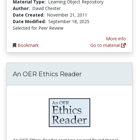
Material Type:
Learning Object Repository
Author:
David Chester
Date Created:
November 21, 2011
Date Modified:
September 18, 2025
Selected for Peer Review
More info
Bookmark
Go to material
An OER Ethics Reader