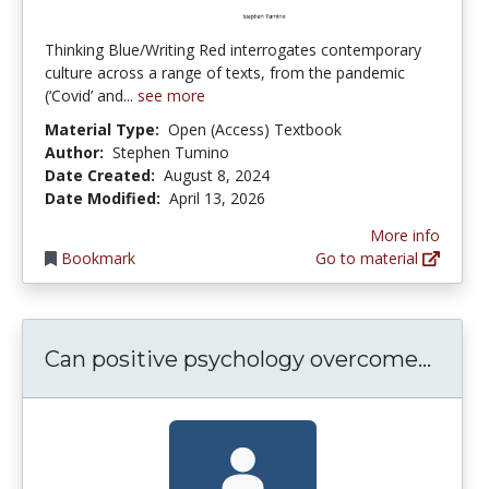
Thinking Blue/Writing Red interrogates contemporary
culture across a range of texts, from the pandemic
(‘Covid’ and...
see more
Material Type:
Open (Access) Textbook
Author:
Stephen Tumino
Date Created:
August 8, 2024
Date Modified:
April 13, 2026
More info
Bookmark
Go to material
Can p
Can positive psychology overcome...