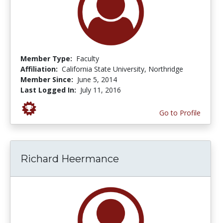
Member Type:
Faculty
Affiliation:
California State University, Northridge
Member Since:
June 5, 2014
Last Logged In:
July 11, 2016
Go to Profile
Richard Heermance