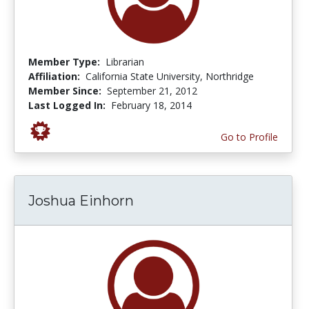
Member Type:
Librarian
Affiliation:
California State University, Northridge
Member Since:
September 21, 2012
Last Logged In:
February 18, 2014
Go to Profile
Joshua Einhorn