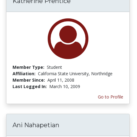
Katherine Prentice
Member Type:
Student
Affiliation:
California State University, Northridge
Member Since:
April 11, 2008
Last Logged In:
March 10, 2009
Go to Profile
Ani Nahapetian