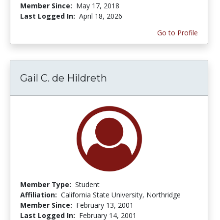
Member Since:
May 17, 2018
Last Logged In:
April 18, 2026
Go to Profile
Gail C. de Hildreth
Member Type:
Student
Affiliation:
California State University, Northridge
Member Since:
February 13, 2001
Last Logged In:
February 14, 2001