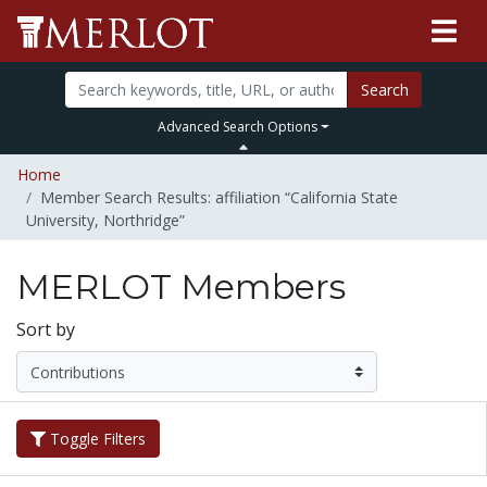
Search
Advanced Search Options
Home
Member Search Results: affiliation “California State
University, Northridge”
MERLOT Members
Sort by
Toggle Filters