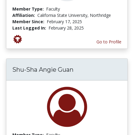
Member Type:
Faculty
Affiliation:
California State University, Northridge
Member Since:
February 17, 2025
Last Logged In:
February 28, 2025
Go to Profile
Shu-Sha Angie Guan
Member Type:
Faculty