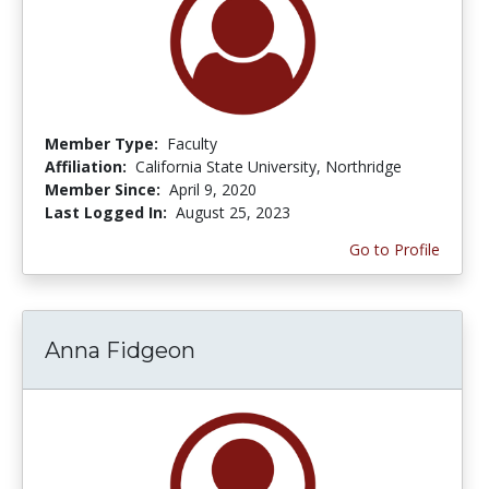
Member Type:
Faculty
Affiliation:
California State University, Northridge
Member Since:
April 9, 2020
Last Logged In:
August 25, 2023
Go to Profile
Anna Fidgeon