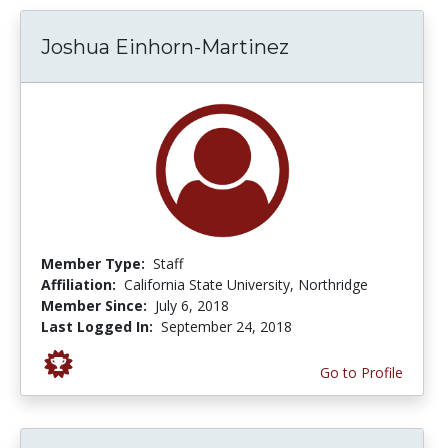
Joshua Einhorn-Martinez
Member Type:
Staff
Affiliation:
California State University, Northridge
Member Since:
July 6, 2018
Last Logged In:
September 24, 2018
Go to Profile