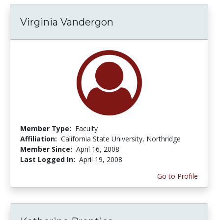
Virginia Vandergon
Member Type:
Faculty
Affiliation:
California State University, Northridge
Member Since:
April 16, 2008
Last Logged In:
April 19, 2008
Go to Profile