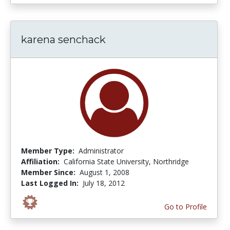
karena senchack
Member Type:
Administrator
Affiliation:
California State University, Northridge
Member Since:
August 1, 2008
Last Logged In:
July 18, 2012
Go to Profile