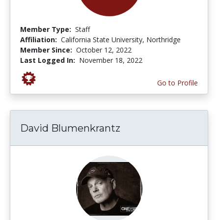
Member Type:
Staff
Affiliation:
California State University, Northridge
Member Since:
October 12, 2022
Last Logged In:
November 18, 2022
Go to Profile
David Blumenkrantz