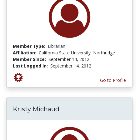
Member Type:
Librarian
Affiliation:
California State University, Northridge
Member Since:
September 14, 2012
Last Logged In:
September 14, 2012
Go to Profile
Kristy Michaud