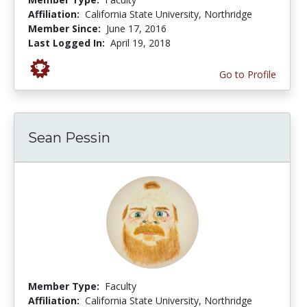
Affiliation:
California State University, Northridge
Member Since:
June 17, 2016
Last Logged In:
April 19, 2018
Go to Profile
Sean Pessin
Member Type:
Faculty
Affiliation:
California State University, Northridge