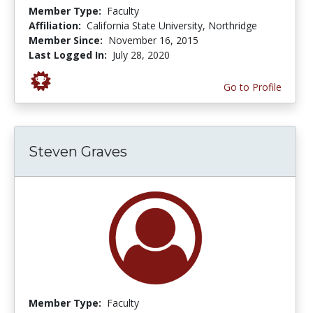
Member Type:
Faculty
Affiliation:
California State University, Northridge
Member Since:
November 16, 2015
Last Logged In:
July 28, 2020
Go to Profile
Steven Graves
Member Type:
Faculty