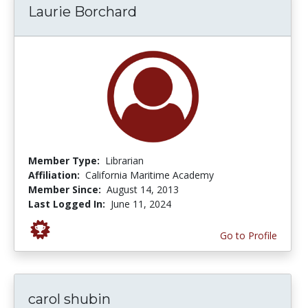
Laurie Borchard
Member Type:
Librarian
Affiliation:
California Maritime Academy
Member Since:
August 14, 2013
Last Logged In:
June 11, 2024
Go to Profile
carol shubin