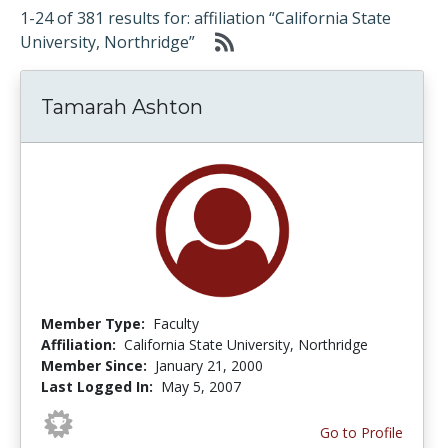
1-24 of 381 results for: affiliation “California State
University, Northridge”
Tamarah Ashton
Member Type:
Faculty
Affiliation:
California State University, Northridge
Member Since:
January 21, 2000
Last Logged In:
May 5, 2007
Go to Profile