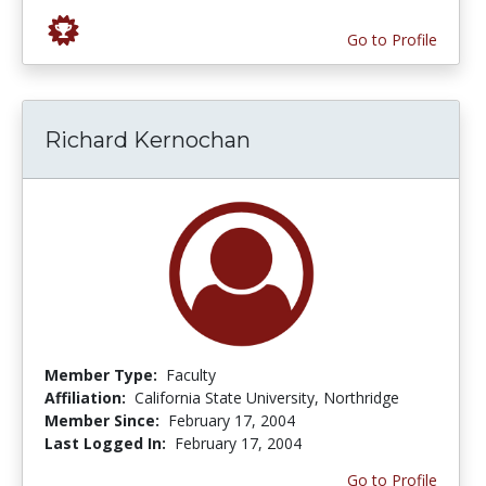
Go to Profile
Richard Kernochan
Member Type:
Faculty
Affiliation:
California State University, Northridge
Member Since:
February 17, 2004
Last Logged In:
February 17, 2004
Go to Profile