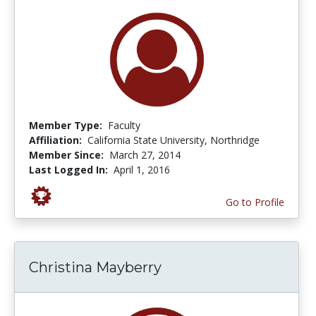
Member Type:
Faculty
Affiliation:
California State University, Northridge
Member Since:
March 27, 2014
Last Logged In:
April 1, 2016
Go to Profile
Christina Mayberry