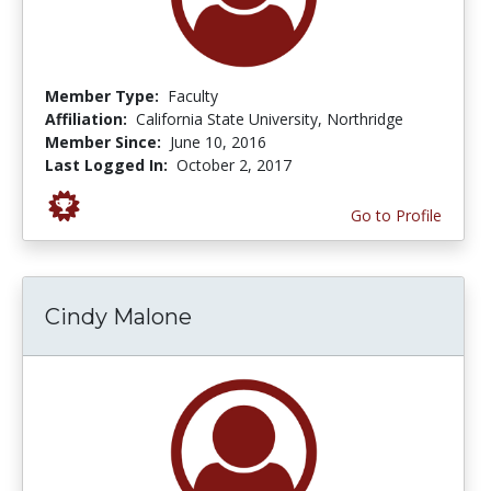
Member Type:
Faculty
Affiliation:
California State University, Northridge
Member Since:
June 10, 2016
Last Logged In:
October 2, 2017
Go to Profile
Cindy Malone