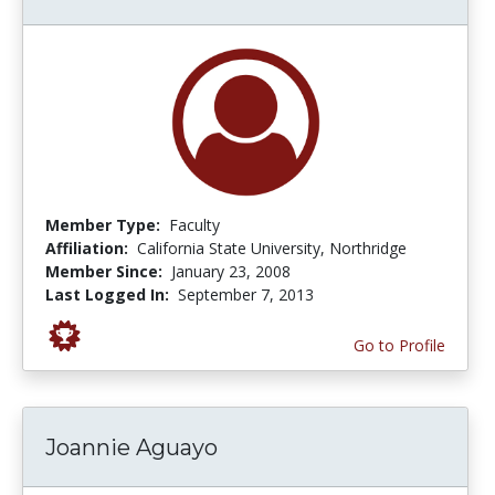
Member Type:
Faculty
Affiliation:
California State University, Northridge
Member Since:
January 23, 2008
Last Logged In:
September 7, 2013
Go to Profile
Joannie Aguayo