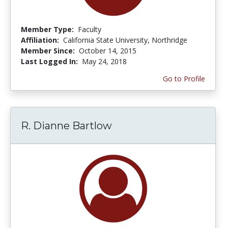
Member Type:
Faculty
Affiliation:
California State University, Northridge
Member Since:
October 14, 2015
Last Logged In:
May 24, 2018
Go to Profile
R. Dianne Bartlow