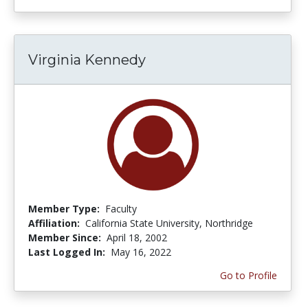
Virginia Kennedy
Member Type:
Faculty
Affiliation:
California State University, Northridge
Member Since:
April 18, 2002
Last Logged In:
May 16, 2022
Go to Profile