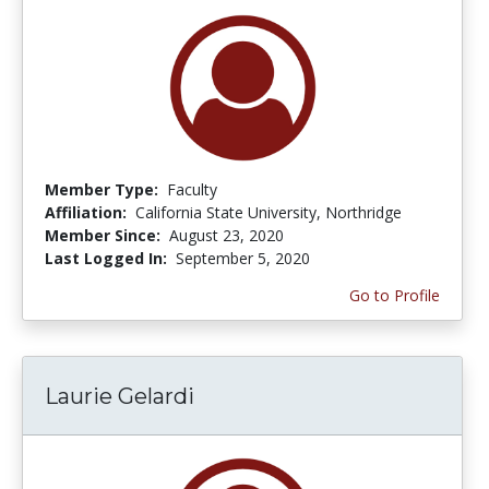
Member Type:
Faculty
Affiliation:
California State University, Northridge
Member Since:
August 23, 2020
Last Logged In:
September 5, 2020
Go to Profile
Laurie Gelardi