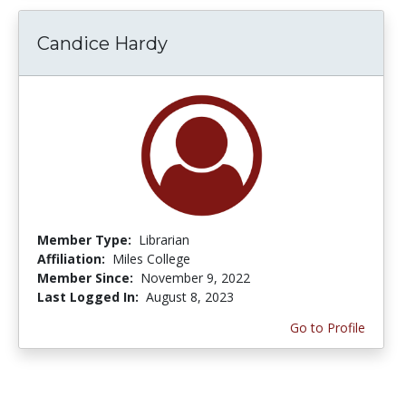
Candice Hardy
Member Type:
Librarian
Affiliation:
Miles College
Member Since:
November 9, 2022
Last Logged In:
August 8, 2023
Go to Profile