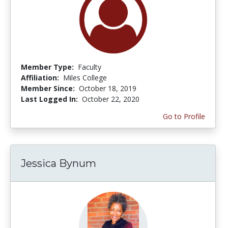
Member Type:
Faculty
Affiliation:
Miles College
Member Since:
October 18, 2019
Last Logged In:
October 22, 2020
Go to Profile
Jessica Bynum