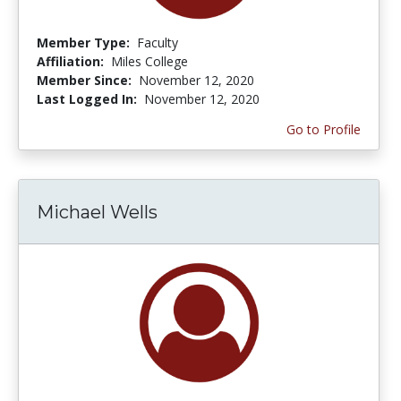
Member Type:
Faculty
Affiliation:
Miles College
Member Since:
November 12, 2020
Last Logged In:
November 12, 2020
Go to Profile
Michael Wells