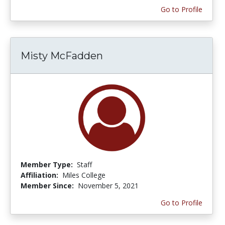
Go to Profile
Misty McFadden
Member Type:
Staff
Affiliation:
Miles College
Member Since:
November 5, 2021
Go to Profile