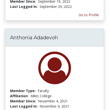
Member Since:
September 19, 2022
Last Logged In:
September 29, 2022
Go to Profile
Anthonia Adadevoh
Member Type:
Faculty
Affiliation:
Miles College
Member Since:
November 4, 2021
Last Logged In:
November 4, 2021