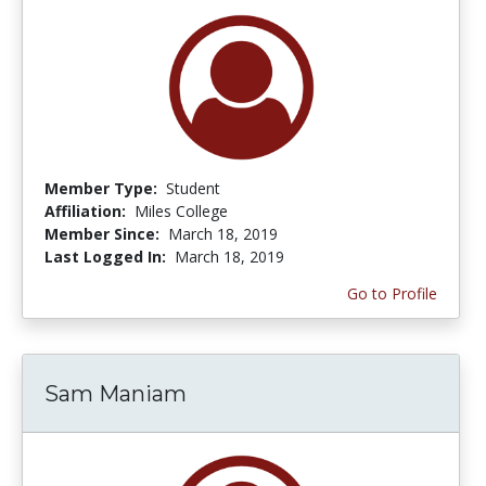
Member Type:
Student
Affiliation:
Miles College
Member Since:
March 18, 2019
Last Logged In:
March 18, 2019
Go to Profile
Sam Maniam