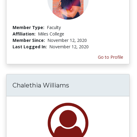
Member Type:
Faculty
Affiliation:
Miles College
Member Since:
November 12, 2020
Last Logged In:
November 12, 2020
Go to Profile
Chalethia Williams