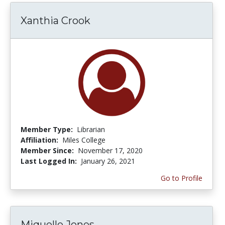
Xanthia Crook
Member Type:
Librarian
Affiliation:
Miles College
Member Since:
November 17, 2020
Last Logged In:
January 26, 2021
Go to Profile
Miquelle Jones