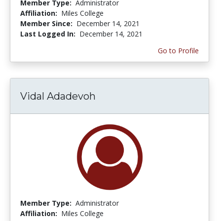
Member Type:
Administrator
Affiliation:
Miles College
Member Since:
December 14, 2021
Last Logged In:
December 14, 2021
Go to Profile
Vidal Adadevoh
Member Type:
Administrator
Affiliation:
Miles College