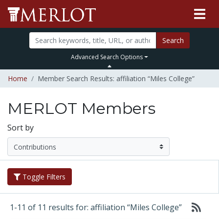
Search
Advanced Search Options
Home
Member Search Results: affiliation “Miles College”
MERLOT Members
Sort by
Toggle Filters
1-11 of 11 results for: affiliation “Miles College”