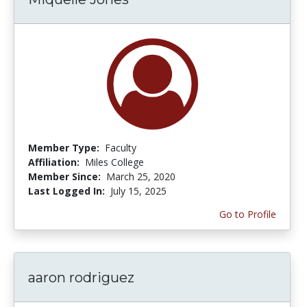
Member Type:
Faculty
Affiliation:
Miles College
Member Since:
March 25, 2020
Last Logged In:
July 15, 2025
Go to Profile
aaron rodriguez