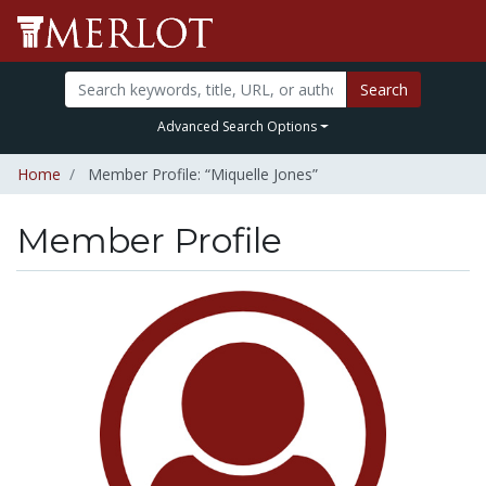
Search
Advanced Search Options
Home
Member Profile: “Miquelle Jones”
Member Profile