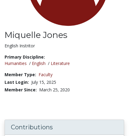
Miquelle Jones
Title:
English Instritor
Primary Discipline:
Humanities
/
English
/
Literature
Member Type:
Faculty
Last Login:
July 15, 2025
Member Since:
March 25, 2020
Contributions