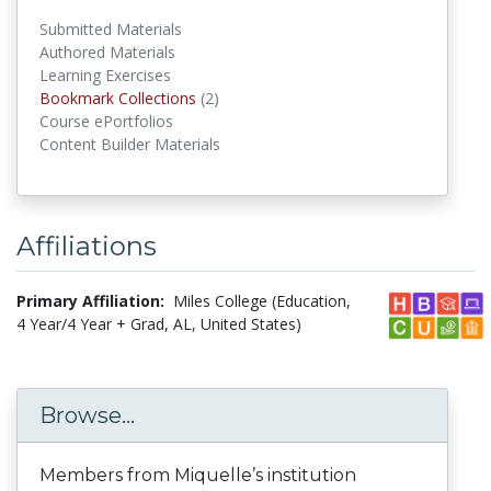
Submitted Materials
Authored Materials
Learning Exercises
Bookmark Collections
(2)
Bookmark Collections
Course ePortfolios
Content Builder Materials
Affiliations
Primary Affiliation:
Miles College (Education,
4 Year/4 Year + Grad, AL, United States)
Browse...
Members from Miquelle’s institution