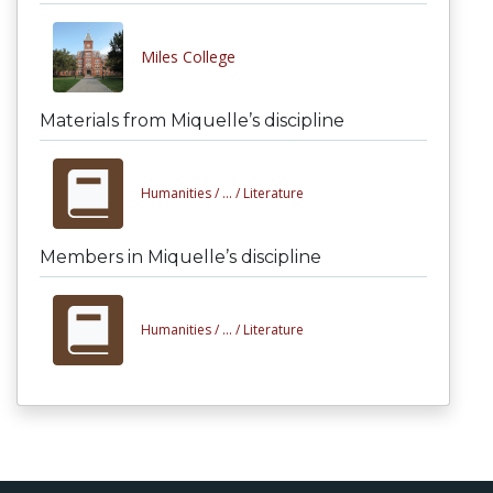
Miles College
Materials from Miquelle’s discipline
Humanities /
... /
Literature
Members in Miquelle’s discipline
Humanities /
... /
Literature