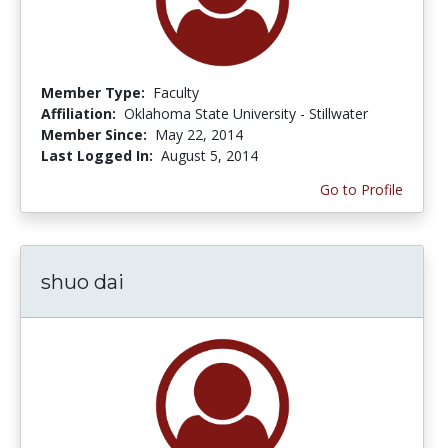
Member Type:
Faculty
Affiliation:
Oklahoma State University - Stillwater
Member Since:
May 22, 2014
Last Logged In:
August 5, 2014
Go to Profile
shuo dai