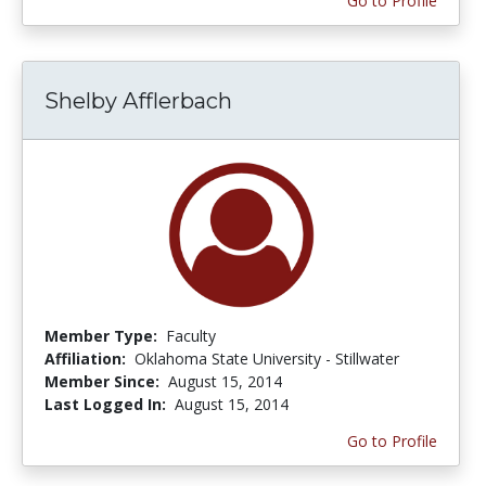
Go to Profile
Shelby Afflerbach
Member Type:
Faculty
Affiliation:
Oklahoma State University - Stillwater
Member Since:
August 15, 2014
Last Logged In:
August 15, 2014
Go to Profile