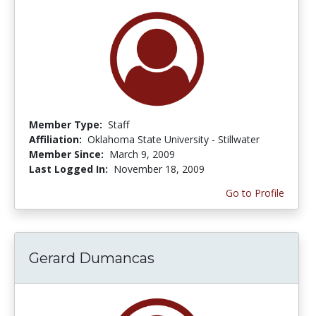
Member Type:
Staff
Affiliation:
Oklahoma State University - Stillwater
Member Since:
March 9, 2009
Last Logged In:
November 18, 2009
Go to Profile
Gerard Dumancas