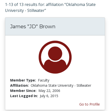
1-13 of 13 results for: affiliation “Oklahoma State
University - Stillwater”
James "JD" Brown
Member Type:
Faculty
Affiliation:
Oklahoma State University - Stillwater
Member Since:
May 22, 2006
Last Logged In:
July 6, 2015
Go to Profile