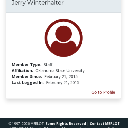
Jerry Winterhalter
Member Type:
Staff
Affiliation:
Oklahoma State University
Member Since:
February 21, 2015
Last Logged In:
February 21, 2015
Go to Profile
© 1997–2026 MERLOT,
Some Rights Reserved
|
Contact MERLOT