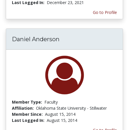
Last Logged In:
December 23, 2021
Go to Profile
Daniel Anderson
Member Type:
Faculty
Affiliation:
Oklahoma State University - Stillwater
Member Since:
August 15, 2014
Last Logged In:
August 15, 2014