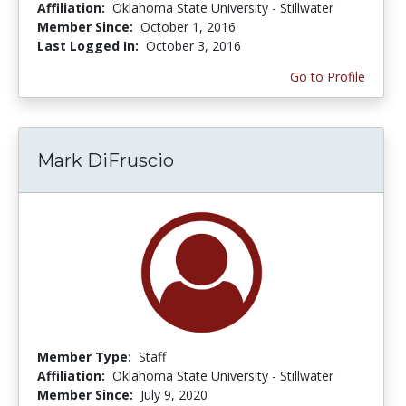
Affiliation:
Oklahoma State University - Stillwater
Member Since:
October 1, 2016
Last Logged In:
October 3, 2016
Go to Profile
Mark DiFruscio
Member Type:
Staff
Affiliation:
Oklahoma State University - Stillwater
Member Since:
July 9, 2020