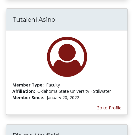
Tutaleni Asino
Member Type:
Faculty
Affiliation:
Oklahoma State University - Stillwater
Member Since:
January 20, 2022
Go to Profile