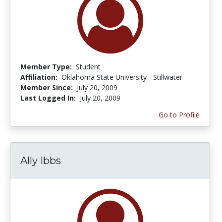
Member Type:
Student
Affiliation:
Oklahoma State University - Stillwater
Member Since:
July 20, 2009
Last Logged In:
July 20, 2009
Go to Profile
Ally Ibbs