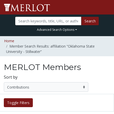
Search
Advanced Search Options
Home
Member Search Results: affiliation “Oklahoma State
University - Stillwater”
MERLOT Members
Sort by
Toggle Filters