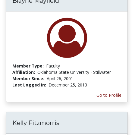
Blayne Mayfield
Member Type:
Faculty
Affiliation:
Oklahoma State University - Stillwater
Member Since:
April 26, 2001
Last Logged In:
December 25, 2013
Go to Profile
Kelly Fitzmorris