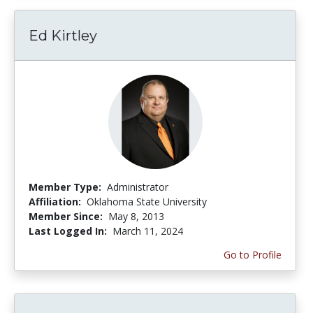
Ed Kirtley
Member Type:
Administrator
Affiliation:
Oklahoma State University
Member Since:
May 8, 2013
Last Logged In:
March 11, 2024
Go to Profile