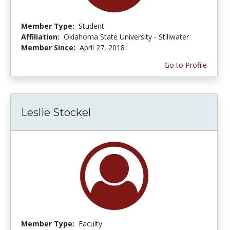
Member Type:
Student
Affiliation:
Oklahoma State University - Stillwater
Member Since:
April 27, 2018
Go to Profile
Leslie Stockel
Member Type:
Faculty