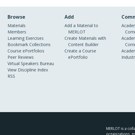
Browse
Add
Comm
Materials
Add a Material to
Academ
Members
MERLOT
Comm
Learning Exercises
Create Materials with
Academ
Bookmark Collections
Content Builder
Comm
Course ePortfolios
Create a Course
Academ
Peer Reviews
ePortfolio
Indust
Virtual Speakers Bureau
View Discipline Index
RSS
MERLOT is a colla
organizations, g