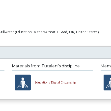
tillwater (Education, 4 Year/4 Year + Grad, OK, United States)
Materials from Tutaleni’s discipline
Membe
Education /
Digital Citizenship