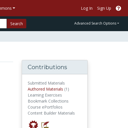
ommons
Log In
Sign Up
Search
Advanced Search Options
Contributions
Submitted Materials
authored materials
Authored Materials
(1)
Learning Exercises
Bookmark Collections
Course ePortfolios
Content Builder Materials