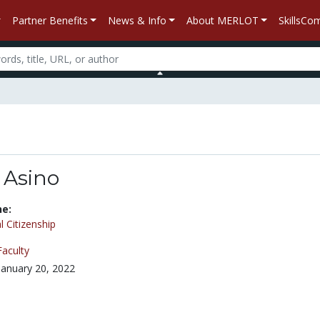
Partner Benefits
News & Info
About MERLOT
SkillsC
 Asino
ne:
l Citizenship
Faculty
January 20, 2022