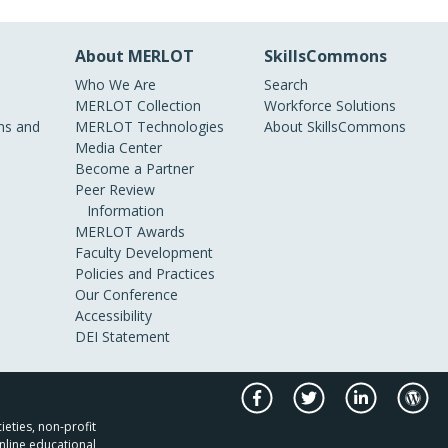
About MERLOT
SkillsCommons
Who We Are
Search
MERLOT Collection
Workforce Solutions
s and
MERLOT Technologies
About SkillsCommons
Media Center
Become a Partner
Peer Review
Information
MERLOT Awards
Faculty Development
Policies and Practices
Our Conference
Accessibility
DEI Statement
ieties, non-profit
nline educational