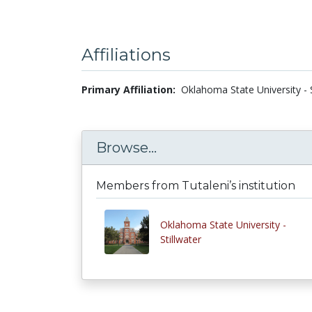
Affiliations
Primary Affiliation:
Oklahoma State University - S
Browse...
Members from Tutaleni’s institution
Oklahoma State University -
Stillwater