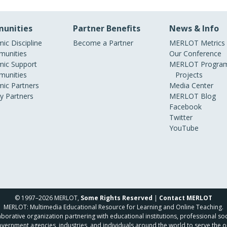
unities
Partner Benefits
News & Info
ic Discipline
Become a Partner
MERLOT Metrics
unities
Our Conference
ic Support
MERLOT Program
unities
Projects
ic Partners
Media Center
ry Partners
MERLOT Blog
Facebook
Twitter
YouTube
© 1997–2026 MERLOT,
Some Rights Reserved
|
Contact MERLOT
MERLOT: Multimedia Educational Resource for Learning and Online Teaching.
borative organization partnering with educational institutions, professional soc
overnment agencies, industries, and individuals around the world to serve the o