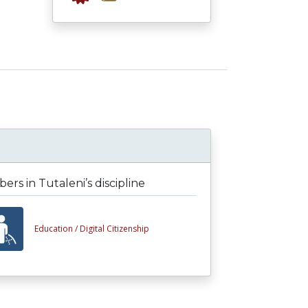
rs in Tutaleni’s discipline
Education /
Digital Citizenship