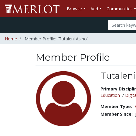
Browse
Add
Communities
Home
Member Profile: “Tutaleni Asino”
Member Profile
Tutaleni
Title:
Primary Discipli
Education
/
Digita
Member Type:
Member Since: