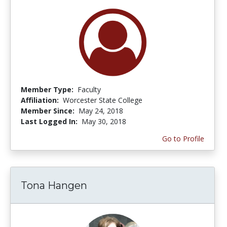
Member Type:
Faculty
Affiliation:
Worcester State College
Member Since:
May 24, 2018
Last Logged In:
May 30, 2018
Go to Profile
Tona Hangen