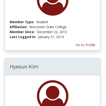
Member Type:
Student
Affiliation:
Worcester State College
Member Since:
December 22, 2013
Last Logged In:
January 31, 2014
Go to Profile
Hyesun Kim