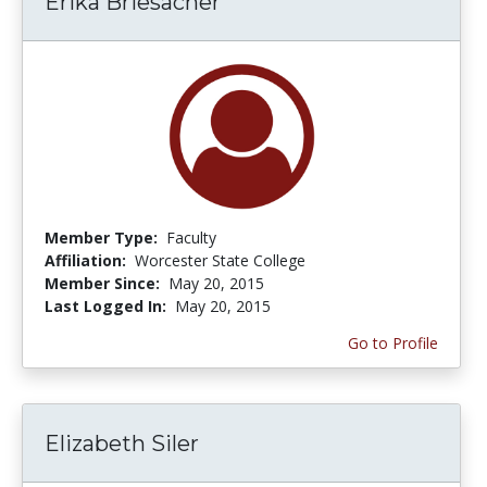
Erika Briesacher
Member Type:
Faculty
Affiliation:
Worcester State College
Member Since:
May 20, 2015
Last Logged In:
May 20, 2015
Go to Profile
Elizabeth Siler