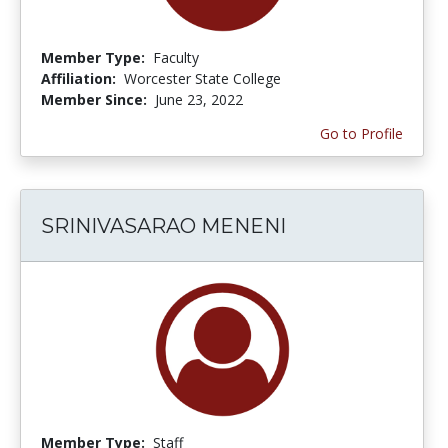
Member Type:
Faculty
Affiliation:
Worcester State College
Member Since:
June 23, 2022
Go to Profile
SRINIVASARAO MENENI
Member Type:
Staff