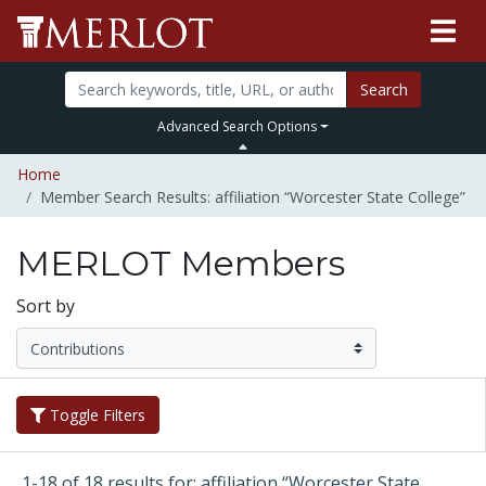
Search
Advanced Search Options
Home
Member Search Results: affiliation “Worcester State College”
MERLOT Members
Sort by
Toggle Filters
1-18 of 18 results for: affiliation “Worcester State