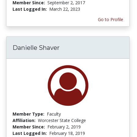
Member Since:
September 2, 2017
Last Logged In:
March 22, 2023
Go to Profile
Danielle Shaver
Member Type:
Faculty
Affiliation:
Worcester State College
Member Since:
February 2, 2019
Last Logged In:
February 18, 2019