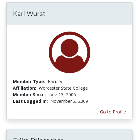
Karl Wurst
Member Type:
Faculty
Affiliation:
Worcester State College
Member Since:
June 13, 2006
Last Logged In:
November 2, 2009
Go to Profile