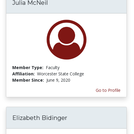
Julia McNeil
Member Type:
Faculty
Affiliation:
Worcester State College
Member Since:
June 9, 2020
Go to Profile
Elizabeth Bidinger