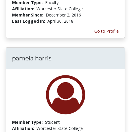
Member Type:
Faculty
Affiliation:
Worcester State College
Member Since:
December 2, 2016
Last Logged In:
April 30, 2018
Go to Profile
pamela harris
Member Type:
Student
Affiliation:
Worcester State College