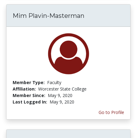
Mim Plavin-Masterman
Member Type:
Faculty
Affiliation:
Worcester State College
Member Since:
May 9, 2020
Last Logged In:
May 9, 2020
Go to Profile