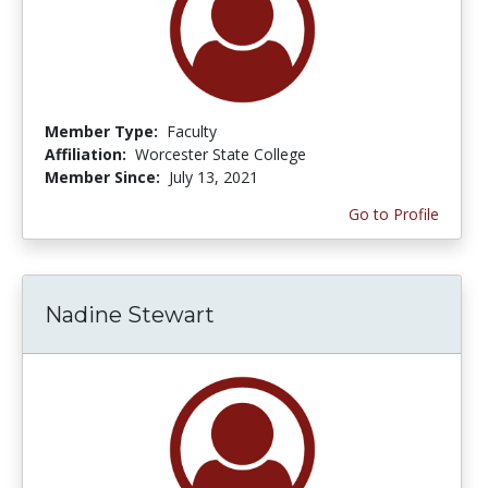
Member Type:
Faculty
Affiliation:
Worcester State College
Member Since:
July 13, 2021
Go to Profile
Nadine Stewart