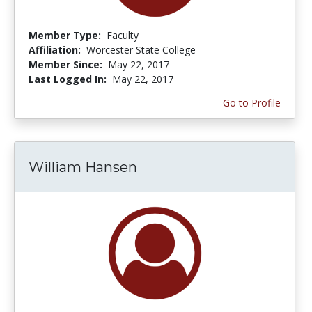
Member Type:
Faculty
Affiliation:
Worcester State College
Member Since:
May 22, 2017
Last Logged In:
May 22, 2017
Go to Profile
William Hansen