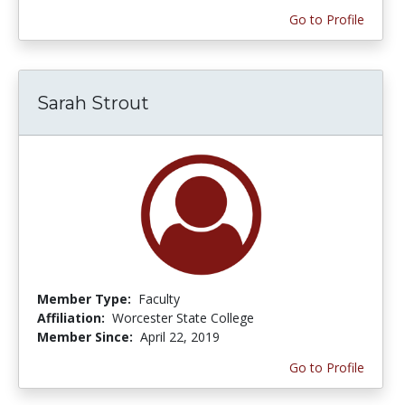
Go to Profile
Sarah Strout
Member Type:
Faculty
Affiliation:
Worcester State College
Member Since:
April 22, 2019
Go to Profile