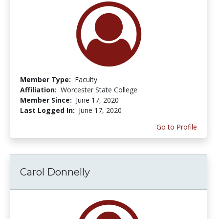
Member Type:
Faculty
Affiliation:
Worcester State College
Member Since:
June 17, 2020
Last Logged In:
June 17, 2020
Go to Profile
Carol Donnelly