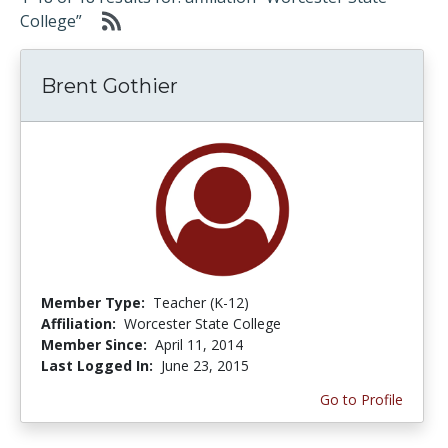
College”
Brent Gothier
Member Type:
Teacher (K-12)
Affiliation:
Worcester State College
Member Since:
April 11, 2014
Last Logged In:
June 23, 2015
Go to Profile