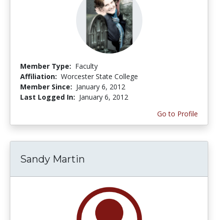
Member Type:
Faculty
Affiliation:
Worcester State College
Member Since:
January 6, 2012
Last Logged In:
January 6, 2012
Go to Profile
Sandy Martin