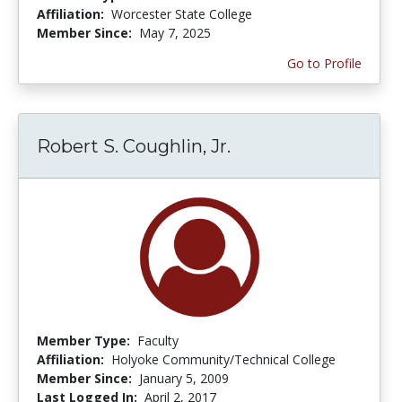
Affiliation:
Worcester State College
Member Since:
May 7, 2025
Go to Profile
Robert S. Coughlin, Jr.
Member Type:
Faculty
Affiliation:
Holyoke Community/Technical College
Member Since:
January 5, 2009
Last Logged In:
April 2, 2017