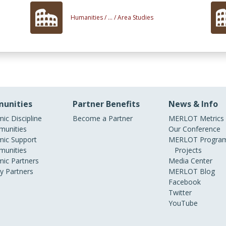
Humanities /
... /
Area Studies
unities
Partner Benefits
News & Info
ic Discipline
Become a Partner
MERLOT Metrics
unities
Our Conference
ic Support
MERLOT Program
unities
Projects
ic Partners
Media Center
ry Partners
MERLOT Blog
Facebook
Twitter
YouTube