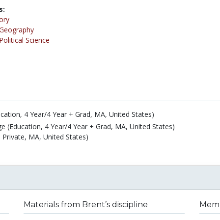
s:
ory
Geography
Political Science
cation, 4 Year/4 Year + Grad, MA, United States)
e (Education, 4 Year/4 Year + Grad, MA, United States)
 Private, MA, United States)
Materials from Brent’s discipline
Membe