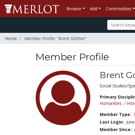
Browse
Add
Communities
Home
Member Profile: “Brent Gothier”
Member Profile
Brent G
Title:
Social Studies/Spe
Primary Discipli
Humanities
/
Hist
Member Type:
Last Login:
June
Member Since: