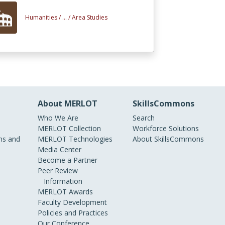
Humanities /
... /
Area Studies
About MERLOT
SkillsCommons
Who We Are
Search
MERLOT Collection
Workforce Solutions
s and
MERLOT Technologies
About SkillsCommons
Media Center
Become a Partner
Peer Review
Information
MERLOT Awards
Faculty Development
Policies and Practices
Our Conference