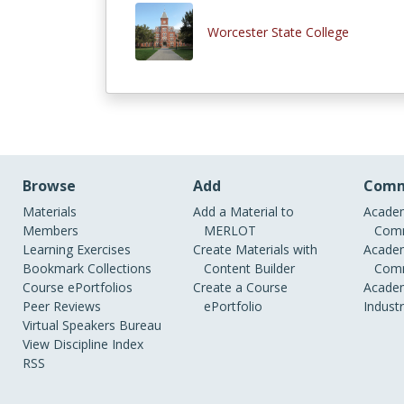
Worcester State College
Browse
Add
Comm
Materials
Add a Material to
Academ
Members
MERLOT
Comm
Learning Exercises
Create Materials with
Academ
Bookmark Collections
Content Builder
Comm
Course ePortfolios
Create a Course
Academ
Peer Reviews
ePortfolio
Indust
Virtual Speakers Bureau
View Discipline Index
RSS