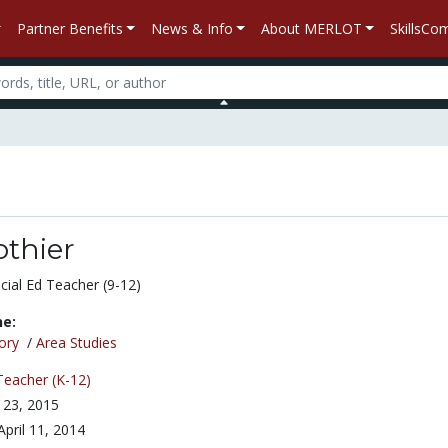
Partner Benefits
News & Info
About MERLOT
SkillsC
othier
cial Ed Teacher (9-12)
ne:
ory
/
Area Studies
Teacher (K-12)
 23, 2015
April 11, 2014