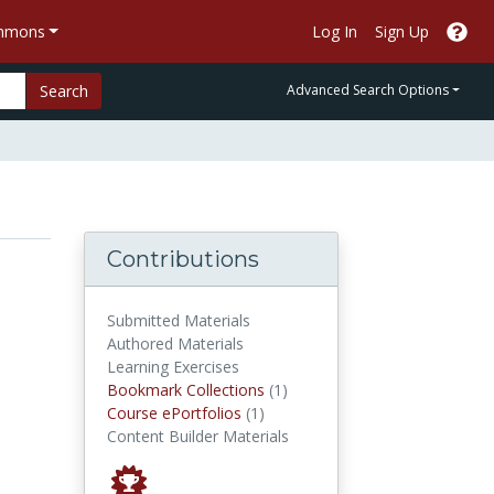
ommons
Log In
Sign Up
Search
Advanced Search Options
Contributions
Submitted Materials
Authored Materials
Learning Exercises
Bookmark Collections
Bookmark Collections
(1)
Course ePortfolios
Course ePortfolios
(1)
Content Builder Materials