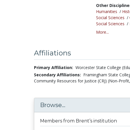
Other Discipline
Humanities
/
Hist
Social Sciences
/
Social Sciences
/
More...
Affiliations
Primary Affiliation:
Worcester State College (Edu
Secondary Affiliations:
Framingham State Colleg
Community Resources for Justice (CRJ) (Non-Profit,
Browse...
Members from Brent’s institution