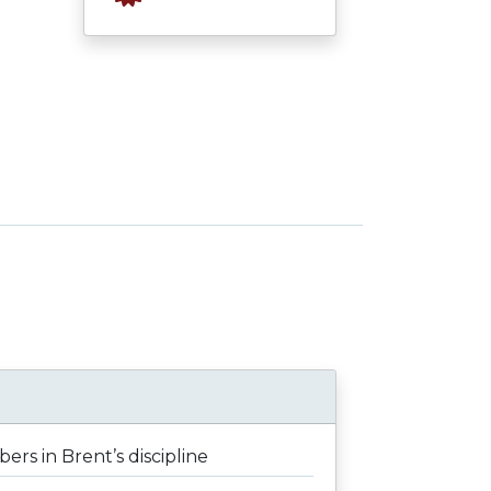
rs in Brent’s discipline