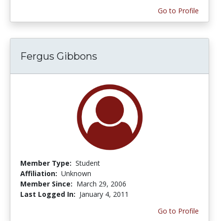
Go to Profile
Fergus Gibbons
Member Type:
Student
Affiliation:
Unknown
Member Since:
March 29, 2006
Last Logged In:
January 4, 2011
Go to Profile