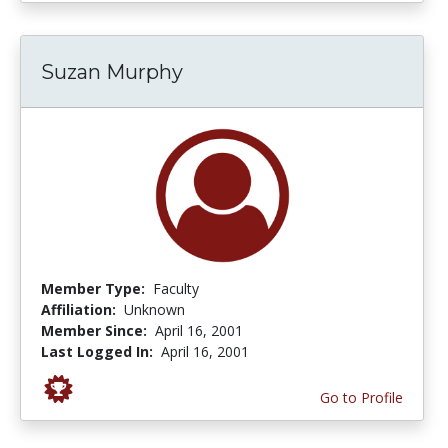
Suzan Murphy
Member Type:
Faculty
Affiliation:
Unknown
Member Since:
April 16, 2001
Last Logged In:
April 16, 2001
Go to Profile