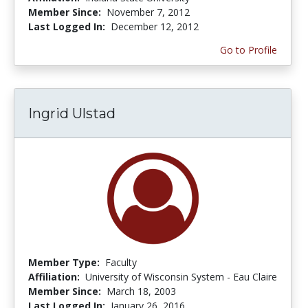
Member Since:
November 7, 2012
Last Logged In:
December 12, 2012
Go to Profile
Ingrid Ulstad
Member Type:
Faculty
Affiliation:
University of Wisconsin System - Eau Claire
Member Since:
March 18, 2003
Last Logged In:
January 26, 2016