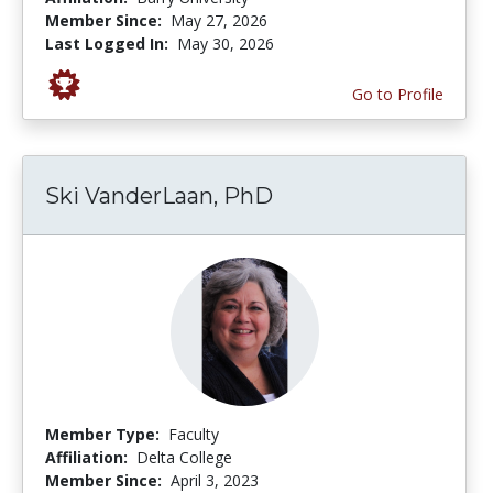
Member Since:
May 27, 2026
Last Logged In:
May 30, 2026
Go to Profile
Ski VanderLaan, PhD
Member Type:
Faculty
Affiliation:
Delta College
Member Since:
April 3, 2023