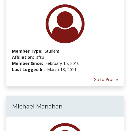
Member Type:
Student
Affiliation:
sfsu
Member Since:
February 15, 2010
Last Logged In:
March 13, 2011
Go to Profile
Michael Manahan