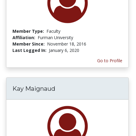
Member Type:
Faculty
Affiliation:
Furman University
Member Since:
November 18, 2016
Last Logged In:
January 6, 2020
Go to Profile
Kay Maignaud