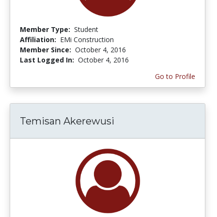
Member Type:
Student
Affiliation:
EMi Construction
Member Since:
October 4, 2016
Last Logged In:
October 4, 2016
Go to Profile
Temisan Akerewusi