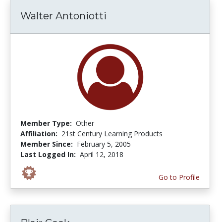
Walter Antoniotti
Member Type:
Other
Affiliation:
21st Century Learning Products
Member Since:
February 5, 2005
Last Logged In:
April 12, 2018
Go to Profile