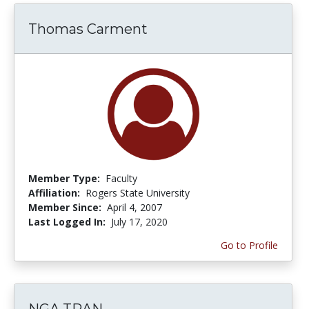
Thomas Carment
Member Type:
Faculty
Affiliation:
Rogers State University
Member Since:
April 4, 2007
Last Logged In:
July 17, 2020
Go to Profile
NGA TRAN