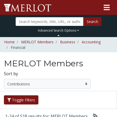
Search
Advanced Search Options
Home
MERLOT Members
Business
Accounting
Financial
MERLOT Members
Sort by
Toggle Filters
1-24 of 518 results for: MERLOT Members