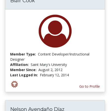
Blair Cook
Member Type:
Content Developer/Instructional
Designer
Affiliation:
Saint Mary's University
Member Since:
August 2, 2012
Last Logged In:
February 12, 2014
Go to Profile
Nelson Avendaño Díaz