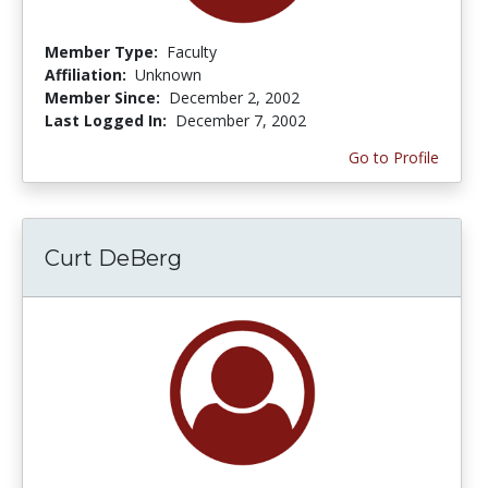
Member Type:
Faculty
Affiliation:
Unknown
Member Since:
December 2, 2002
Last Logged In:
December 7, 2002
Go to Profile
Curt DeBerg