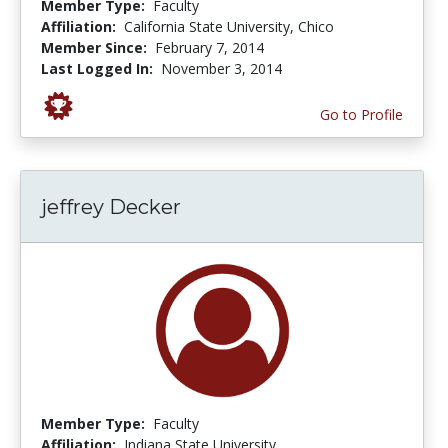
Member Type:
Faculty
Affiliation:
California State University, Chico
Member Since:
February 7, 2014
Last Logged In:
November 3, 2014
Go to Profile
jeffrey Decker
Member Type:
Faculty
Affiliation:
Indiana State University