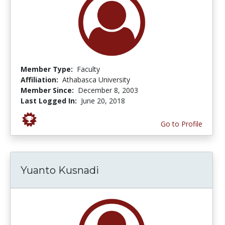
Member Type:
Faculty
Affiliation:
Athabasca University
Member Since:
December 8, 2003
Last Logged In:
June 20, 2018
Go to Profile
Yuanto Kusnadi