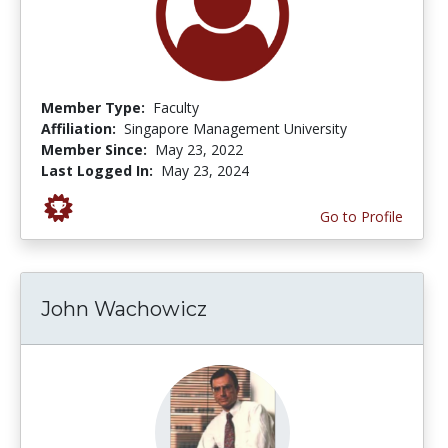
Member Type:
Faculty
Affiliation:
Singapore Management University
Member Since:
May 23, 2022
Last Logged In:
May 23, 2024
Go to Profile
John Wachowicz