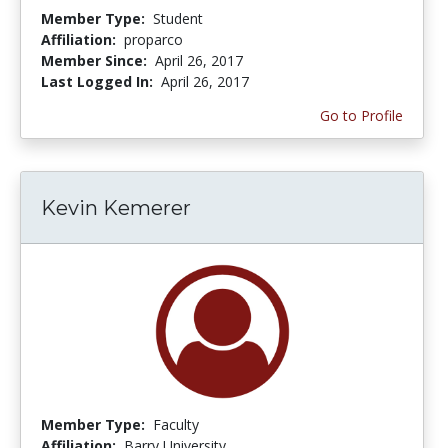
Member Type:
Student
Affiliation:
proparco
Member Since:
April 26, 2017
Last Logged In:
April 26, 2017
Go to Profile
Kevin Kemerer
Member Type:
Faculty
Affiliation:
Barry University