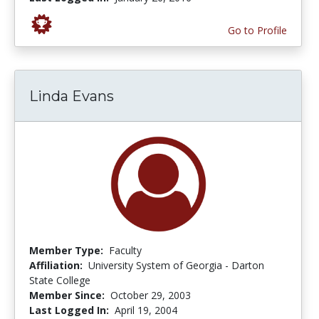
Go to Profile
Linda Evans
Member Type:
Faculty
Affiliation:
University System of Georgia - Darton
State College
Member Since:
October 29, 2003
Last Logged In:
April 19, 2004