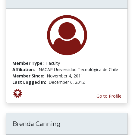
Member Type:
Faculty
Affiliation:
INACAP Universidad Tecnológica de Chile
Member Since:
November 4, 2011
Last Logged In:
December 6, 2012
Go to Profile
Brenda Canning