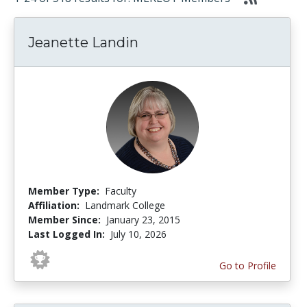
Jeanette Landin
Member Type:
Faculty
Affiliation:
Landmark College
Member Since:
January 23, 2015
Last Logged In:
July 10, 2026
Go to Profile