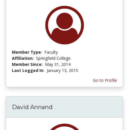
Member Type:
Faculty
Affiliation:
Springfield College
Member Since:
May 31, 2014
Last Logged In:
January 13, 2015
Go to Profile
David Annand