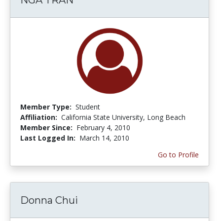
Member Type:
Student
Affiliation:
California State University, Long Beach
Member Since:
February 4, 2010
Last Logged In:
March 14, 2010
Go to Profile
Donna Chui