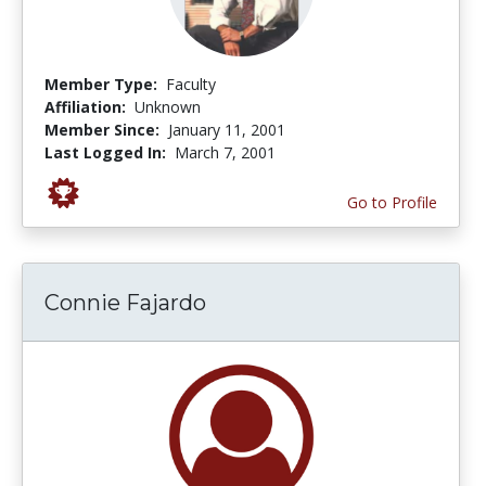
Member Type:
Faculty
Affiliation:
Unknown
Member Since:
January 11, 2001
Last Logged In:
March 7, 2001
Go to Profile
Connie Fajardo