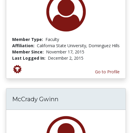
Member Type:
Faculty
Affiliation:
California State University, Dominguez Hills
Member Since:
November 17, 2015
Last Logged In:
December 2, 2015
Go to Profile
McCrady Gwinn