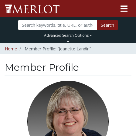
Search
Advanced Search Options
Home
Member Profile: “Jeanette Landin”
Member Profile