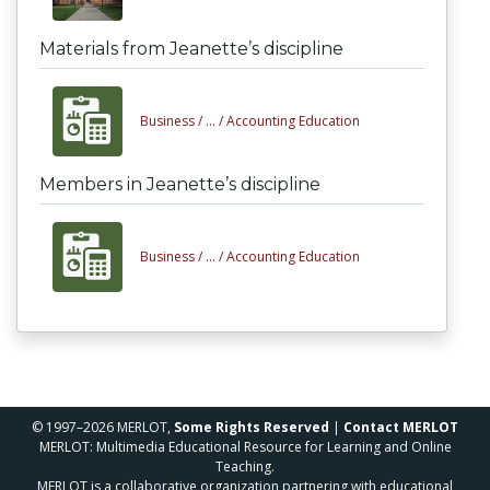
Materials from Jeanette’s discipline
Business /
... /
Accounting Education
Members in Jeanette’s discipline
Business /
... /
Accounting Education
© 1997–2026 MERLOT,
Some Rights Reserved
|
Contact MERLOT
MERLOT: Multimedia Educational Resource for Learning and Online
Teaching.
MERLOT is a collaborative organization partnering with educational