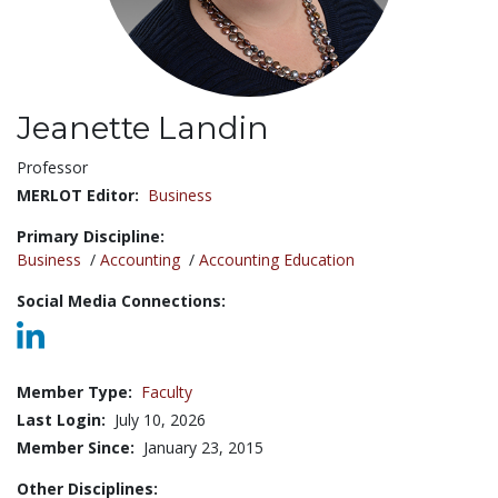
Jeanette Landin
Title:
Professor
MERLOT Editor:
Business
Primary Discipline:
Business
/
Accounting
/
Accounting Education
Social Media Connections:
Member Type:
Faculty
Last Login:
July 10, 2026
Member Since:
January 23, 2015
Other Disciplines: