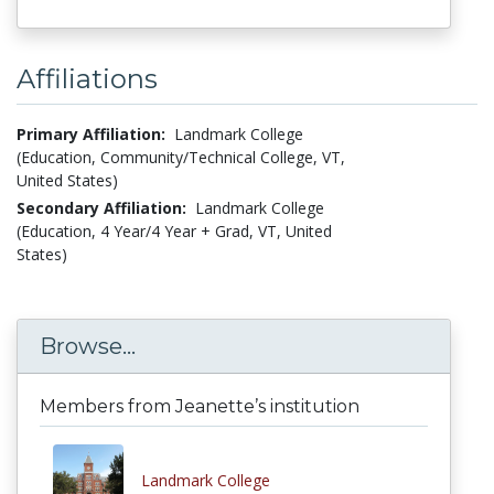
Affiliations
Primary Affiliation:
Landmark College
(Education, Community/Technical College, VT,
United States)
Secondary Affiliation:
Landmark College
(Education, 4 Year/4 Year + Grad, VT, United
States)
Browse...
Members from Jeanette’s institution
Landmark College