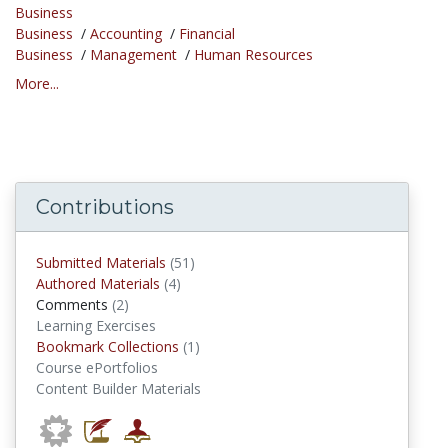
Business
Business
/
Accounting
/
Financial
Business
/
Management
/
Human Resources
More...
Contributions
submitted materials
Submitted Materials
(51)
authored materials
Authored Materials
(4)
comments
Comments
(2)
Learning Exercises
Bookmark Collections
Bookmark Collections
(1)
Course ePortfolios
Content Builder Materials