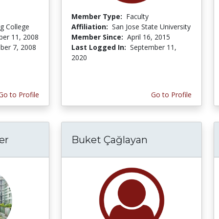
Member Type:
Faculty
rg College
Affiliation:
San Jose State University
er 11, 2008
Member Since:
April 16, 2015
er 7, 2008
Last Logged In:
September 11,
2020
Go to Profile
Go to Profile
er
Buket Çağlayan