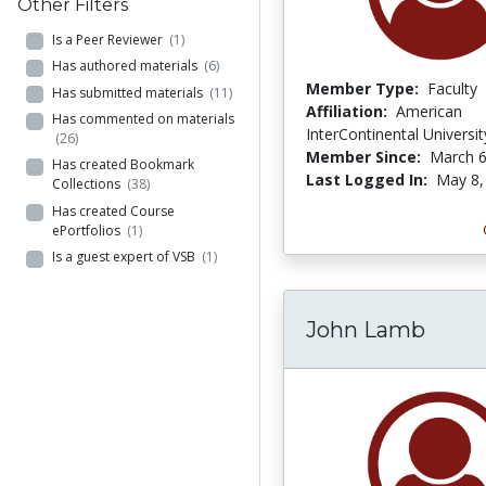
Other Filters
Is a Peer Reviewer
(1)
Has authored materials
(6)
Member Type:
Faculty
Has submitted materials
(11)
Affiliation:
American
Has commented on materials
InterContinental Universit
(26)
Member Since:
March 6
Has created Bookmark
Last Logged In:
May 8,
Collections
(38)
Has created Course
ePortfolios
(1)
Is a guest expert of VSB
(1)
John Lamb