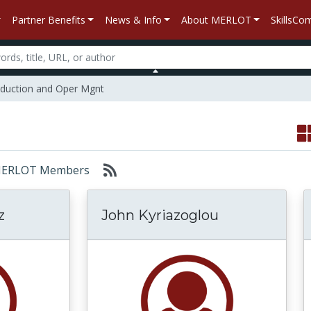
Partner Benefits
News & Info
About MERLOT
SkillsC
duction and Oper Mgnt
r: MERLOT Members
z
John Kyriazoglou