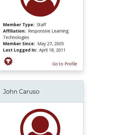
Member Type:
Staff
Affiliation:
Responsive Learning
Technologies
Member Since:
May 27, 2005
Last Logged In:
April 18, 2011
Go to Profile
John Caruso