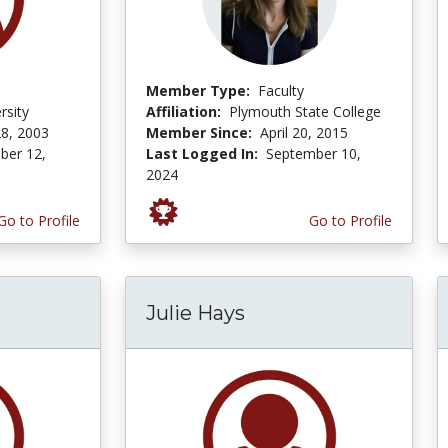
Member Type:
Faculty
rsity
Affiliation:
Plymouth State College
8, 2003
Member Since:
April 20, 2015
er 12,
Last Logged In:
September 10,
2024
Go to Profile
Go to Profile
Julie Hays