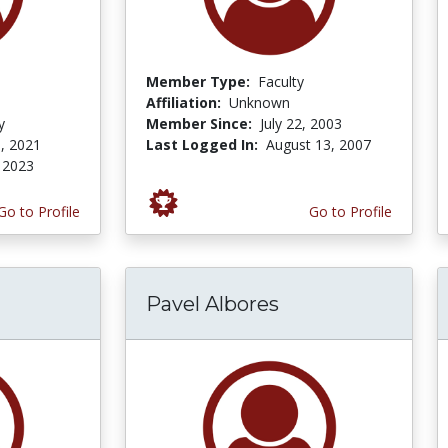
Member Type:
Faculty
Affiliation:
Unknown
y
Member Since:
July 22, 2003
, 2021
Last Logged In:
August 13, 2007
 2023
Go to Profile
Go to Profile
Pavel Albores