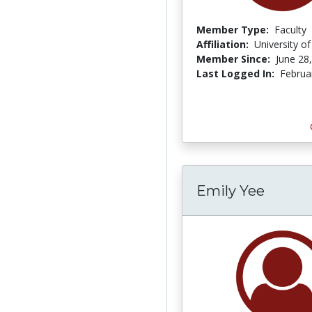
Member Type:
Faculty
Affiliation:
University o
Member Since:
June 28
Last Logged In:
Februa
Emily Yee