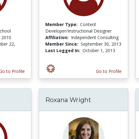
Member Type:
Content
school
Developer/Instructional Designer
 2010
Affiliation:
Independent Consulting
ber 22,
Member Since:
September 30, 2013
Last Logged In:
October 1, 2013
Go to Profile
Go to Profile
Roxana Wright