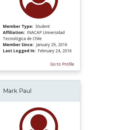
Member Type:
Student
Affiliation:
INACAP Universidad
Tecnológica de Chile
Member Since:
January 29, 2016
Last Logged In:
February 24, 2016
Go to Profile
Mark Paul