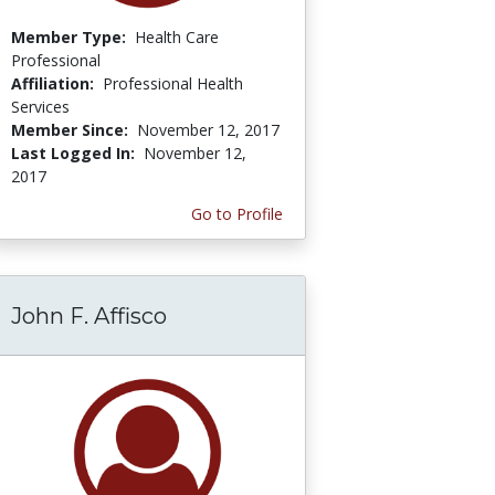
Member Type:
Health Care
Professional
Affiliation:
Professional Health
Services
Member Since:
November 12, 2017
Last Logged In:
November 12,
2017
Go to Profile
John F. Affisco