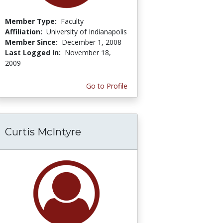
Member Type:
Faculty
Affiliation:
University of Indianapolis
Member Since:
December 1, 2008
Last Logged In:
November 18,
2009
Go to Profile
Curtis McIntyre