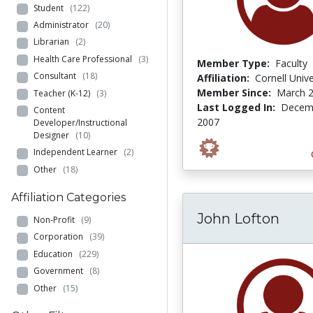
Student
(122)
Administrator
(20)
Librarian
(2)
Health Care Professional
(3)
Member Type:
Faculty
Consultant
(18)
Affiliation:
Cornell Unive
Member Since:
March 2
Teacher (K-12)
(3)
Last Logged In:
Decemb
Content
2007
Developer/Instructional
Designer
(10)
Independent Learner
(2)
Other
(18)
Affiliation Categories
John Lofton
Non-Profit
(9)
Corporation
(39)
Education
(229)
Government
(8)
Other
(15)