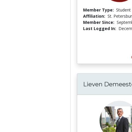
Member Type:
Student
Affiliation:
St. Petersbu
Member Since:
Septemb
Last Logged In:
Decemb
Lieven Demeest