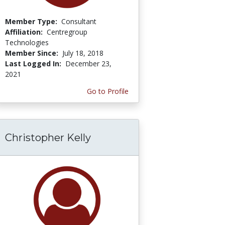
Member Type:
Consultant
Affiliation:
Centregroup
Technologies
Member Since:
July 18, 2018
Last Logged In:
December 23,
2021
Go to Profile
Christopher Kelly