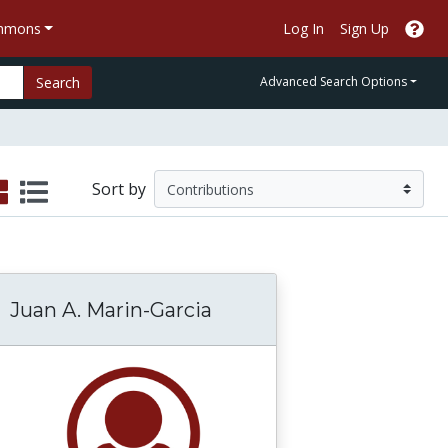
ommons
Log In
Sign Up
Search
Advanced Search Options
Sort by
Juan A. Marin-Garcia