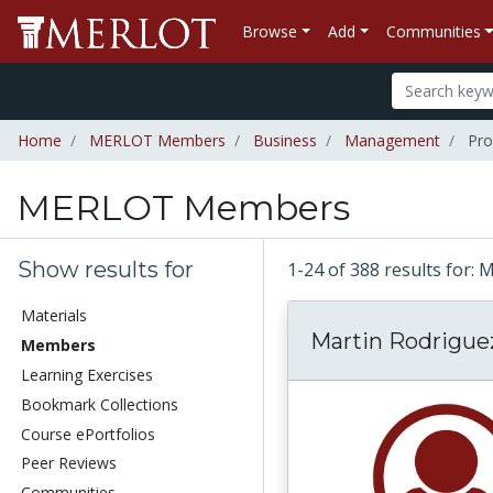
Browse
Add
Communities
Home
MERLOT Members
Business
Management
Pro
MERLOT Members
Show results for
1-24 of 388 results fo
Materials
Martin Rodrigue
Members
Learning Exercises
Bookmark Collections
Course ePortfolios
Peer Reviews
Communities