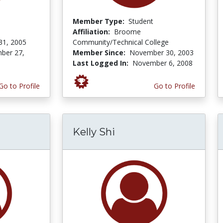
Member Type:
Student
Affiliation:
Broome
31, 2005
Community/Technical College
ber 27,
Member Since:
November 30, 2003
Last Logged In:
November 6, 2008
Go to Profile
Go to Profile
Kelly Shi