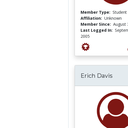
Member Type:
Student
Affiliation:
Unknown
Member Since:
August 
Last Logged In:
Septem
2005
Erich Davis