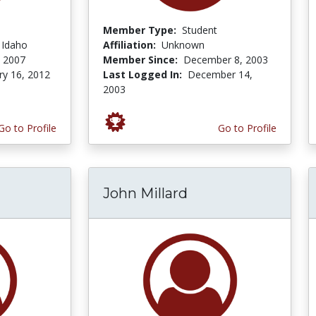
Member Type:
Student
f Idaho
Affiliation:
Unknown
, 2007
Member Since:
December 8, 2003
ry 16, 2012
Last Logged In:
December 14,
2003
Go to Profile
Go to Profile
John Millard