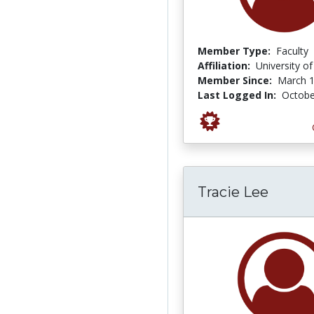
Member Type:
Faculty
Affiliation:
University o
Member Since:
March 1
Last Logged In:
Octobe
Tracie Lee