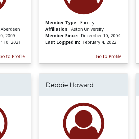
Member Type:
Faculty
f Aberdeen
Affiliation:
Aston University
0, 2005
Member Since:
December 10, 2004
r 10, 2021
Last Logged In:
February 4, 2022
Go to Profile
Go to Profile
Debbie Howard