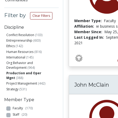
Filter by
Clear Filters
Member Type:
Faculty
Affiliation:
ie business 
Discipline
Member Since:
May 25,
Conflict Resolution
(103)
Last Logged In:
Septem
Entrepreneurship
(603)
2021
Ethics
(142)
Human Resources
(816)
International
(145)
Org Behavior and
Development
(964)
Production and Oper
Mgnt
(388)
Project Management
(442)
John McClain
Strategy
(531)
Member Type
Faculty
(170)
Staff
(20)