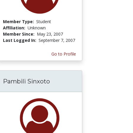
Member Type:
Student
Affiliation:
Unknown
Member Since:
May 23, 2007
Last Logged In:
September 7, 2007
Go to Profile
Pambili Sinxoto