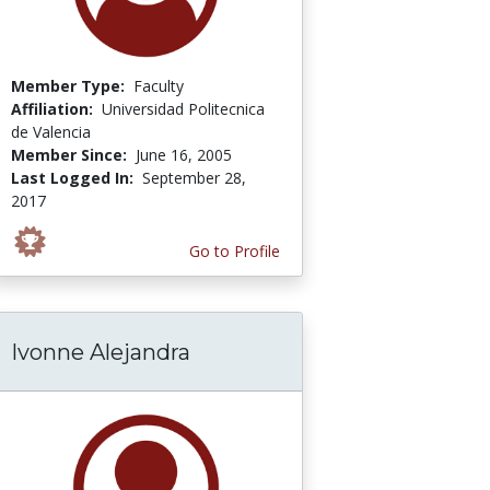
Member Type:
Faculty
Affiliation:
Universidad Politecnica
de Valencia
Member Since:
June 16, 2005
Last Logged In:
September 28,
2017
Go to Profile
Ivonne Alejandra