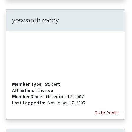
yeswanth reddy
Member Type:
Student
Affiliation:
Unknown
Member Since:
November 17, 2007
Last Logged In:
November 17, 2007
Go to Profile