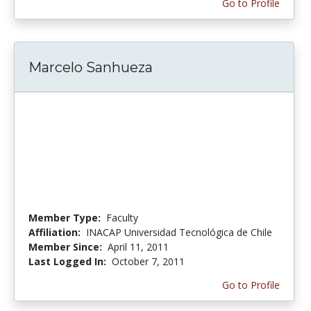
Go to Profile
Marcelo Sanhueza
Member Type:
Faculty
Affiliation:
INACAP Universidad Tecnológica de Chile
Member Since:
April 11, 2011
Last Logged In:
October 7, 2011
Go to Profile