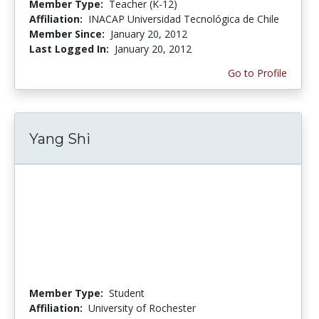
Member Type:
Teacher (K-12)
Affiliation:
INACAP Universidad Tecnológica de Chile
Member Since:
January 20, 2012
Last Logged In:
January 20, 2012
Go to Profile
Yang Shi
Member Type:
Student
Affiliation:
University of Rochester