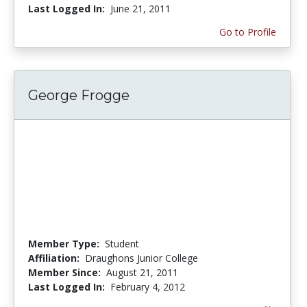
Last Logged In:
June 21, 2011
Go to Profile
George Frogge
Member Type:
Student
Affiliation:
Draughons Junior College
Member Since:
August 21, 2011
Last Logged In:
February 4, 2012