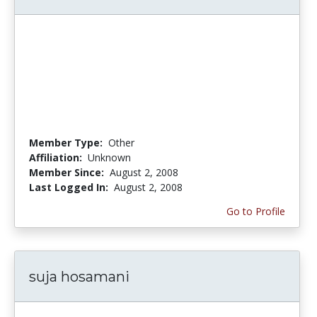
Member Type:
Other
Affiliation:
Unknown
Member Since:
August 2, 2008
Last Logged In:
August 2, 2008
Go to Profile
suja hosamani