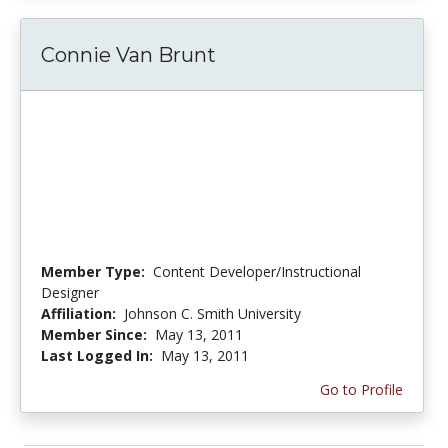
Connie Van Brunt
Member Type:
Content Developer/Instructional
Designer
Affiliation:
Johnson C. Smith University
Member Since:
May 13, 2011
Last Logged In:
May 13, 2011
Go to Profile