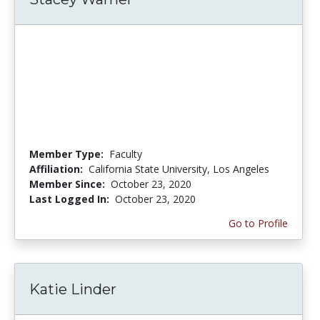
Member Type:
Faculty
Affiliation:
California State University, Los Angeles
Member Since:
October 23, 2020
Last Logged In:
October 23, 2020
Go to Profile
Katie Linder