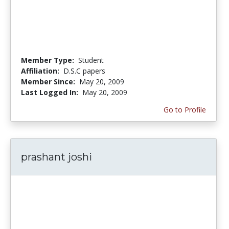
Member Type:
Student
Affiliation:
D.S.C papers
Member Since:
May 20, 2009
Last Logged In:
May 20, 2009
Go to Profile
prashant joshi