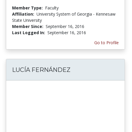
Member Type:
Faculty
Affiliation:
University System of Georgia - Kennesaw
State University
Member Since:
September 16, 2016
Last Logged In:
September 16, 2016
Go to Profile
LUCÍA FERNÁNDEZ