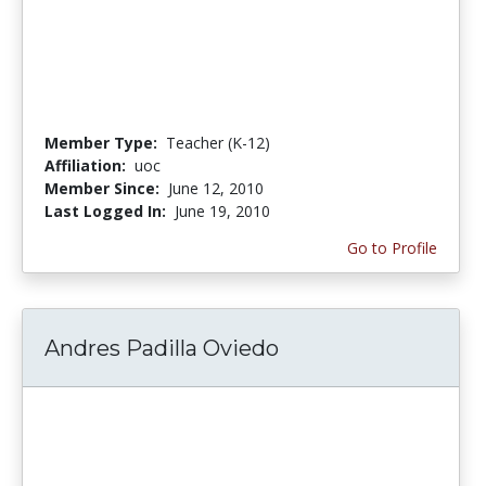
Member Type:
Teacher (K-12)
Affiliation:
uoc
Member Since:
June 12, 2010
Last Logged In:
June 19, 2010
Go to Profile
Andres Padilla Oviedo