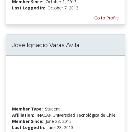
Member Since:
October 1, 2013
Last Logged In:
October 7, 2013
Go to Profile
José Ignacio Varas Avila
Member Type:
Student
Affiliation:
INACAP Universidad Tecnológica de Chile
Member Since:
June 28, 2013
Last Logged In:
June 28, 2013