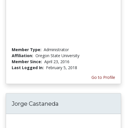
Member Type:
Administrator
Affiliation:
Oregon State University
Member Since:
April 23, 2016
Last Logged In:
February 5, 2018
Go to Profile
Jorge Castaneda