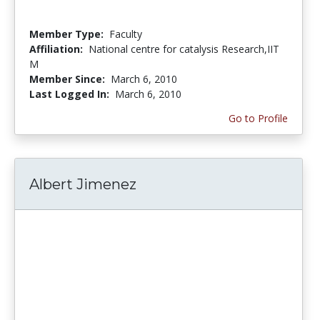
Member Type:
Faculty
Affiliation:
National centre for catalysis Research,IIT
M
Member Since:
March 6, 2010
Last Logged In:
March 6, 2010
Go to Profile
Albert Jimenez