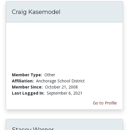
Craig Kasemodel
Member Type:
Other
Affiliation:
Anchorage School District
Member Since:
October 21, 2008
Last Logged In:
September 6, 2021
Go to Profile
Stacey Warner