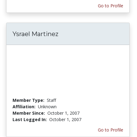
Go to Profile
Ysrael Martinez
Member Type:
Staff
Affiliation:
Unknown
Member Since:
October 1, 2007
Last Logged In:
October 1, 2007
Go to Profile