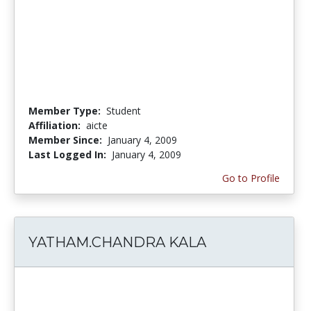
Member Type:
Student
Affiliation:
aicte
Member Since:
January 4, 2009
Last Logged In:
January 4, 2009
Go to Profile
YATHAM.CHANDRA KALA