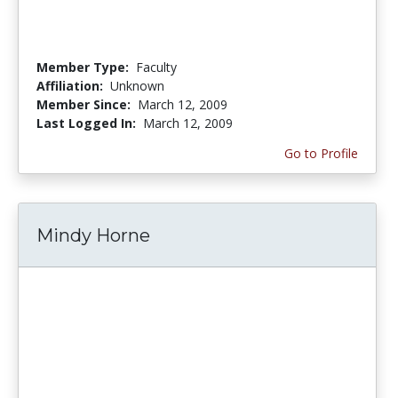
Member Type:
Faculty
Affiliation:
Unknown
Member Since:
March 12, 2009
Last Logged In:
March 12, 2009
Go to Profile
Mindy Horne