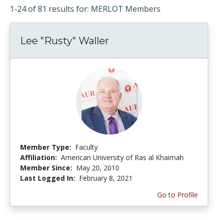
1-24 of 81 results for: MERLOT Members
Lee "Rusty" Waller
Member Type:
Faculty
Affiliation:
American University of Ras al Khaimah
Member Since:
May 20, 2010
Last Logged In:
February 8, 2021
Go to Profile