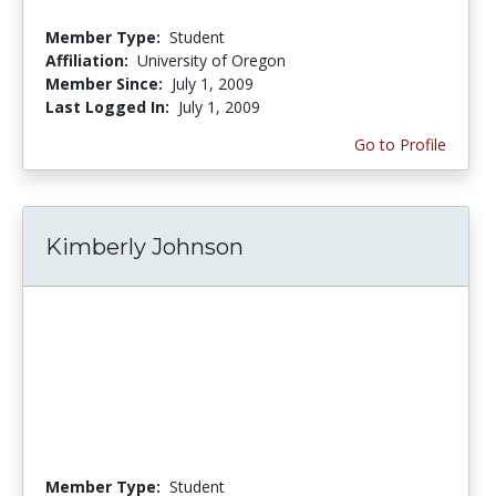
Member Type:
Student
Affiliation:
University of Oregon
Member Since:
July 1, 2009
Last Logged In:
July 1, 2009
Go to Profile
Kimberly Johnson
Member Type:
Student