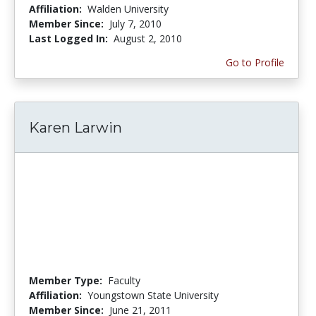
Affiliation:
Walden University
Member Since:
July 7, 2010
Last Logged In:
August 2, 2010
Go to Profile
Karen Larwin
Member Type:
Faculty
Affiliation:
Youngstown State University
Member Since:
June 21, 2011