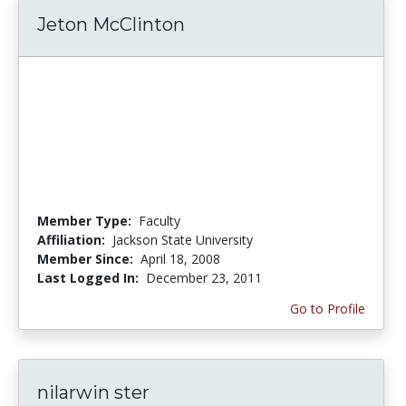
Jeton McClinton
Member Type:
Faculty
Affiliation:
Jackson State University
Member Since:
April 18, 2008
Last Logged In:
December 23, 2011
Go to Profile
nilarwin ster