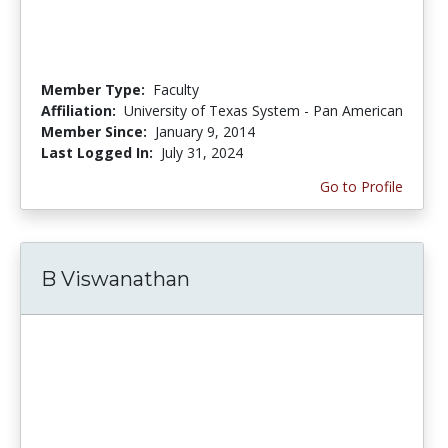
Member Type:
Faculty
Affiliation:
University of Texas System - Pan American
Member Since:
January 9, 2014
Last Logged In:
July 31, 2024
Go to Profile
B Viswanathan