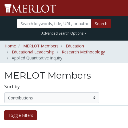
Search
Advanced Search Options
Home
MERLOT Members
Education
Educational Leadership
Research Methodology
Applied Quantitative Inquiry
MERLOT Members
Sort by
Toggle Filters