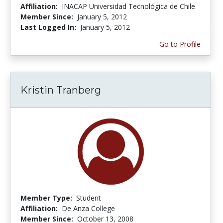
Affiliation:
INACAP Universidad Tecnológica de Chile
Member Since:
January 5, 2012
Last Logged In:
January 5, 2012
Go to Profile
Kristin Tranberg
Member Type:
Student
Affiliation:
De Anza College
Member Since:
October 13, 2008