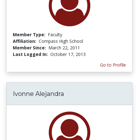
Member Type:
Faculty
Affiliation:
Compass High School
Member Since:
March 22, 2011
Last Logged In:
October 17, 2013
Go to Profile
Ivonne Alejandra