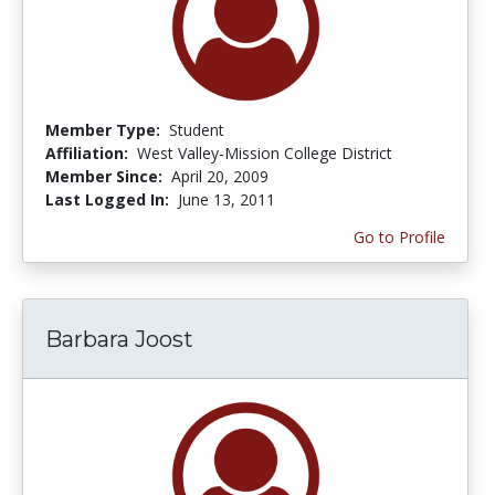
Member Type:
Student
Affiliation:
West Valley-Mission College District
Member Since:
April 20, 2009
Last Logged In:
June 13, 2011
Go to Profile
Barbara Joost