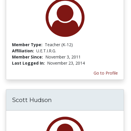
Member Type:
Teacher (K-12)
Affiliation:
U.E.T.I.R.G.
Member Since:
November 3, 2011
Last Logged In:
November 23, 2014
Go to Profile
Scott Hudson