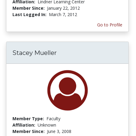
Affiliation:
Lindner Learning Center
Member Since:
January 22, 2012
Last Logged In:
March 7, 2012
Go to Profile
Stacey Mueller
Member Type:
Faculty
Affiliation:
Unknown
Member Since:
June 3, 2008