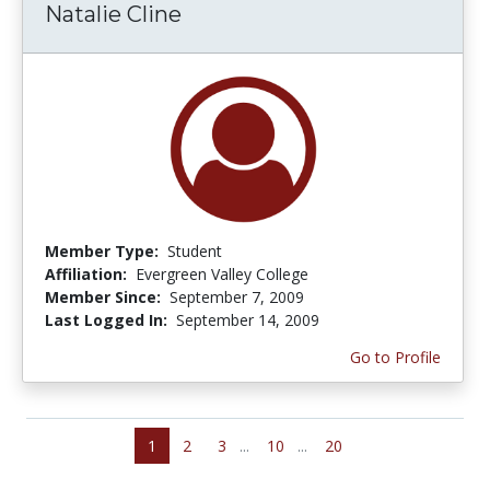
Natalie Cline
Member Type:
Student
Affiliation:
Evergreen Valley College
Member Since:
September 7, 2009
Last Logged In:
September 14, 2009
Go to Profile
1
2
3
...
10
...
20