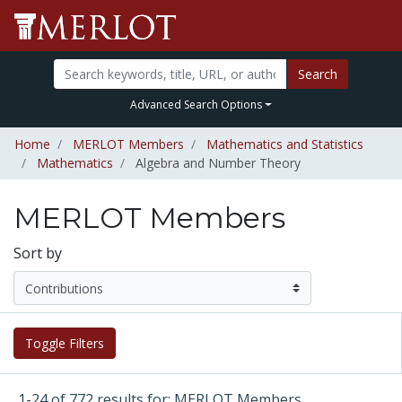
Search
Advanced Search Options
Home
MERLOT Members
Mathematics and Statistics
Mathematics
Algebra and Number Theory
MERLOT Members
Sort by
Toggle Filters
1-24 of 772 results for: MERLOT Members