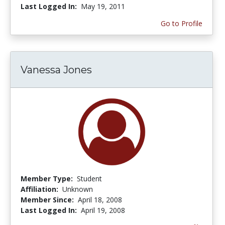
Last Logged In:
May 19, 2011
Go to Profile
Vanessa Jones
Member Type:
Student
Affiliation:
Unknown
Member Since:
April 18, 2008
Last Logged In:
April 19, 2008