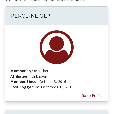
PERCE-NEIGE *
Member Type:
Other
Affiliation:
Unknown
Member Since:
October 3, 2016
Last Logged In:
December 15, 2019
Go to Profile