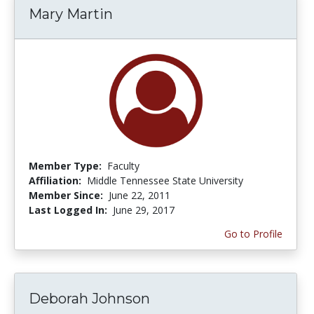
Mary Martin
Member Type:
Faculty
Affiliation:
Middle Tennessee State University
Member Since:
June 22, 2011
Last Logged In:
June 29, 2017
Go to Profile
Deborah Johnson