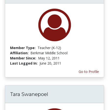
Member Type:
Teacher (K-12)
Affiliation:
Berkmar Middle School
Member Since:
May 12, 2011
Last Logged In:
June 20, 2011
Go to Profile
Tara Swanepoel