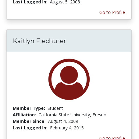
Last Logged In:
August 5, 2008
Go to Profile
Kaitlyn Fiechtner
Member Type:
Student
Affiliation:
California State University, Fresno
Member Since:
August 4, 2009
Last Logged In:
February 4, 2015
Go to Profile