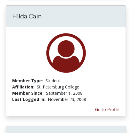
Hilda Cain
Member Type:
Student
Affiliation:
St. Petersburg College
Member Since:
September 1, 2008
Last Logged In:
November 23, 2008
Go to Profile