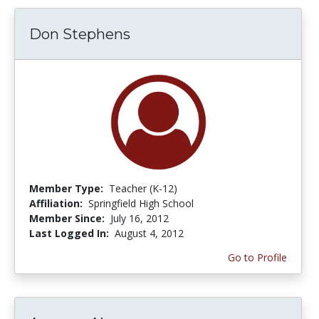
Don Stephens
Member Type:
Teacher (K-12)
Affiliation:
Springfield High School
Member Since:
July 16, 2012
Last Logged In:
August 4, 2012
Go to Profile