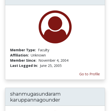
Member Type:
Faculty
Affiliation:
Unknown
Member Since:
November 4, 2004
Last Logged In:
June 25, 2005
Go to Profile
shanmugasundaram
karuppannagounder