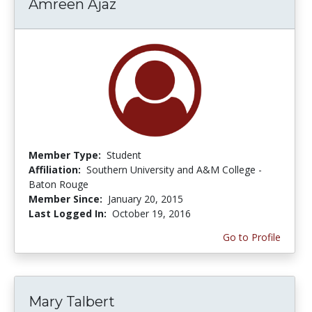
Amreen Ajaz
Member Type:
Student
Affiliation:
Southern University and A&M College -
Baton Rouge
Member Since:
January 20, 2015
Last Logged In:
October 19, 2016
Go to Profile
Mary Talbert