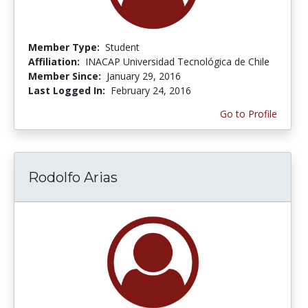
Member Type:
Student
Affiliation:
INACAP Universidad Tecnológica de Chile
Member Since:
January 29, 2016
Last Logged In:
February 24, 2016
Go to Profile
Rodolfo Arias