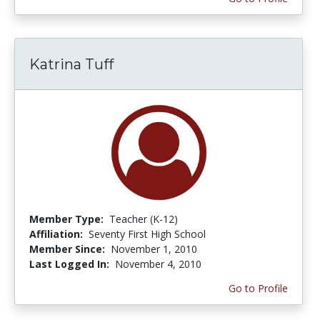
Katrina Tuff
Member Type:
Teacher (K-12)
Affiliation:
Seventy First High School
Member Since:
November 1, 2010
Last Logged In:
November 4, 2010
Go to Profile