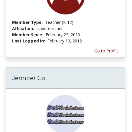
Member Type:
Teacher (K-12)
Affiliation:
Undetermined
Member Since:
February 22, 2010
Last Logged In:
February 19, 2012
Go to Profile
Jennifer Co