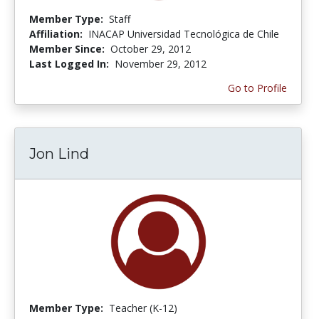
Member Type:
Staff
Affiliation:
INACAP Universidad Tecnológica de Chile
Member Since:
October 29, 2012
Last Logged In:
November 29, 2012
Go to Profile
Jon Lind
Member Type:
Teacher (K-12)