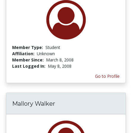
Member Type:
Student
Affiliation:
Unknown
Member Since:
March 8, 2008
Last Logged In:
May 8, 2008
Go to Profile
Mallory Walker