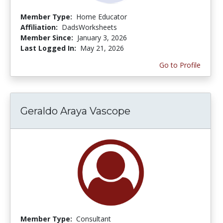
Member Type:
Home Educator
Affiliation:
DadsWorksheets
Member Since:
January 3, 2026
Last Logged In:
May 21, 2026
Go to Profile
Geraldo Araya Vascope
Member Type:
Consultant