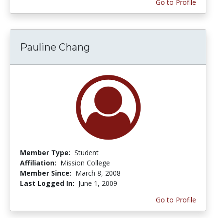
Go to Profile
Pauline Chang
Member Type:
Student
Affiliation:
Mission College
Member Since:
March 8, 2008
Last Logged In:
June 1, 2009
Go to Profile