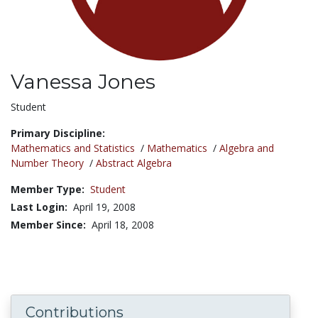
Vanessa Jones
Title:
Student
Primary Discipline:
Mathematics and Statistics
/
Mathematics
/
Algebra and
Number Theory
/
Abstract Algebra
Member Type:
Student
Last Login:
April 19, 2008
Member Since:
April 18, 2008
Contributions