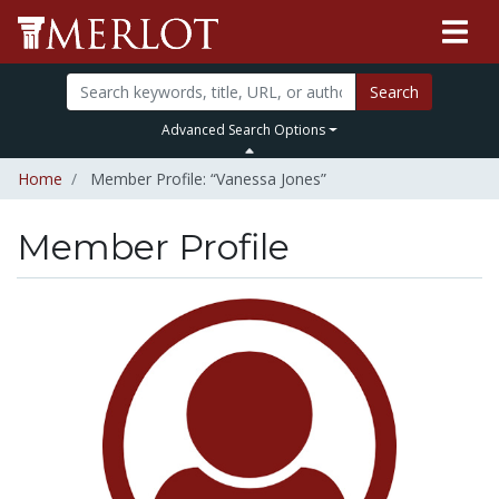
Search
Advanced Search Options
Home
Member Profile: “Vanessa Jones”
Member Profile