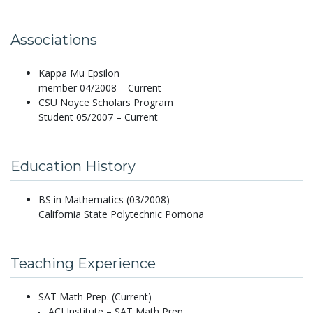
Associations
Kappa Mu Epsilon
member 04/2008 – Current
CSU Noyce Scholars Program
Student 05/2007 – Current
Education History
BS in Mathematics (03/2008)
California State Polytechnic Pomona
Teaching Experience
SAT Math Prep. (Current)
ACI Institute – SAT Math Prep.