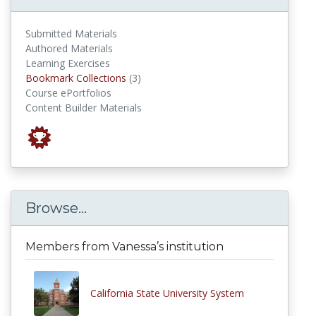
Submitted Materials
Authored Materials
Learning Exercises
Bookmark Collections
Bookmark Collections
(3)
Course ePortfolios
Content Builder Materials
Browse...
Members from Vanessa’s institution
California State University System