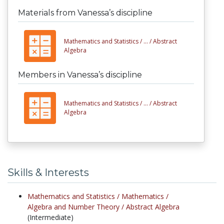
Materials from Vanessa’s discipline
Mathematics and Statistics /
... /
Abstract
Algebra
Members in Vanessa’s discipline
Mathematics and Statistics /
... /
Abstract
Algebra
Skills & Interests
Mathematics and Statistics /
Mathematics /
Algebra and Number Theory /
Abstract Algebra
(Intermediate)