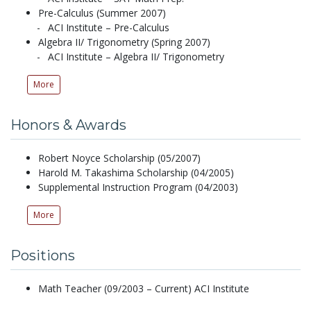
Pre-Calculus (Summer 2007)
ACI Institute – Pre-Calculus
Algebra II/ Trigonometry (Spring 2007)
ACI Institute – Algebra II/ Trigonometry
More
Honors & Awards
Robert Noyce Scholarship (05/2007)
Harold M. Takashima Scholarship (04/2005)
Supplemental Instruction Program (04/2003)
More
Positions
Math Teacher (09/2003 – Current) ACI Institute