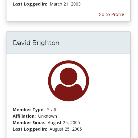
Last Logged In:
March 21, 2003
Go to Profile
David Brighton
Member Type:
Staff
Affiliation:
Unknown
Member Since:
August 25, 2005
Last Logged In:
August 25, 2005