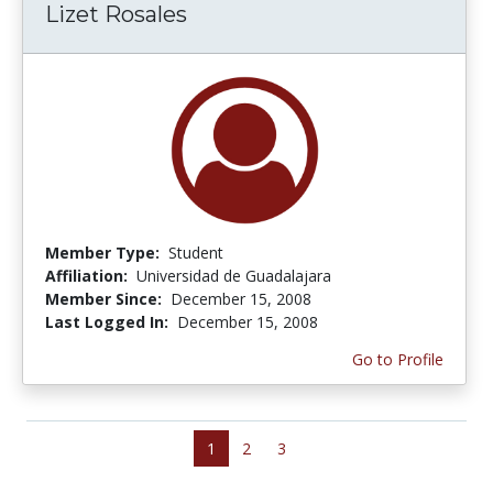
Lizet Rosales
Member Type:
Student
Affiliation:
Universidad de Guadalajara
Member Since:
December 15, 2008
Last Logged In:
December 15, 2008
Go to Profile
1
2
3