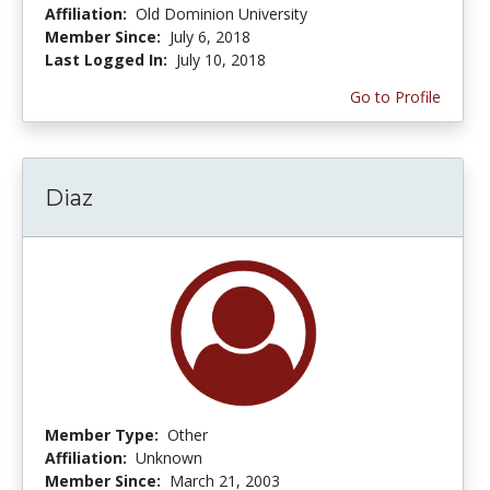
Affiliation:
Old Dominion University
Member Since:
July 6, 2018
Last Logged In:
July 10, 2018
Go to Profile
Diaz
Member Type:
Other
Affiliation:
Unknown
Member Since:
March 21, 2003