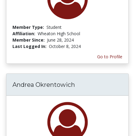
Member Type:
Student
Affiliation:
Wheaton High School
Member Since:
June 28, 2024
Last Logged In:
October 8, 2024
Go to Profile
Andrea Okrentowich