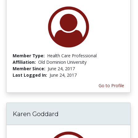
Member Type:
Health Care Professional
Affiliation:
Old Dominion University
Member Since:
June 24, 2017
Last Logged In:
June 24, 2017
Go to Profile
Karen Goddard