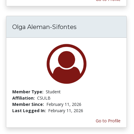
Olga Aleman-Sifontes
Member Type:
Student
Affiliation:
CSULB
Member Since:
February 11, 2026
Last Logged In:
February 11, 2026
Go to Profile