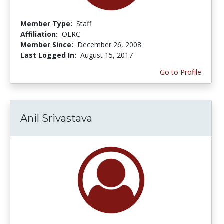
Member Type:
Staff
Affiliation:
OERC
Member Since:
December 26, 2008
Last Logged In:
August 15, 2017
Go to Profile
Anil Srivastava