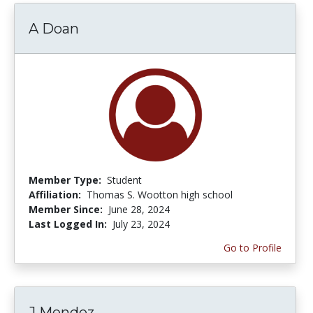
A Doan
Member Type:
Student
Affiliation:
Thomas S. Wootton high school
Member Since:
June 28, 2024
Last Logged In:
July 23, 2024
Go to Profile
J Mendez