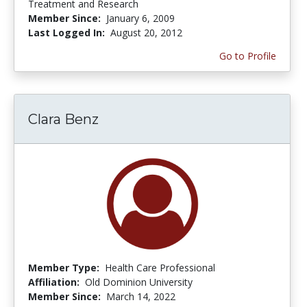
Treatment and Research
Member Since:
January 6, 2009
Last Logged In:
August 20, 2012
Go to Profile
Clara Benz
Member Type:
Health Care Professional
Affiliation:
Old Dominion University
Member Since:
March 14, 2022