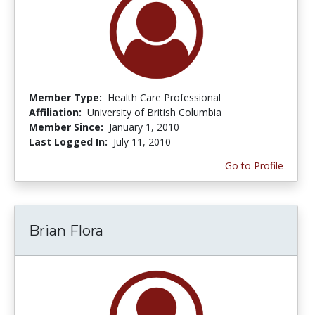
Member Type:
Health Care Professional
Affiliation:
University of British Columbia
Member Since:
January 1, 2010
Last Logged In:
July 11, 2010
Go to Profile
Brian Flora