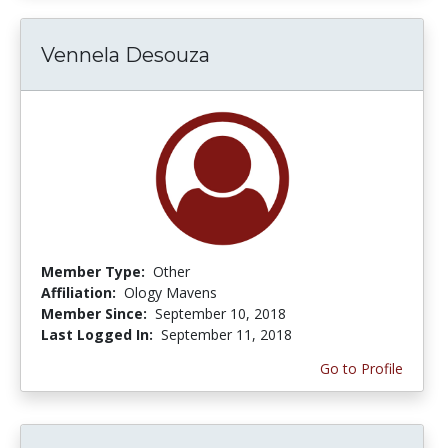
Vennela Desouza
Member Type:
Other
Affiliation:
Ology Mavens
Member Since:
September 10, 2018
Last Logged In:
September 11, 2018
Go to Profile