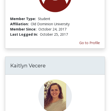
Member Type:
Student
Affiliation:
Old Dominion University
Member Since:
October 24, 2017
Last Logged In:
October 25, 2017
Go to Profile
Kaitlyn Vecere