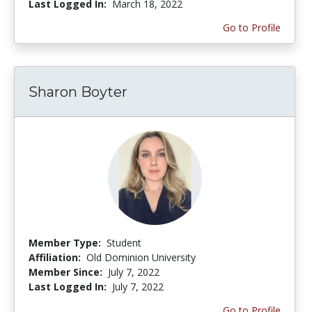
Last Logged In:
March 18, 2022
Go to Profile
Sharon Boyter
Member Type:
Student
Affiliation:
Old Dominion University
Member Since:
July 7, 2022
Last Logged In:
July 7, 2022
Go to Profile