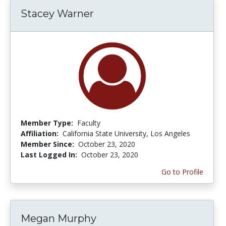
Stacey Warner
Member Type:
Faculty
Affiliation:
California State University, Los Angeles
Member Since:
October 23, 2020
Last Logged In:
October 23, 2020
Go to Profile
Megan Murphy