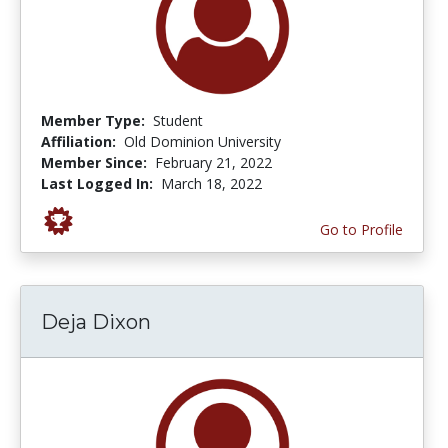
Member Type:
Student
Affiliation:
Old Dominion University
Member Since:
February 21, 2022
Last Logged In:
March 18, 2022
Go to Profile
Deja Dixon