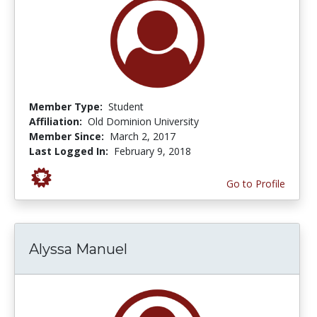
Member Type:
Student
Affiliation:
Old Dominion University
Member Since:
March 2, 2017
Last Logged In:
February 9, 2018
Go to Profile
Alyssa Manuel