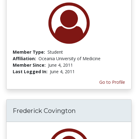
Member Type:
Student
Affiliation:
Oceania University of Medicine
Member Since:
June 4, 2011
Last Logged In:
June 4, 2011
Go to Profile
Frederick Covington