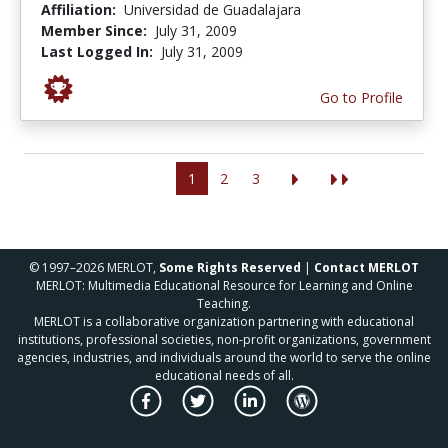
Affiliation:
Universidad de Guadalajara
Member Since:
July 31, 2009
Last Logged In:
July 31, 2009
Go to Profile
1
2
3
© 1997–2026 MERLOT,
Some Rights Reserved
|
Contact MERLOT
MERLOT: Multimedia Educational Resource for Learning and Online
Teaching.
MERLOT is a collaborative organization partnering with educational
institutions, professional societies, non-profit organizations, government
agencies, industries, and individuals around the world to serve the online
educational needs of all.