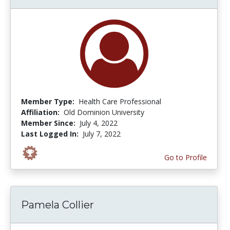
Member Type:
Health Care Professional
Affiliation:
Old Dominion University
Member Since:
July 4, 2022
Last Logged In:
July 7, 2022
Go to Profile
Pamela Collier