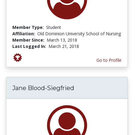
Member Type:
Student
Affiliation:
Old Dominion University School of Nursing
Member Since:
March 13, 2018
Last Logged In:
March 21, 2018
Go to Profile
Jane Blood-Siegfried