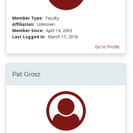
Member Type:
Faculty
Affiliation:
Unknown
Member Since:
April 14, 2003
Last Logged In:
March 17, 2018
Go to Profile
Pat Grosz