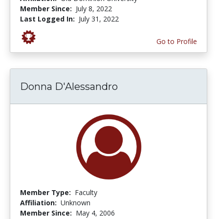
Member Since:
July 8, 2022
Last Logged In:
July 31, 2022
Go to Profile
Donna D'Alessandro
Member Type:
Faculty
Affiliation:
Unknown
Member Since:
May 4, 2006