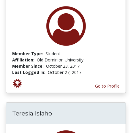
Member Type:
Student
Affiliation:
Old Dominion University
Member Since:
October 23, 2017
Last Logged In:
October 27, 2017
Go to Profile
Teresia Isiaho