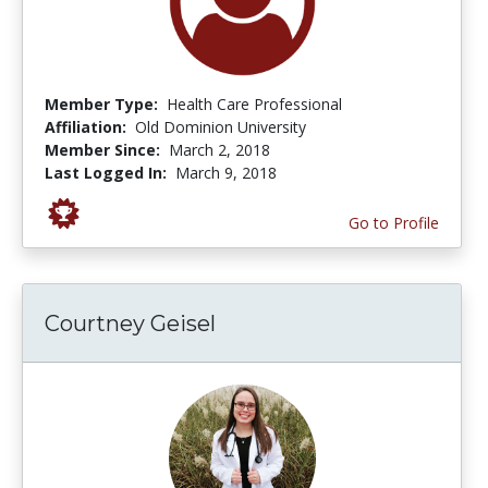
Member Type:
Health Care Professional
Affiliation:
Old Dominion University
Member Since:
March 2, 2018
Last Logged In:
March 9, 2018
Go to Profile
Courtney Geisel