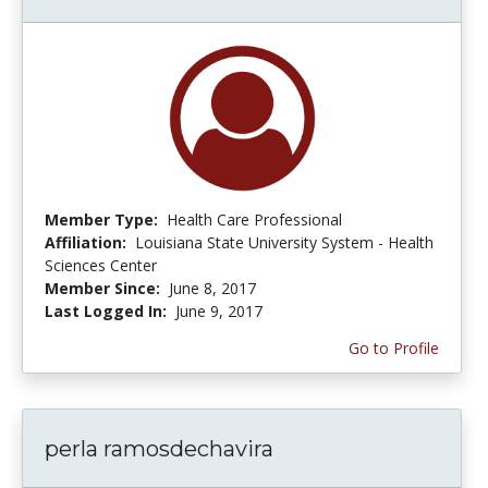
Member Type:
Health Care Professional
Affiliation:
Louisiana State University System - Health
Sciences Center
Member Since:
June 8, 2017
Last Logged In:
June 9, 2017
Go to Profile
perla ramosdechavira