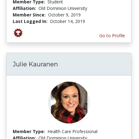
Member Type:
Student
Affiliation:
Old Dominion University
Member Since:
October 9, 2019
Last Logged In:
October 14, 2019
Go to Profile
Julie Kauranen
Member Type:
Health Care Professional
Affiliation:
Old Dominion University