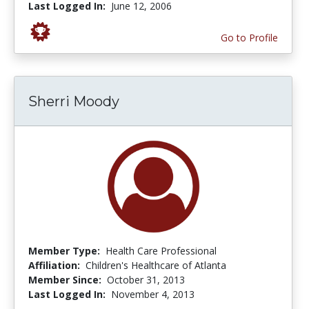
Last Logged In:
June 12, 2006
Go to Profile
Sherri Moody
Member Type:
Health Care Professional
Affiliation:
Children's Healthcare of Atlanta
Member Since:
October 31, 2013
Last Logged In:
November 4, 2013