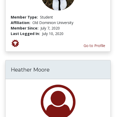
Member Type:
Student
Affiliation:
Old Dominion University
Member Since:
July 7, 2020
Last Logged In:
July 10, 2020
Go to Profile
Heather Moore