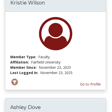
Kristie Wilson
Member Type:
Faculty
Affiliation:
Fairfield University
Member Since:
November 23, 2025
Last Logged In:
November 23, 2025
Go to Profile
Ashley Dove