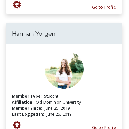
Go to Profile
Hannah Yorgen
Member Type:
Student
Affiliation:
Old Dominion University
Member Since:
June 25, 2019
Last Logged In:
June 25, 2019
Go to Profile