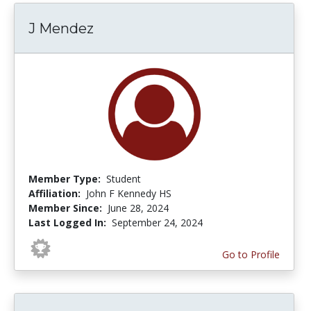
J Mendez
Member Type:
Student
Affiliation:
John F Kennedy HS
Member Since:
June 28, 2024
Last Logged In:
September 24, 2024
Go to Profile