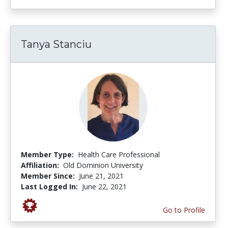
Tanya Stanciu
Member Type:
Health Care Professional
Affiliation:
Old Dominion University
Member Since:
June 21, 2021
Last Logged In:
June 22, 2021
Go to Profile