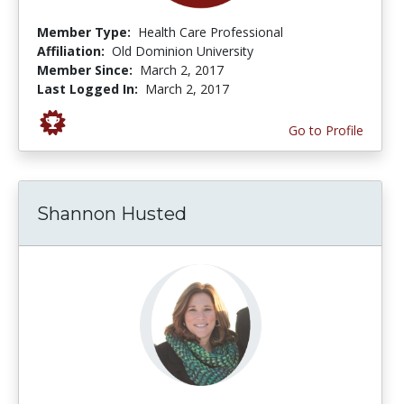
Member Type:
Health Care Professional
Affiliation:
Old Dominion University
Member Since:
March 2, 2017
Last Logged In:
March 2, 2017
Go to Profile
Shannon Husted