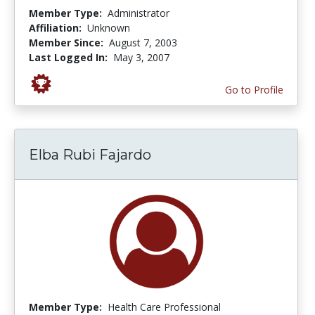
Member Type:
Administrator
Affiliation:
Unknown
Member Since:
August 7, 2003
Last Logged In:
May 3, 2007
Go to Profile
Elba Rubi Fajardo
Member Type:
Health Care Professional