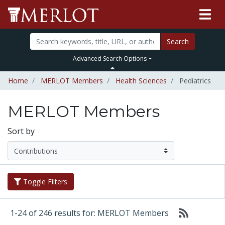
Search
Advanced Search Options
Home
MERLOT Members
Health Sciences
Pediatrics
MERLOT Members
Sort by
Toggle Filters
1-24 of 246 results for: MERLOT Members