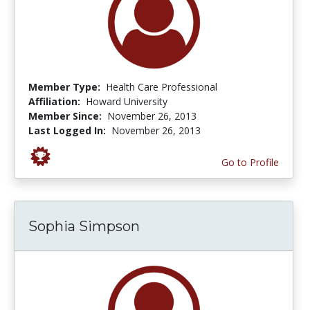
Member Type:
Health Care Professional
Affiliation:
Howard University
Member Since:
November 26, 2013
Last Logged In:
November 26, 2013
Go to Profile
Sophia Simpson