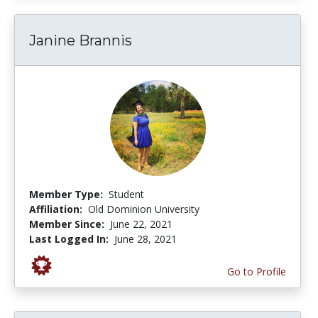
Janine Brannis
Member Type:
Student
Affiliation:
Old Dominion University
Member Since:
June 22, 2021
Last Logged In:
June 28, 2021
Go to Profile