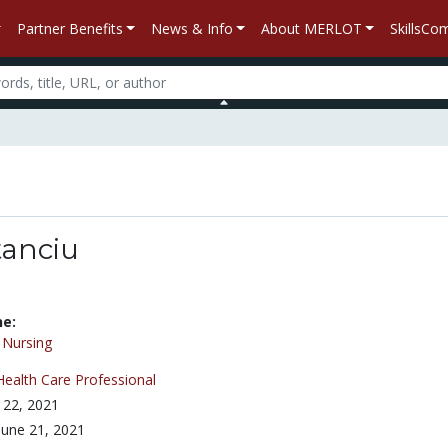
Partner Benefits
News & Info
About MERLOT
SkillsC
tanciu
ne:
/
Nursing
Health Care Professional
 22, 2021
June 21, 2021