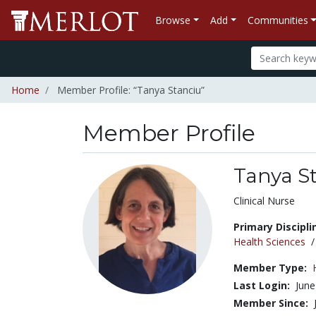
Browse
Add
Communities
Home
Member Profile: “Tanya Stanciu”
Member Profile
Tanya S
Title:
Clinical Nurse
Primary Discipli
Health Sciences
Member Type:
Last Login:
June
Member Since: