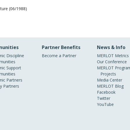
ature (06/1988)
unities
Partner Benefits
News & Info
ic Discipline
Become a Partner
MERLOT Metrics
unities
Our Conference
ic Support
MERLOT Program
unities
Projects
ic Partners
Media Center
ry Partners
MERLOT Blog
Facebook
Twitter
YouTube