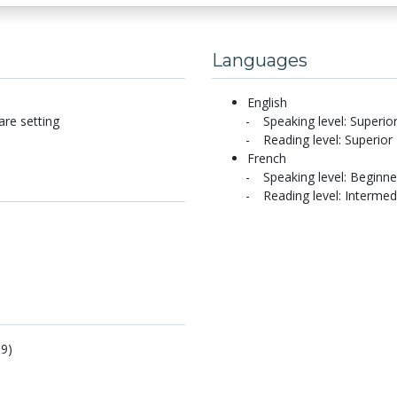
Languages
English
are setting
Speaking level: Superio
Reading level: Superior
French
Speaking level: Beginne
Reading level: Intermed
19)