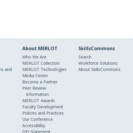
About MERLOT
SkillsCommons
Who We Are
Search
MERLOT Collection
Workforce Solutions
s and
MERLOT Technologies
About SkillsCommons
Media Center
Become a Partner
Peer Review
Information
MERLOT Awards
Faculty Development
Policies and Practices
Our Conference
Accessibility
DEI Statement