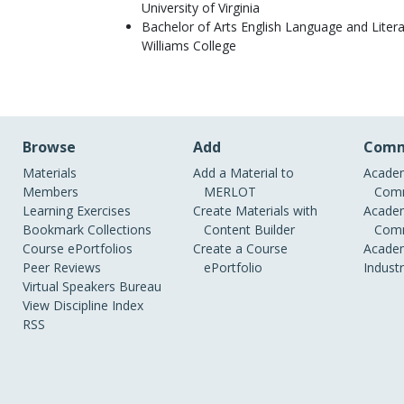
University of Virginia
Bachelor of Arts English Language and Liter
Williams College
Browse
Add
Comm
Materials
Add a Material to
Academ
Members
MERLOT
Comm
Learning Exercises
Create Materials with
Academ
Bookmark Collections
Content Builder
Comm
Course ePortfolios
Create a Course
Academ
Peer Reviews
ePortfolio
Indust
Virtual Speakers Bureau
View Discipline Index
RSS