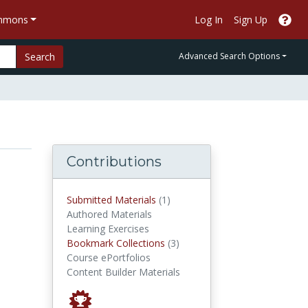
ommons
Log In
Sign Up
Search
Advanced Search Options
Contributions
submitted materials
Submitted Materials
(1)
Authored Materials
Learning Exercises
Bookmark Collections
Bookmark Collections
(3)
Course ePortfolios
Content Builder Materials