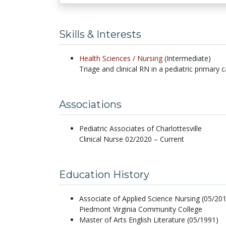
Skills & Interests
Health Sciences /
Nursing
(Intermediate)
Triage and clinical RN in a pediatric primary c
Associations
Pediatric Associates of Charlottesville
Clinical Nurse 02/2020 – Current
Education History
Associate of Applied Science Nursing (05/20
Piedmont Virginia Community College
Master of Arts English Literature (05/1991)