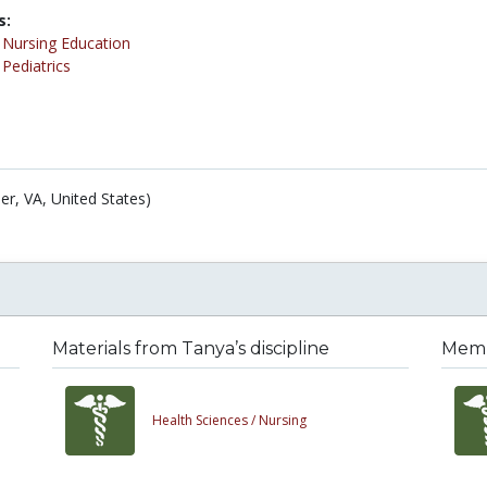
s:
/
Nursing Education
/
Pediatrics
er, VA, United States)
Materials from Tanya’s discipline
Membe
Health Sciences /
Nursing