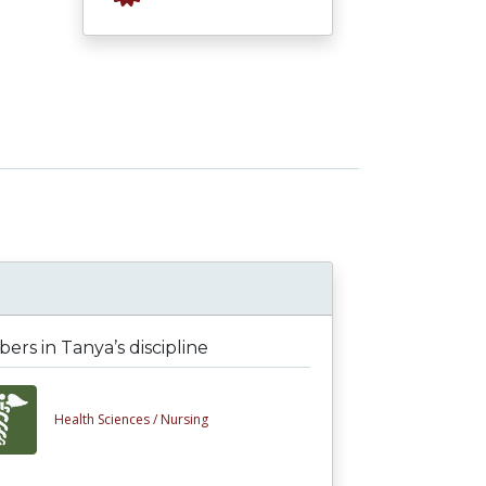
rs in Tanya’s discipline
Health Sciences /
Nursing