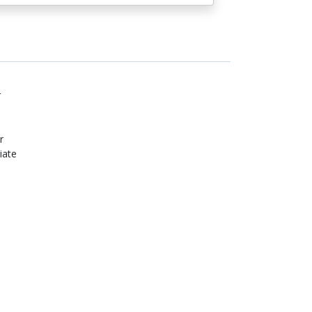
r
r
iate