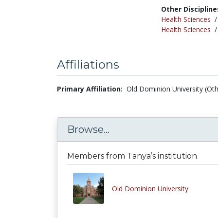
Other Discipline
Health Sciences
Health Sciences
Affiliations
Primary Affiliation:
Old Dominion University (Oth
Browse...
Members from Tanya’s institution
Old Dominion University