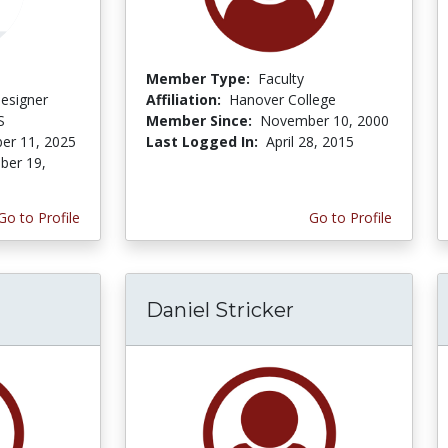
Member Type:
Faculty
Designer
Affiliation:
Hanover College
S
Member Since:
November 10, 2000
er 11, 2025
Last Logged In:
April 28, 2015
er 19,
Go to Profile
Go to Profile
Daniel Stricker