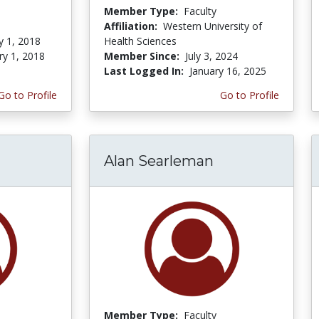
Member Type:
Faculty
Affiliation:
Western University of
y 1, 2018
Health Sciences
ry 1, 2018
Member Since:
July 3, 2024
Last Logged In:
January 16, 2025
Go to Profile
Go to Profile
Alan Searleman
Member Type:
Faculty