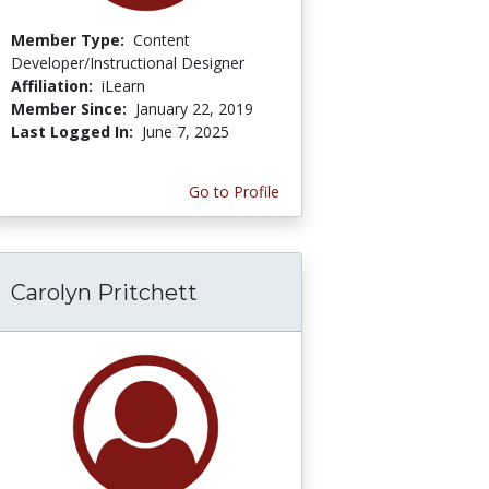
Member Type:
Content
Developer/Instructional Designer
Affiliation:
iLearn
Member Since:
January 22, 2019
Last Logged In:
June 7, 2025
Go to Profile
Carolyn Pritchett