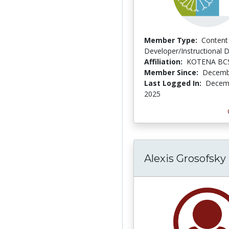
Member Type:
Content
Developer/Instructional 
Affiliation:
KOTENA BC
Member Since:
Decemb
Last Logged In:
Decemb
2025
Alexis Grosofsky