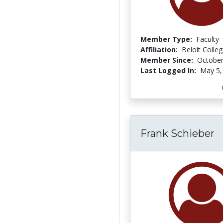
Member Type:
Faculty
Affiliation:
Beloit Colle
Member Since:
October
Last Logged In:
May 5,
Frank Schieber