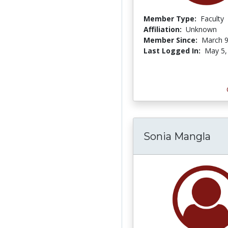
Member Type:
Faculty
Affiliation:
Unknown
Member Since:
March 9
Last Logged In:
May 5,
Sonia Mangla