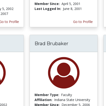
Member Since:
April 5, 2001
y 5, 2002
Last Logged In:
June 8, 2001
 2007
Go to Profile
Go to Profile
Brad Brubaker
Member Type:
Faculty
Affiliation:
Indiana State University
 2002
Member Since:
December 5, 2006