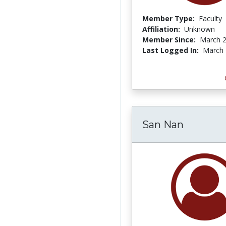
Member Type:
Faculty
Affiliation:
Unknown
Member Since:
March 2
Last Logged In:
March 
San Nan