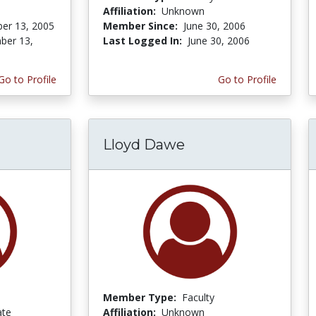
Affiliation:
Unknown
er 13, 2005
Member Since:
June 30, 2006
ber 13,
Last Logged In:
June 30, 2006
Go to Profile
Go to Profile
Lloyd Dawe
Member Type:
Faculty
ate
Affiliation:
Unknown