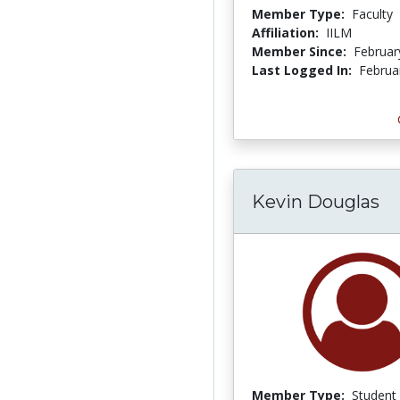
Member Type:
Faculty
Affiliation:
IILM
Member Since:
Februar
Last Logged In:
Februa
Kevin Douglas
Member Type:
Student