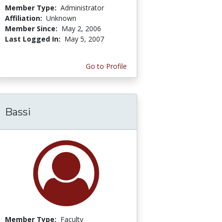
Member Type:
Administrator
Affiliation:
Unknown
Member Since:
May 2, 2006
Last Logged In:
May 5, 2007
Go to Profile
Bassi
Member Type:
Faculty