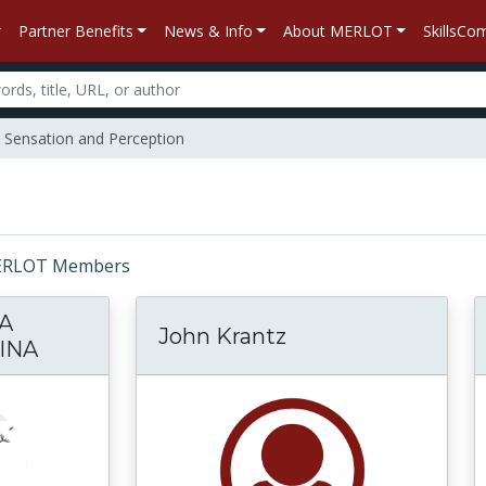
Partner Benefits
News & Info
About MERLOT
SkillsC
Sensation and Perception
: MERLOT Members
A
John Krantz
INA