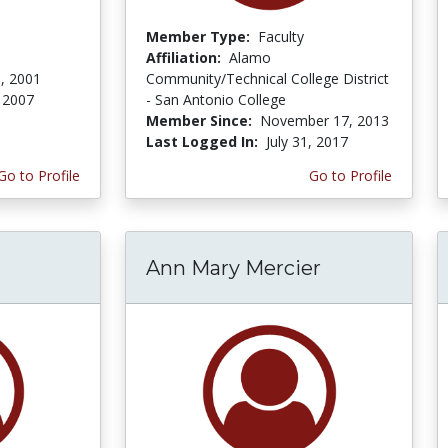
Member Type:
Faculty
Affiliation:
Alamo
, 2001
Community/Technical College District
 2007
- San Antonio College
Member Since:
November 17, 2013
Last Logged In:
July 31, 2017
Go to Profile
Go to Profile
Ann Mary Mercier