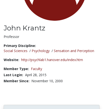
John Krantz
Title:
Professor
Primary Discipline:
Social Sciences
/
Psychology
/
Sensation and Perception
Website:
http://psychlab1.hanover.edu/index.htm
Member Type:
Faculty
Last Login:
April 28, 2015
Member Since:
November 10, 2000