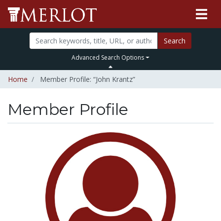
Search
Advanced Search Options
Home
Member Profile: “John Krantz”
Member Profile