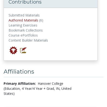
Contributions
Submitted Materials
authored materials
Authored Materials
(6)
Learning Exercises
Bookmark Collections
Course ePortfolios
Content Builder Materials
Affiliations
Primary Affiliation:
Hanover College
(Education, 4 Year/4 Year + Grad, IN, United
States)