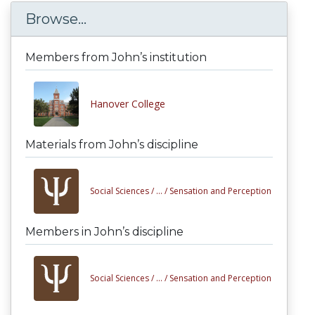
Browse...
Members from John’s institution
Hanover College
Materials from John’s discipline
Social Sciences /
... /
Sensation and Perception
Members in John’s discipline
Social Sciences /
... /
Sensation and Perception