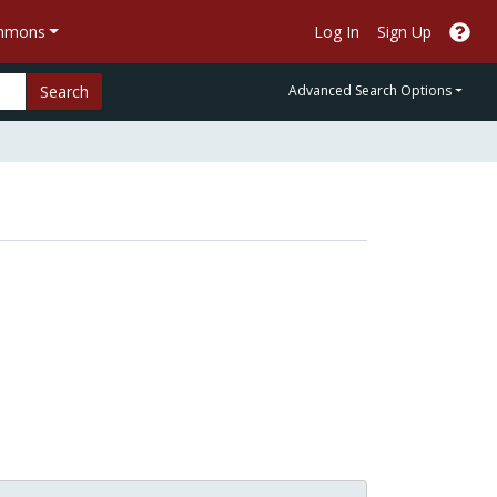
ommons
Log In
Sign Up
Search
Advanced Search Options