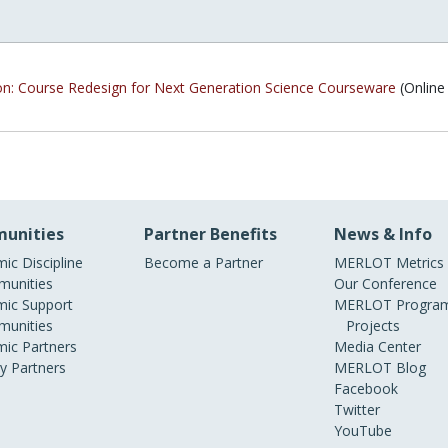
on: Course Redesign for Next Generation Science Courseware
(Online
unities
Partner Benefits
News & Info
ic Discipline
Become a Partner
MERLOT Metrics
unities
Our Conference
ic Support
MERLOT Program
unities
Projects
ic Partners
Media Center
ry Partners
MERLOT Blog
Facebook
Twitter
YouTube