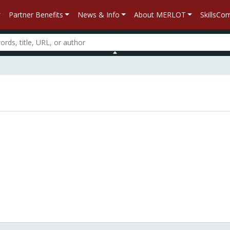
Partner Benefits
News & Info
About MERLOT
SkillsC
n