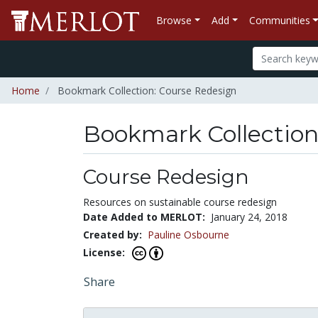
Browse
Add
Communities
Home
Bookmark Collection: Course Redesign
Bookmark Collectio
Course Redesign
Resources on sustainable course redesign
Date Added to MERLOT:
January 24, 2018
Created by:
Pauline Osbourne
License:
Share