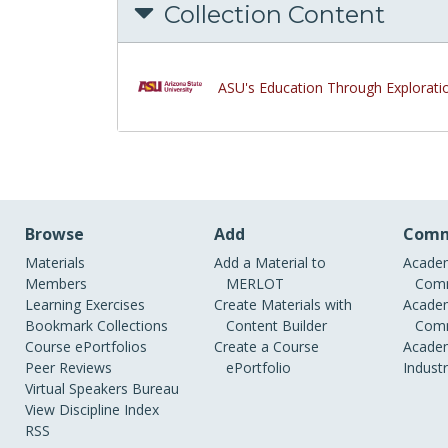
Collection Content
ASU's Education Through Explorati
Browse
Add
Comm
Materials
Add a Material to
Academ
Members
MERLOT
Comm
Learning Exercises
Create Materials with
Academ
Bookmark Collections
Content Builder
Comm
Course ePortfolios
Create a Course
Academ
Peer Reviews
ePortfolio
Indust
Virtual Speakers Bureau
View Discipline Index
RSS