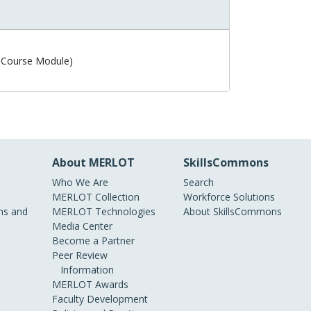
 Course Module)
About MERLOT
SkillsCommons
Who We Are
Search
MERLOT Collection
Workforce Solutions
s and
MERLOT Technologies
About SkillsCommons
Media Center
Become a Partner
Peer Review
Information
MERLOT Awards
Faculty Development