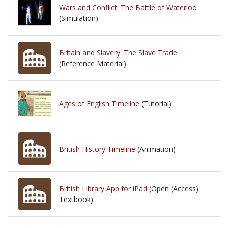
Wars and Conflict: The Battle of Waterloo
(Simulation)
Britain and Slavery: The Slave Trade
(Reference Material)
Ages of English Timeline
(Tutorial)
British History Timeline
(Animation)
British Library App for iPad
(Open (Access)
Textbook)