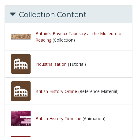
Collection Content
Britain's Bayeux Tapestry at the Museum of
Reading
(Collection)
Industrialisation
(Tutorial)
British History Online
(Reference Material)
British History Timeline
(Animation)