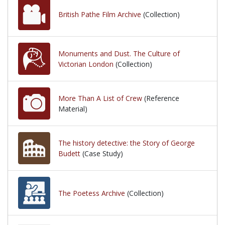
British Pathe Film Archive
(Collection)
Monuments and Dust. The Culture of
Victorian London
(Collection)
More Than A List of Crew
(Reference
Material)
The history detective: the Story of George
Budett
(Case Study)
The Poetess Archive
(Collection)