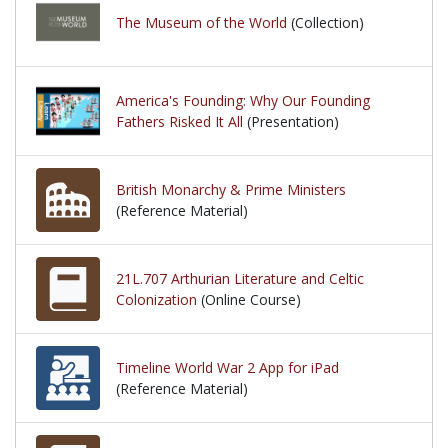
The Museum of the World
(Collection)
America's Founding: Why Our Founding
Fathers Risked It All
(Presentation)
British Monarchy & Prime Ministers
(Reference Material)
21L.707 Arthurian Literature and Celtic
Colonization
(Online Course)
Timeline World War 2 App for iPad
(Reference Material)