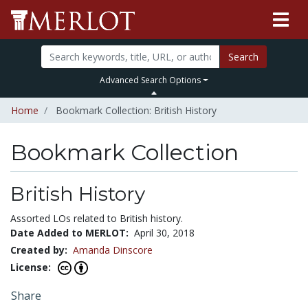
Search
Advanced Search Options
Home
Bookmark Collection: British History
Bookmark Collection
British History
Assorted LOs related to British history.
Date Added to MERLOT:
April 30, 2018
Created by:
Amanda Dinscore
License:
Share