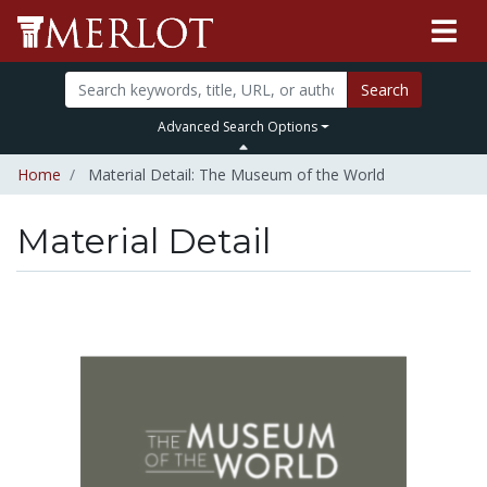
Search
Advanced Search Options
Home
Material Detail: The Museum of the World
Material Detail