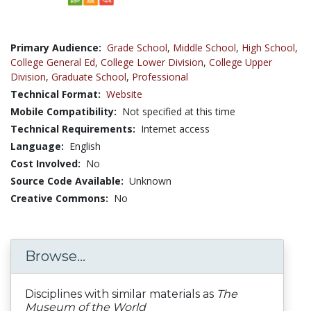
Primary Audience:
Grade School
,
Middle School
,
High School
,
College General Ed
,
College Lower Division
,
College Upper
Division
,
Graduate School
,
Professional
Technical Format:
Website
Mobile Compatibility:
Not specified at this time
Technical Requirements:
Internet access
Language:
English
Cost Involved:
No
Source Code Available:
Unknown
Creative Commons:
No
Browse...
Disciplines with similar materials as
The
Museum of the World