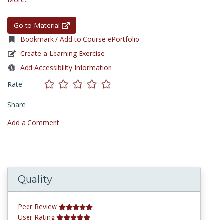
Go to Material
Bookmark / Add to Course ePortfolio
Create a Learning Exercise
Add Accessibility Information
Rate
Share
Add a Comment
Quality
Peer Review
User Rating