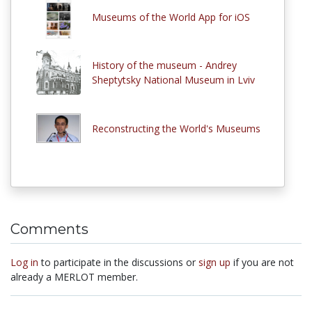
Museums of the World App for iOS
History of the museum - Andrey
Sheptytsky National Museum in Lviv
Reconstructing the World's Museums
Comments
Log in
to participate in the discussions or
sign up
if you are not
already a MERLOT member.