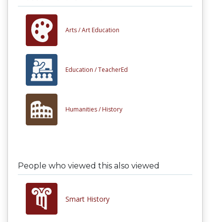
Arts /
Art Education
Education /
TeacherEd
Humanities /
History
People who viewed this also viewed
Smart History