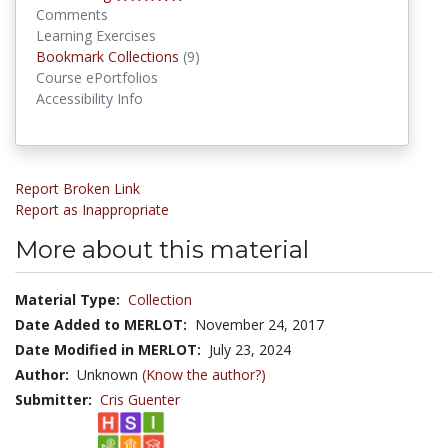
Comments
Learning Exercises
Bookmark Collections
Bookmark Collections
(9)
Course ePortfolios
Accessibility Info
Report Broken Link
Report as Inappropriate
More about this material
Material Type:
Collection
Date Added to MERLOT:
November 24, 2017
Date Modified in MERLOT:
July 23, 2024
Author:
Unknown
(Know the author?)
Submitter:
Cris Guenter