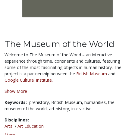
The Museum of the World
Welcome to The Museum of the World – an interactive
experience through time, continents and cultures, featuring
some of the most fascinating objects in human history. The
project is a partnership between the
British Museum
and
Google Cultural Institute...
Show More
Keywords:
prehistory,
British Museum,
humanities,
the
museum of the world,
art history,
interactive
Disciplines:
Arts
/
Art Education
More...