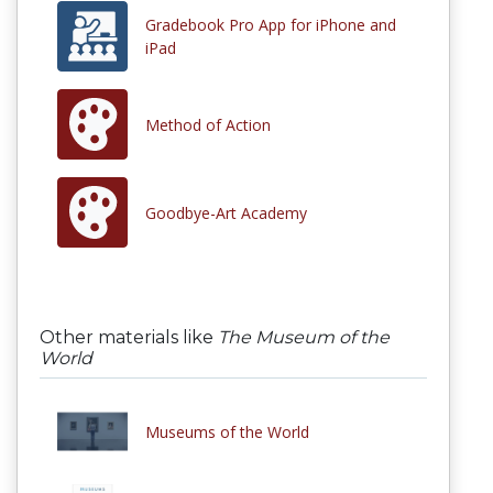
Gradebook Pro App for iPhone and
iPad
Method of Action
Goodbye-Art Academy
Other materials like
The Museum of the
World
Museums of the World