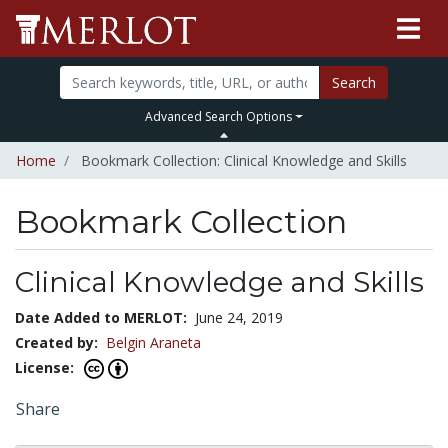
Search
Advanced Search Options
Home
Bookmark Collection: Clinical Knowledge and Skills
Bookmark Collection
Clinical Knowledge and Skills
Date Added to MERLOT:
June 24, 2019
Created by:
Belgin Araneta
License:
Share