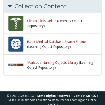
Collection Content
Clinical Skills Online
(Learning Object
Repository)
iSeek Medical Database Search Engine
(Learning Object Repository)
Maricopa Nursing Objects Library
(Learning
Object Repository)
© 1997–2026 MERLOT,
Some Rights Reserved
|
Contact MERLOT
MERLOT: Multimedia Educational Resource for Learning and Online
Teaching.