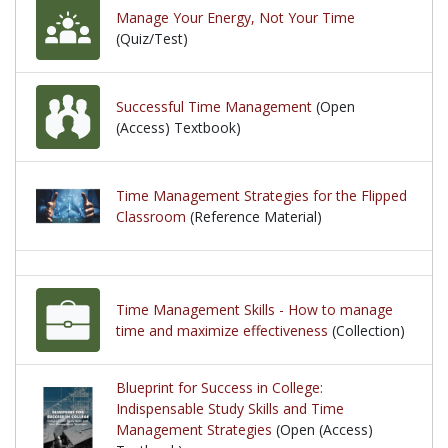
Manage Your Energy, Not Your Time
(Quiz/Test)
Successful Time Management
(Open
(Access) Textbook)
Time Management Strategies for the Flipped
Classroom
(Reference Material)
Time Management Skills - How to manage
time and maximize effectiveness
(Collection)
Blueprint for Success in College:
Indispensable Study Skills and Time
Management Strategies
(Open (Access)