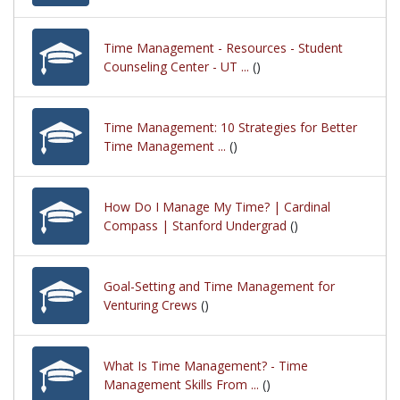
Time Management - Resources - Student
Counseling Center - UT ...
()
Time Management: 10 Strategies for Better
Time Management ...
()
How Do I Manage My Time? | Cardinal
Compass | Stanford Undergrad
()
Goal-Setting and Time Management for
Venturing Crews
()
What Is Time Management? - Time
Management Skills From ...
()