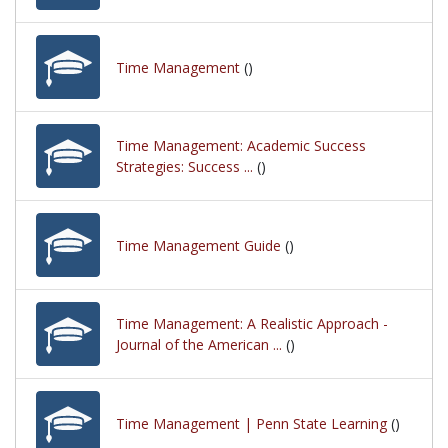
Time Management
()
Time Management: Academic Success
Strategies: Success ...
()
Time Management Guide
()
Time Management: A Realistic Approach -
Journal of the American ...
()
Time Management | Penn State Learning
()