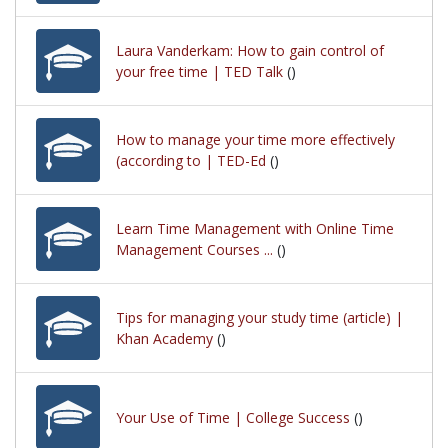
Laura Vanderkam: How to gain control of
your free time | TED Talk
()
How to manage your time more effectively
(according to | TED-Ed
()
Learn Time Management with Online Time
Management Courses ...
()
Tips for managing your study time (article) |
Khan Academy
()
Your Use of Time | College Success
()