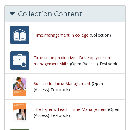
Collection Content
Time management in college
(Collection)
Time to be productive - Develop your time
management skills
(Open (Access) Textbook)
Successful Time Management
(Open
(Access) Textbook)
The Experts Teach: Time Management
(Open
(Access) Textbook)