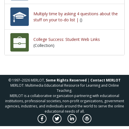
Multiply time by asking 4 questions about the
stuff on your to-do list |
()
College Success: Student Web Links
(Collection)
© 1997–2026 MERLOT,
Some Rights Reserved
|
Contact MERLOT
MERLOT: Multimedia Educational Resource for Learning and Online
Teaching.
MERLOT is a collaborative organization partnering with educational
institutions, professional societies, non-profit organizations, government
agencies, industries, and individuals around the world to serve the online
educational needs of all.