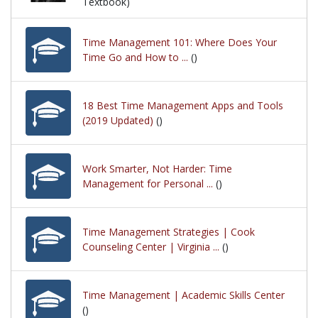
Textbook)
Time Management 101: Where Does Your
Time Go and How to ...
()
18 Best Time Management Apps and Tools
(2019 Updated)
()
Work Smarter, Not Harder: Time
Management for Personal ...
()
Time Management Strategies | Cook
Counseling Center | Virginia ...
()
Time Management | Academic Skills Center
()