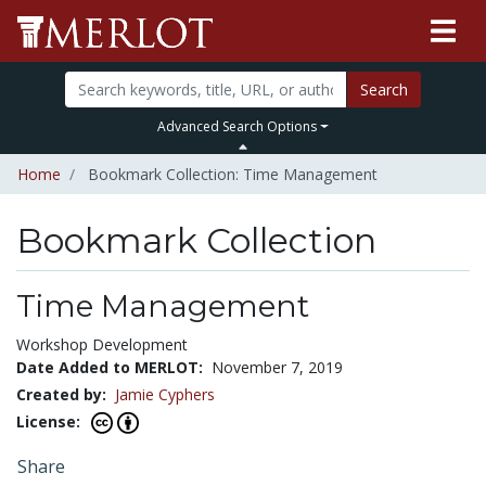
Search
Advanced Search Options
Home
Bookmark Collection: Time Management
Bookmark Collection
Time Management
Workshop Development
Date Added to MERLOT:
November 7, 2019
Created by:
Jamie Cyphers
License:
Share