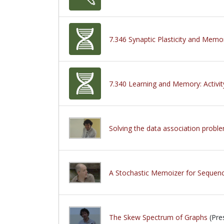
7.346 Synaptic Plasticity and Memo
7.340 Learning and Memory: Activit
Solving the data association proble
A Stochastic Memoizer for Sequen
The Skew Spectrum of Graphs
(Pre