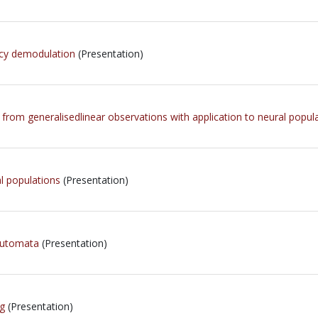
ncy demodulation
(Presentation)
s from generalisedlinear observations with application to neural popul
al populations
(Presentation)
 Automata
(Presentation)
g
(Presentation)