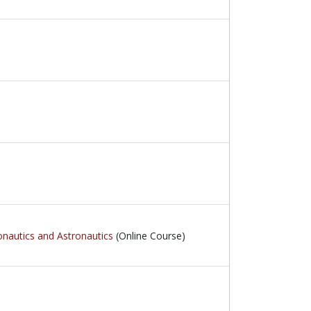
onautics and Astronautics
(Online Course)