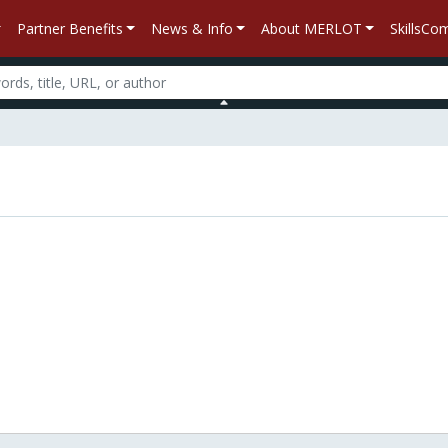
Partner Benefits
News & Info
About MERLOT
SkillsC
n