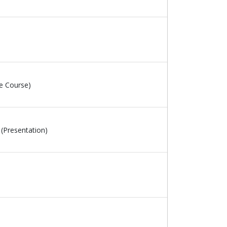
e Course)
(Presentation)