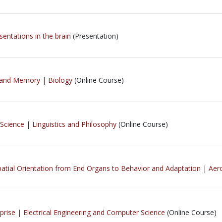
sentations in the brain
(Presentation)
g and Memory | Biology
(Online Course)
 Science | Linguistics and Philosophy
(Online Course)
atial Orientation from End Organs to Behavior and Adaptation | Aer
prise | Electrical Engineering and Computer Science
(Online Course)