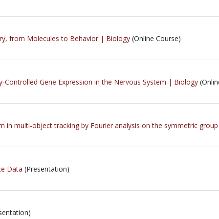
ry, from Molecules to Behavior | Biology
(Online Course)
y-Controlled Gene Expression in the Nervous System | Biology
(Onlin
m in multi-object tracking by Fourier analysis on the symmetric group
ce Data
(Presentation)
sentation)