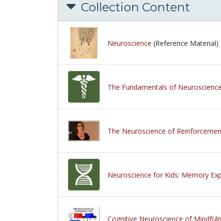
Collection Content
Neuroscience
(Reference Material)
The Fundamentals of Neuroscienc
The Neuroscience of Reinforcemen
Neuroscience for Kids: Memory Ex
Cognitive Neuroscience of Mindful