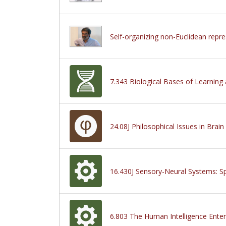
Self-organizing non-Euclidean repre
7.343 Biological Bases of Learnin
24.08J Philosophical Issues in Brain
16.430J Sensory-Neural Systems: Sp
6.803 The Human Intelligence Enter