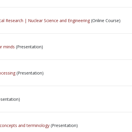
cal Research | Nuclear Science and Engineering
(Online Course)
ur minds
(Presentation)
ocessing
(Presentation)
sentation)
 concepts and terminology
(Presentation)