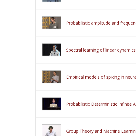
Probabilistic amplitude and freque
Spectral learning of linear dynamic
Empirical models of spiking in neur
Probabilistic Deterministic Infinite
Group Theory and Machine Learnin