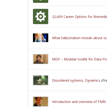
22.A09 Career Options for Biomedi
What hallucination reveals about o
MDP – Modular toolkit for Data Pr
Disordered systems, Dynamics
(Pre
Introduction and overview of FMRI