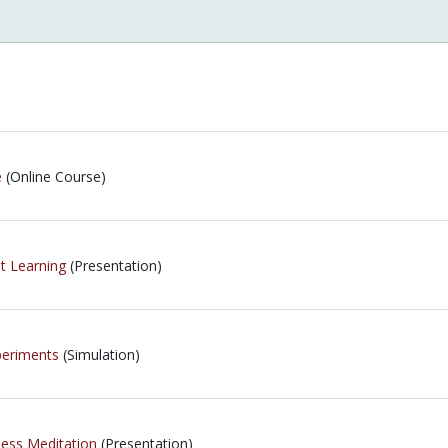
e
(Online Course)
t Learning
(Presentation)
periments
(Simulation)
ness Meditation
(Presentation)