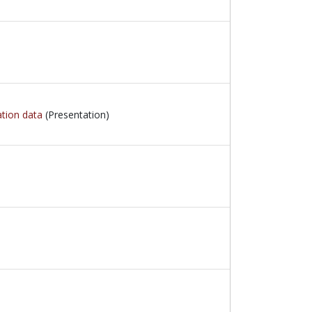
ation data
(Presentation)