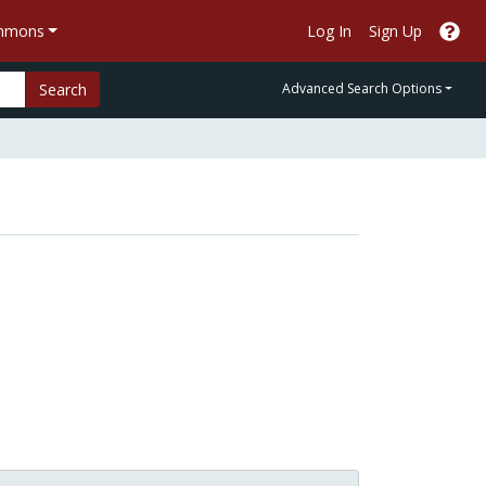
ommons
Log In
Sign Up
Search
Advanced Search Options