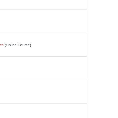
ces
(Online Course)