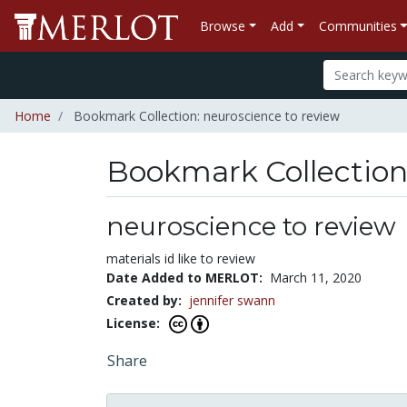
Browse
Add
Communities
Home
Bookmark Collection: neuroscience to review
Bookmark Collectio
neuroscience to review
materials id like to review
Date Added to MERLOT:
March 11, 2020
Created by:
jennifer swann
License:
Share