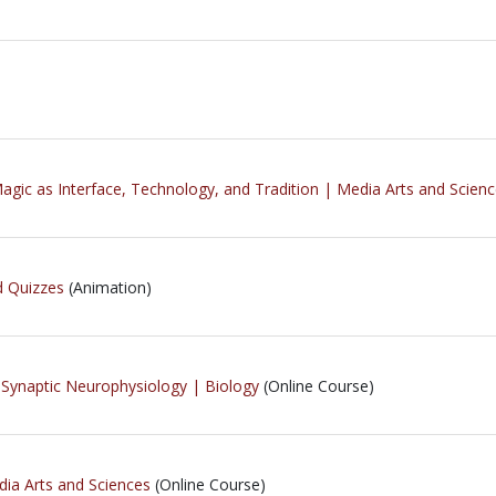
Magic as Interface, Technology, and Tradition | Media Arts and Scien
d Quizzes
(Animation)
 Synaptic Neurophysiology | Biology
(Online Course)
ia Arts and Sciences
(Online Course)