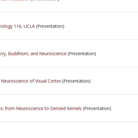
chology 116, UCLA
(Presentation)
ory, Buddhism, and Neuroscience
(Presentation)
 Neuroscience of Visual Cortex
(Presentation)
res: from Neuroscience to Derived Kernels
(Presentation)