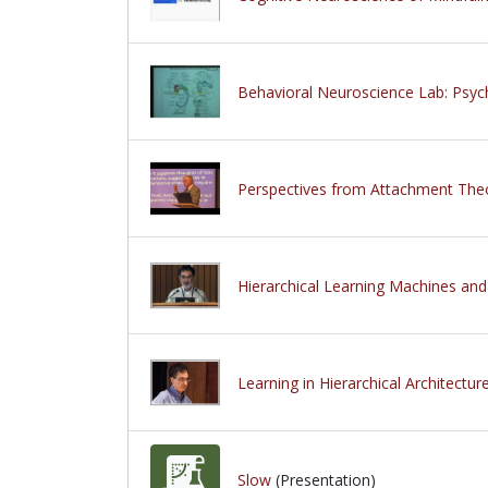
Behavioral Neuroscience Lab: Psy
Perspectives from Attachment The
Hierarchical Learning Machines and
Learning in Hierarchical Architectu
Slow
(Presentation)