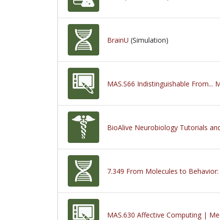
BrainU
(Simulation)
MAS.S66 Indistinguishable From... 
BioAlive Neurobiology Tutorials an
7.349 From Molecules to Behavior:
MAS.630 Affective Computing | Med