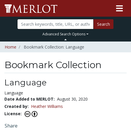
Search
Advanced Search Options
Home
Bookmark Collection: Language
Bookmark Collection
Language
Language
Date Added to MERLOT:
August 30, 2020
Created by:
Heather Williams
License:
Share