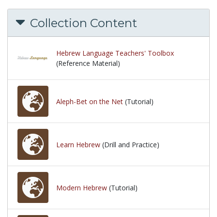
Collection Content
Hebrew Language Teachers' Toolbox
(Reference Material)
Aleph-Bet on the Net
(Tutorial)
Learn Hebrew
(Drill and Practice)
Modern Hebrew
(Tutorial)