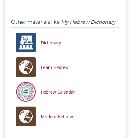
Other materials like
My Hebrew Dictionary
Dictionary
Learn Hebrew
Hebrew Calendar
Modern Hebrew