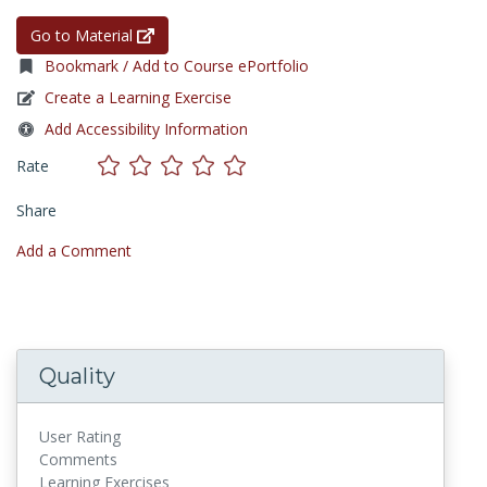
Go to Material
Bookmark / Add to Course ePortfolio
Create a Learning Exercise
Add Accessibility Information
Rate
Share
Add a Comment
Quality
User Rating
Comments
Learning Exercises