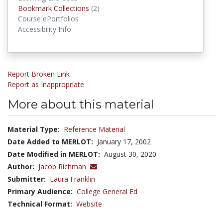
Bookmark Collections
Bookmark Collections
(2)
Course ePortfolios
Accessibility Info
Report Broken Link
Report as Inappropriate
More about this material
Material Type:
Reference Material
Date Added to MERLOT:
January 17, 2002
Date Modified in MERLOT:
August 30, 2020
Author:
Jacob Richman
Submitter:
Laura Franklin
Primary Audience:
College General Ed
Technical Format:
Website