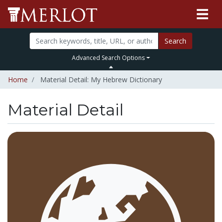
Search
Advanced Search Options
Home
Material Detail: My Hebrew Dictionary
Material Detail