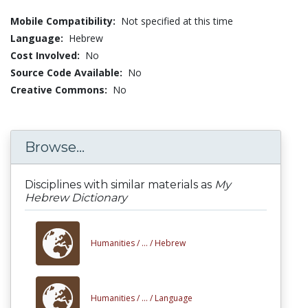
Mobile Compatibility:
Not specified at this time
Language:
Hebrew
Cost Involved:
No
Source Code Available:
No
Creative Commons:
No
Browse...
Disciplines with similar materials as
My
Hebrew Dictionary
Humanities /
... /
Hebrew
Humanities /
... /
Language