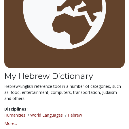
My Hebrew Dictionary
Hebrew/English reference tool in a number of categories, such
as: food, entertainment, computers, transportation, Judaism
and others.
Disciplines:
Humanities
/
World Languages
/
Hebrew
More...