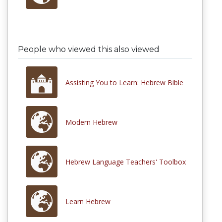
People who viewed this also viewed
Assisting You to Learn: Hebrew Bible
Modern Hebrew
Hebrew Language Teachers' Toolbox
Learn Hebrew