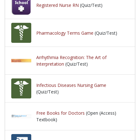
Registered Nurse RN
(Quiz/Test)
Pharmacology Terms Game
(Quiz/Test)
Arrhythmia Recognition: The Art of
Interpretation
(Quiz/Test)
Infectious Diseases Nursing Game
(Quiz/Test)
Free Books for Doctors
(Open (Access)
Textbook)