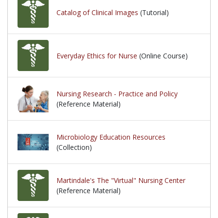
Catalog of Clinical Images
(Tutorial)
Everyday Ethics for Nurse
(Online Course)
Nursing Research - Practice and Policy
(Reference Material)
Microbiology Education Resources
(Collection)
Martindale's The "Virtual" Nursing Center
(Reference Material)