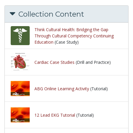
Collection Content
Think Cultural Health: Bridging the Gap
Through Cultural Competency Continuing
Education
(Case Study)
Cardiac Case Studies
(Drill and Practice)
ABG Online Learning Activity
(Tutorial)
12 Lead EKG Tutorial
(Tutorial)