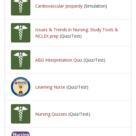
Cardiovascular Jeopardy
(Simulation)
Issues & Trends in Nursing: Study Tools &
NCLEX prep
(Quiz/Test)
ABG Interpretation Quiz
(Quiz/Test)
Learning Nurse
(Quiz/Test)
Nursing Quizzes
(Quiz/Test)