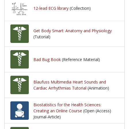
12-lead ECG library
(Collection)
Get Body Smart: Anatomy and Physiology
(Tutorial)
Bad Bug Book
(Reference Material)
Blaufuss Multimedia Heart Sounds and
Cardiac Arrhythmias Tutorial
(Animation)
Biostatistics for the Health Sciences:
Creating an Online Course
(Open (Access)
Journal-Article)