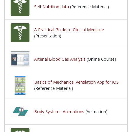
Self Nutrition data
(Reference Material)
A Practical Guide to Clinical Medicine
(Presentation)
Arterial Blood Gas Analysis
(Online Course)
Basics of Mechanical Ventilation App for iOS
(Reference Material)
Body Systems Animations
(Animation)