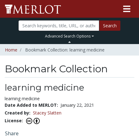
Search
Advanced Search Options
Home
Bookmark Collection: learning medicine
Bookmark Collection
learning medicine
learning medicine
Date Added to MERLOT:
January 22, 2021
Created by:
Stacey Slatten
License:
Share