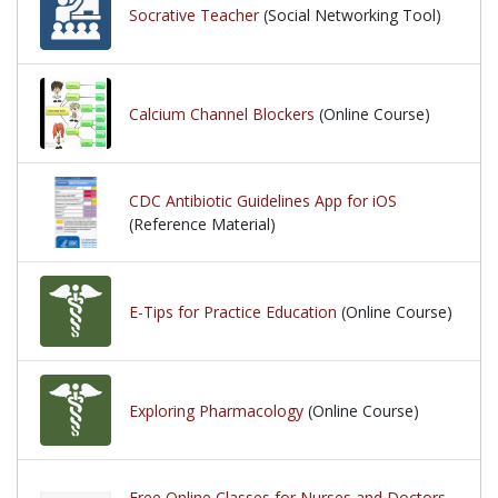
Socrative Teacher
(Social Networking Tool)
Calcium Channel Blockers
(Online Course)
CDC Antibiotic Guidelines App for iOS
(Reference Material)
E-Tips for Practice Education
(Online Course)
Exploring Pharmacology
(Online Course)
Free Online Classes for Nurses and Doctors