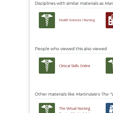
Disciplines with similar materials as
Mart
Health Sciences /
Nursing
People who viewed this also viewed
Clinical Skills Online
Other materials like
Martindale's The "
The Virtual Nursing