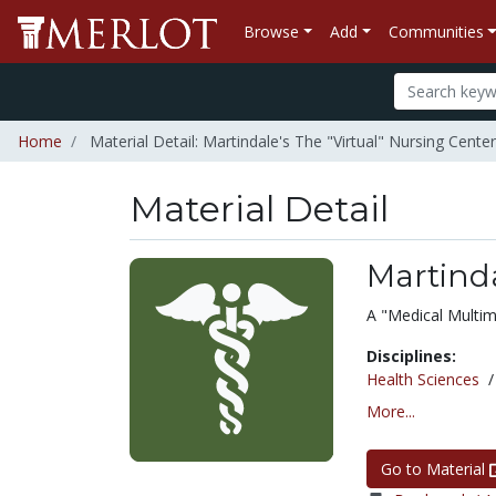
Browse
Add
Communities
Home
Material Detail: Martindale's The "Virtual" Nursing Center
Material Detail
Martinda
A "Medical Multim
Disciplines:
Health Sciences
More...
Go to Material