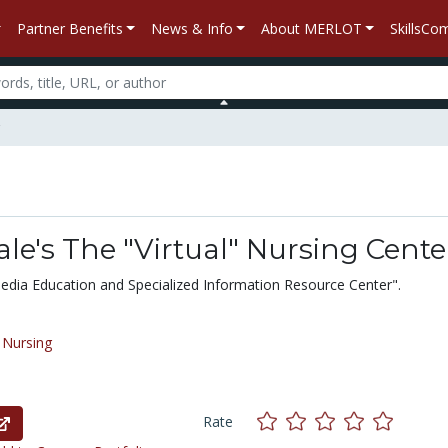
Partner Benefits
News & Info
About MERLOT
SkillsC
le's The "Virtual" Nursing Cente
edia Education and Specialized Information Resource Center".
/
Nursing
Rate