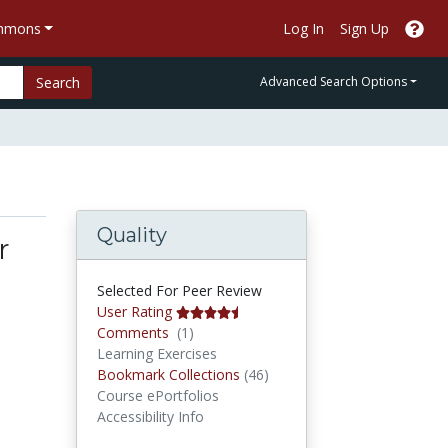
ommons
Log In
Sign Up
Search
Advanced Search Options
Quality
r
Selected For Peer Review
User Rating
Comments
Comments
(1)
Learning Exercises
Bookmark Collections
Bookmark Collections
(46)
Course ePortfolios
Accessibility Info