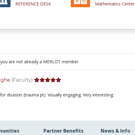
REFERENCE DESK
Mathematics Center
 you are not already a MERLOT member.
rghe
(Faculty)
or disaster (trauma pt). Visually engaging. Very interesting.
unities
Partner Benefits
News & Info