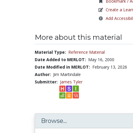
Bookmark / Ad
Create a Lear
Add Accessibil
More about this material
Material Type:
Reference Material
Date Added to MERLOT:
May 16, 2000
Date Modified in MERLOT:
February 13, 2026
Author:
Jim Martindale
Submitter:
James Tyler
Browse...