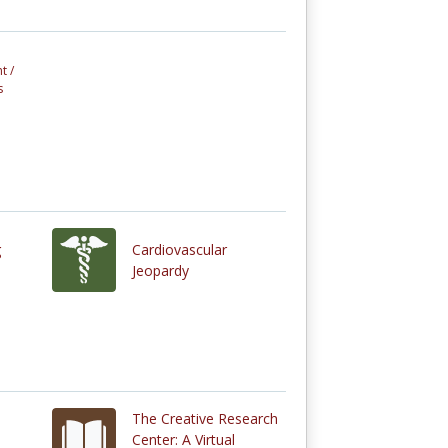
t /
s
g
Cardiovascular
Jeopardy
The Creative Research
Center: A Virtual