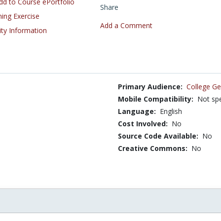
d to Course ePortfolio
Share
ning Exercise
Add a Comment
ity Information
Primary Audience:
College Ge
Mobile Compatibility:
Not spe
Language:
English
Cost Involved:
No
Source Code Available:
No
Creative Commons:
No