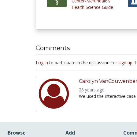
Center-Martindale's
Health Science Guide
Comments
Log in
to participate in the discussions or
sign up
if
Carolyn VanCouwenbe
26 years ago
We used the interactive case f
Browse
Add
Comm