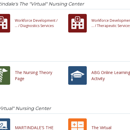
indale's The "Virtual" Nursing Center
Workforce Development /
Workforce Developmen
... /
Diagnostics Services
... /
Therapeutic Service
The Nursing Theory
ABG Online Learnin
Page
Activity
Virtual" Nursing Center
MARTINDALE'S THE
The Virtual