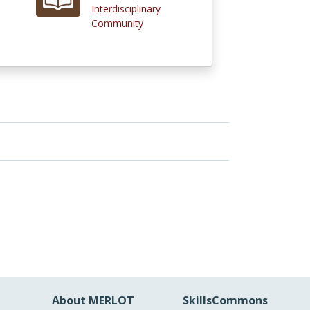
Interdisciplinary
Community
About MERLOT
SkillsCommons