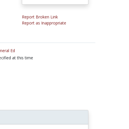
Report Broken Link
Report as Inappropriate
neral Ed
cified at this time