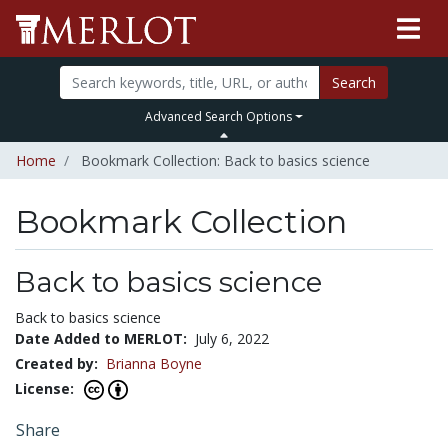
Search
Advanced Search Options
Home
Bookmark Collection: Back to basics science
Bookmark Collection
Back to basics science
Back to basics science
Date Added to MERLOT:
July 6, 2022
Created by:
Brianna Boyne
License:
Share