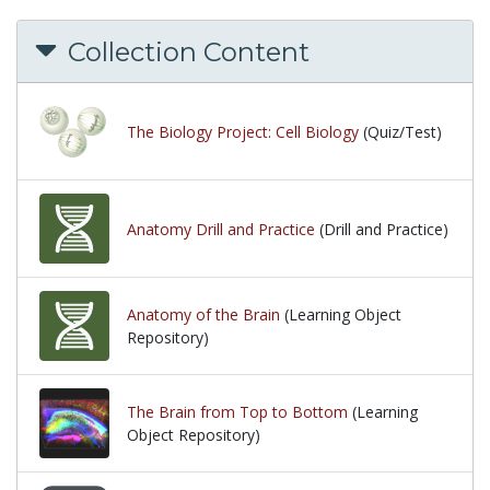
Collection Content
The Biology Project: Cell Biology
(Quiz/Test)
Anatomy Drill and Practice
(Drill and Practice)
Anatomy of the Brain
(Learning Object
Repository)
The Brain from Top to Bottom
(Learning
Object Repository)