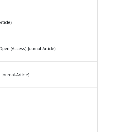
rticle)
Open (Access) Journal-Article)
Journal-Article)