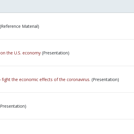
(Reference Material)
 on the U.S. economy
(Presentation)
 fight the economic effects of the coronavirus.
(Presentation)
Presentation)