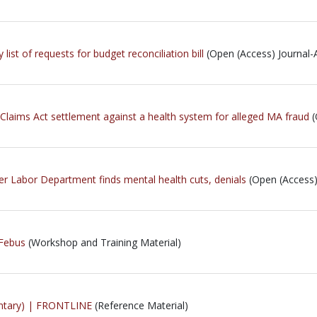
ist of requests for budget reconciliation bill
(Open (Access) Journal-A
 Claims Act settlement against a health system for alleged MA fraud
(
er Labor Department finds mental health cuts, denials
(Open (Access) 
 Febus
(Workshop and Training Material)
entary) | FRONTLINE
(Reference Material)