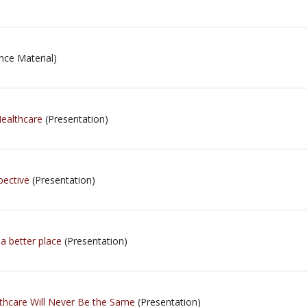
nce Material)
ealthcare
(Presentation)
pective
(Presentation)
a better place
(Presentation)
thcare Will Never Be the Same
(Presentation)