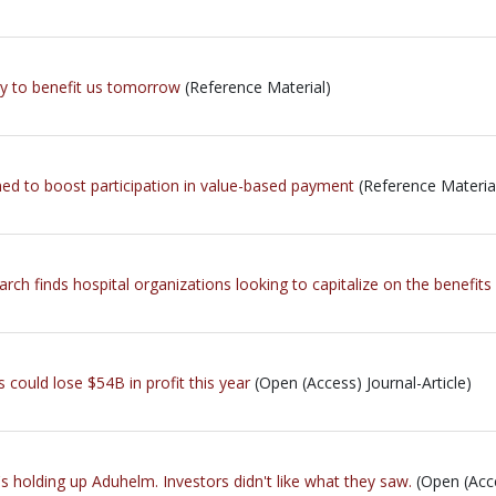
ay to benefit us tomorrow
(Reference Material)
ned to boost participation in value-based payment
(Reference Materia
h finds hospital organizations looking to capitalize on the benefits
 could lose $54B in profit this year
(Open (Access) Journal-Article)
 holding up Aduhelm. Investors didn't like what they saw.
(Open (Acce