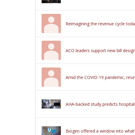
Reimagining the revenue cycle tod
ACO leaders support new bill desig
Amid the COVID-19 pandemic, researc
AHA-backed study predicts hospitals
Biogen offered a window into what's