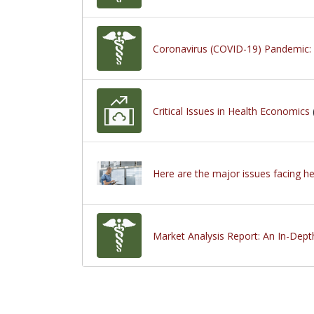
Coronavirus (COVID-19) Pandemic: M
Critical Issues in Health Economics
Here are the major issues facing h
Market Analysis Report: An In-Dept