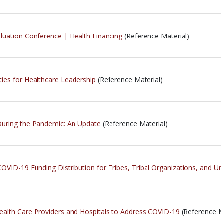
luation Conference | Health Financing
(Reference Material)
ies for Healthcare Leadership
(Reference Material)
 During the Pandemic: An Update
(Reference Material)
OVID-19 Funding Distribution for Tribes, Tribal Organizations, and U
Health Care Providers and Hospitals to Address COVID-19
(Reference M