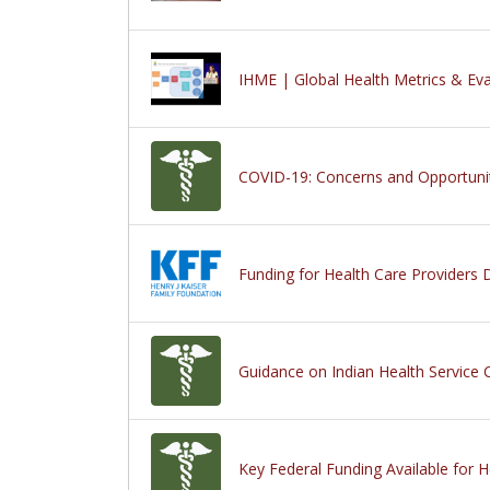
IHME | Global Health Metrics & Eva
COVID-19: Concerns and Opportunit
Funding for Health Care Providers
Guidance on Indian Health Service C
Key Federal Funding Available for 