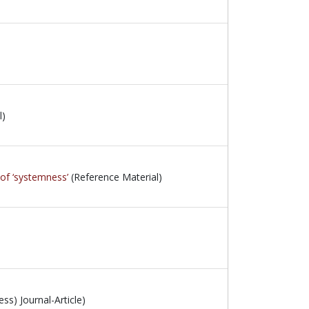
l)
 of ‘systemness’
(Reference Material)
ss) Journal-Article)