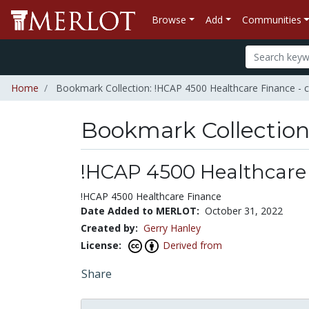
Browse
Add
Communities
Home
Bookmark Collection: !HCAP 4500 Healthcare Finance - 
Bookmark Collectio
!HCAP 4500 Healthcare 
!HCAP 4500 Healthcare Finance
Date Added to MERLOT:
October 31, 2022
Created by:
Gerry Hanley
License:
Derived from
Share