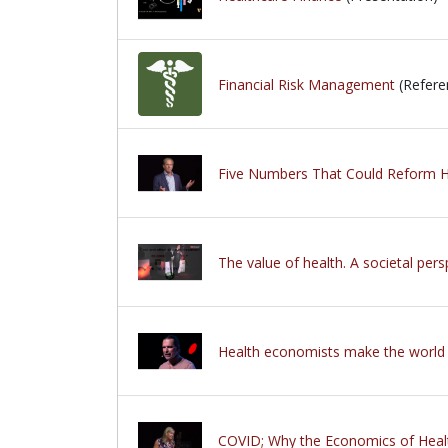
Financial Risk Management
(Refere
Five Numbers That Could Reform H
The value of health. A societal pers
Health economists make the world 
COVID; Why the Economics of Heal