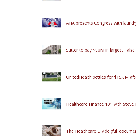
AHA presents Congress with laundry l
Sutter to pay $90M in largest False
UnitedHealth settles for $15.6M aft
Healthcare Finance 101 with Steve
The Healthcare Divide (full docum