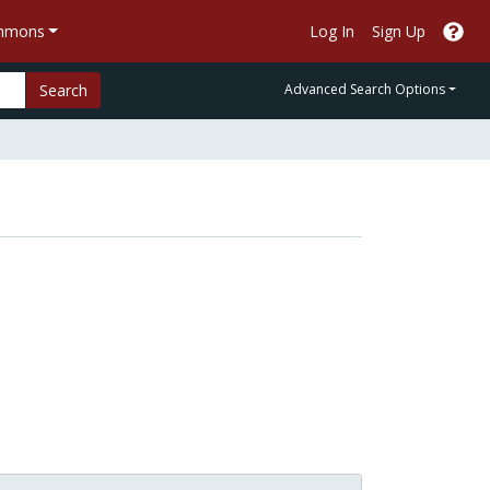
ommons
Log In
Sign Up
Search
Advanced Search Options