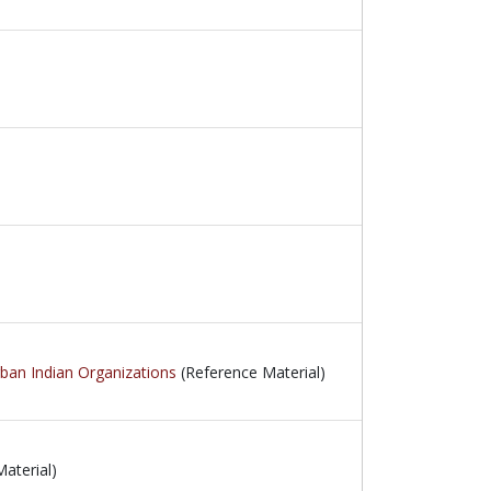
rban Indian Organizations
(Reference Material)
aterial)