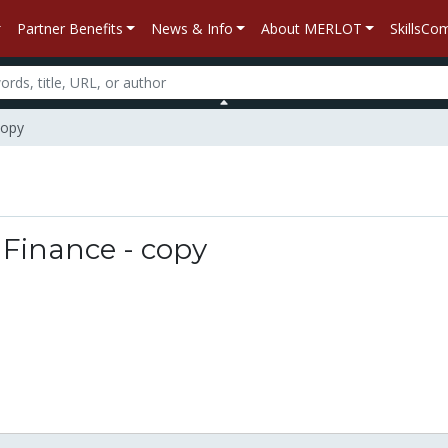
Partner Benefits
News & Info
About MERLOT
SkillsC
copy
n
Finance - copy