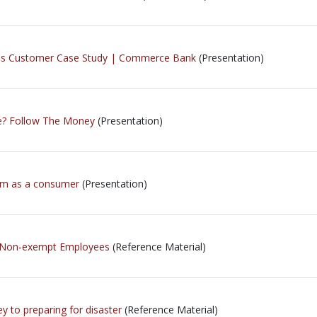
ness Customer Case Study | Commerce Bank
(Presentation)
e? Follow The Money
(Presentation)
tem as a consumer
(Presentation)
s Non-exempt Employees
(Reference Material)
key to preparing for disaster
(Reference Material)