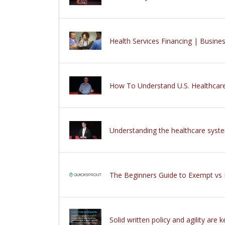
Health Services Financing | Busi
How To Understand U.S. Healthcar
Understanding the healthcare sys
The Beginners Guide to Exempt v
Solid written policy and agility are 