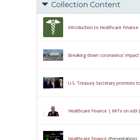
Collection Content
Introduction to Healthcare Finance
Breaking down coronavirus’ impact
U.S. Treasury Secretary promises to
Healthcare Finance | MITx on edX
(
Healthcare Finance
(Presentation)