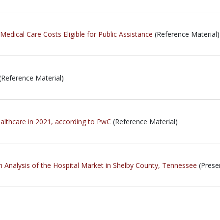
edical Care Costs Eligible for Public Assistance
(Reference Material)
(Reference Material)
ealthcare in 2021, according to PwC
(Reference Material)
h Analysis of the Hospital Market in Shelby County, Tennessee
(Prese