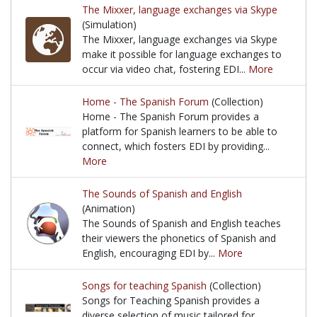
The Mixxer, language exchanges via Skype
(Simulation)
The Mixxer, language exchanges via Skype
make it possible for language exchanges to
occur via video chat, fostering EDI...
More
The Mixxer, language exchanges via Skype make it p
Home - The Spanish Forum
(Collection)
Home - The Spanish Forum provides a
platform for Spanish learners to be able to
connect, which fosters EDI by providing...
More
Home - The Spanish Forum provides a platform for S
The Sounds of Spanish and English
(Animation)
The Sounds of Spanish and English teaches
their viewers the phonetics of Spanish and
English, encouraging EDI by...
More
The Sounds of Spanish and English teaches their vi
Songs for teaching Spanish
(Collection)
Songs for Teaching Spanish provides a
diverse selection of music tailored for