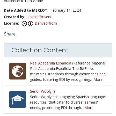
Audience: 6-12th Grade
Date Added to MERLOT:
February 14, 2024
Created by:
Jazmin Briseno
License:
Derived from
Share
Collection Content
Real Academia Española
(Reference Material)
Real Academia Española The RAE also
maintains standards through dictionaries and
guides, fostering EDI by recognizing...
More
Real Academia Española The RAE also maintains stand
Señor Wooly
()
Señor Wooly has engaging Spanish language
resources, that cater to diverse learners'
needs, promoting EDI through...
More
Señor Wooly has engaging Spanish language resource