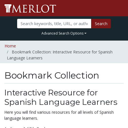
Search
Advanced Search Options
Home
Bookmark Collection: Interactive Resource for Spanish
Language Learners
Bookmark Collection
Interactive Resource for
Spanish Language Learners
Here you will find various resources for all levels of Spanish
language learners.