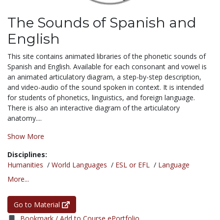
The Sounds of Spanish and
English
This site contains animated libraries of the phonetic sounds of
Spanish and English. Available for each consonant and vowel is
an animated articulatory diagram, a step-by-step description,
and video-audio of the sound spoken in context. It is intended
for students of phonetics, linguistics, and foreign language.
There is also an interactive diagram of the articulatory
anatomy....
Show More
Disciplines:
Humanities
/
World Languages
/
ESL or EFL
/
Language
More...
Go to Material
Bookmark / Add to Course ePortfolio