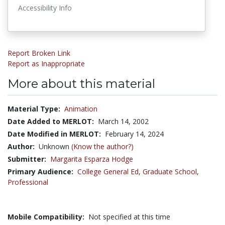
Accessibility Info
Report Broken Link
Report as Inappropriate
More about this material
Material Type:
Animation
Date Added to MERLOT:
March 14, 2002
Date Modified in MERLOT:
February 14, 2024
Author:
Unknown
(Know the author?)
Submitter:
Margarita Esparza Hodge
Primary Audience:
College General Ed
,
Graduate School
,
Professional
Mobile Compatibility:
Not specified at this time