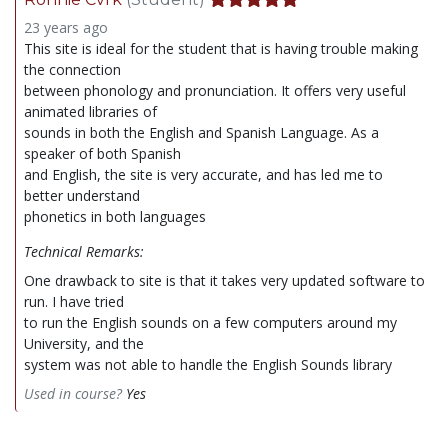
23 years ago
This site is ideal for the student that is having trouble making
the connection
between phonology and pronunciation. It offers very useful
animated libraries of
sounds in both the English and Spanish Language. As a
speaker of both Spanish
and English, the site is very accurate, and has led me to
better understand
phonetics in both languages
Technical Remarks:
One drawback to site is that it takes very updated software to
run. I have tried
to run the English sounds on a few computers around my
University, and the
system was not able to handle the English Sounds library
Used in course?
Yes