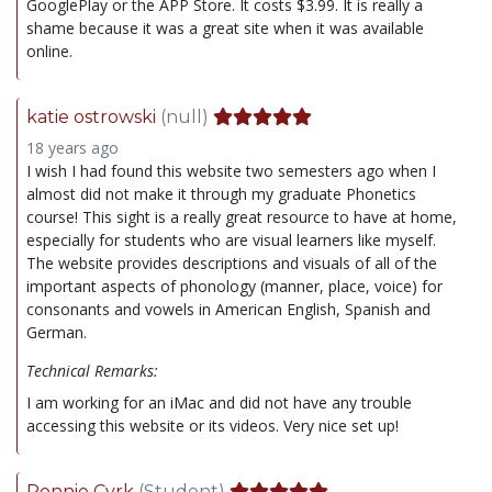
GooglePlay or the APP Store. It costs $3.99. It is really a
shame because it was a great site when it was available
online.
katie ostrowski
(null)
18 years ago
I wish I had found this website two semesters ago when I
almost did not make it through my graduate Phonetics
course! This sight is a really great resource to have at home,
especially for students who are visual learners like myself.
The website provides descriptions and visuals of all of the
important aspects of phonology (manner, place, voice) for
consonants and vowels in American English, Spanish and
German.
Technical Remarks:
I am working for an iMac and did not have any trouble
accessing this website or its videos. Very nice set up!
Ronnie Cvrk
(Student)