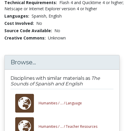
Technical Requirements:
Flash 4 and Quicktime 4 or higher;
Netscape or Internet Explorer version 4 or higher
Languages:
Spanish,
English
Cost Involved:
No
Source Code Available:
No
Creative Commons:
Unknown
Browse...
Disciplines with similar materials as
The
Sounds of Spanish and English
Humanities /
... /
Language
Humanities /
... /
Teacher Resources