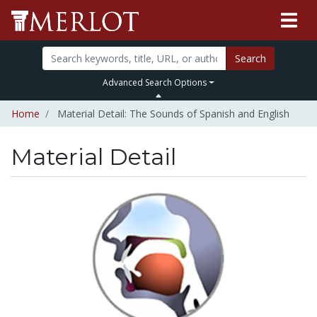
Search
Advanced Search Options
Home
Material Detail: The Sounds of Spanish and English
Material Detail