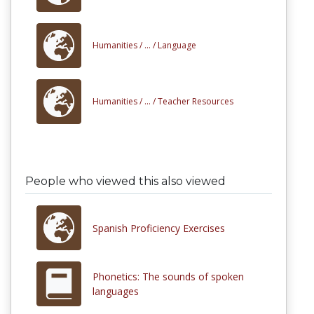
Humanities /
... /
Language
Humanities /
... /
Teacher Resources
People who viewed this also viewed
Spanish Proficiency Exercises
Phonetics: The sounds of spoken
languages