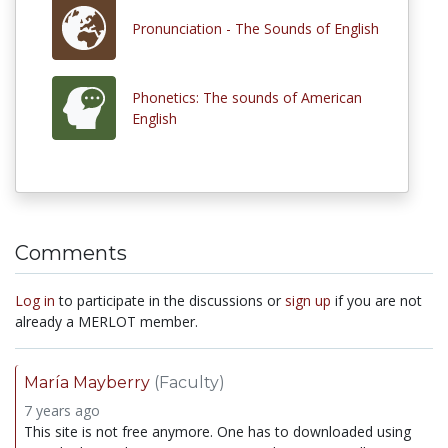
Pronunciation - The Sounds of English
Phonetics: The sounds of American
English
Comments
Log in
to participate in the discussions or
sign up
if you are not
already a MERLOT member.
María Mayberry
(Faculty)
7 years ago
This site is not free anymore. One has to downloaded using