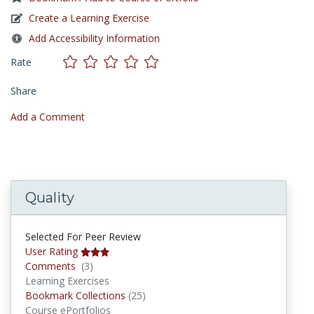
Create a Learning Exercise
Add Accessibility Information
Rate
Share
Add a Comment
Quality
Selected For Peer Review
User Rating
Comments
Comments
(3)
Learning Exercises
Bookmark Collections
Bookmark Collections
(25)
Course ePortfolios