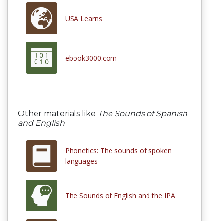
USA Learns
ebook3000.com
Other materials like
The Sounds of Spanish
and English
Phonetics: The sounds of spoken
languages
The Sounds of English and the IPA