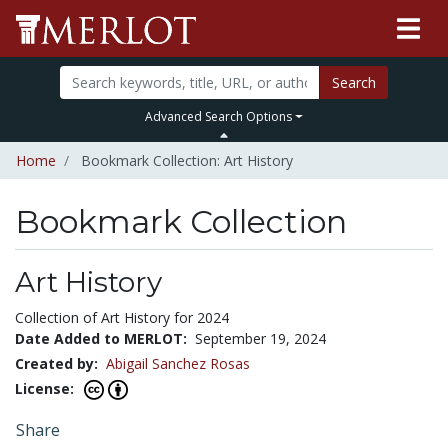
Search
Advanced Search Options
Home
Bookmark Collection: Art History
Bookmark Collection
Art History
Collection of Art History for 2024
Date Added to MERLOT:
September 19, 2024
Created by:
Abigail Sanchez Rosas
License:
Share