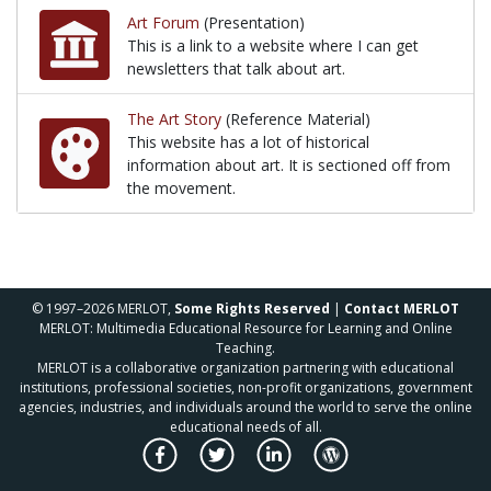
Art Forum
(Presentation)
This is a link to a website where I can get
newsletters that talk about art.
This is a link to a website where I can get newslette
The Art Story
(Reference Material)
This website has a lot of historical
information about art. It is sectioned off from
the movement.
This website has a lot of historical information abo
© 1997–2026 MERLOT,
Some Rights Reserved
|
Contact MERLOT
MERLOT: Multimedia Educational Resource for Learning and Online
Teaching.
MERLOT is a collaborative organization partnering with educational
institutions, professional societies, non-profit organizations, government
agencies, industries, and individuals around the world to serve the online
educational needs of all.