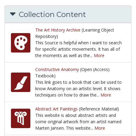
Collection Content
The Art History Archive
(Learning Object
Repository)
This Source is helpful when I want to search
for specific artistic movements. It has all of
the moments as well as the...
More
This Source is helpful when I want to search for spe
Constructive Anatomy
(Open (Access)
Textbook)
This link goes to a book that can be used to
know Anatomy on an artistic level. It shows
techniques on how to draw the...
More
This link goes to a book that can be used to know 
Abstract Art Paintings
(Reference Material)
This website is about abstract artists and
some original artwork from an artist named
Marten Jansen. This website...
More
This website is about abstract artists and some ori