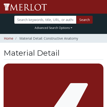
Search
Advanced Search Options
Home
Material Detail: Constructive Anatomy
Material Detail