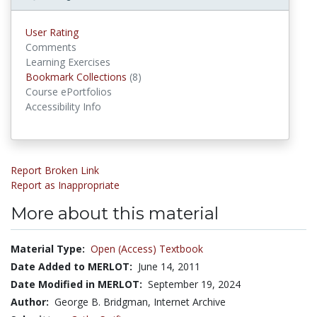
User Rating
Comments
Learning Exercises
Bookmark Collections
(8)
Bookmark Collections
Course ePortfolios
Accessibility Info
Report Broken Link
Report as Inappropriate
More about this material
Material Type:
Open (Access) Textbook
Date Added to MERLOT:
June 14, 2011
Date Modified in MERLOT:
September 19, 2024
Author:
George B. Bridgman, Internet Archive