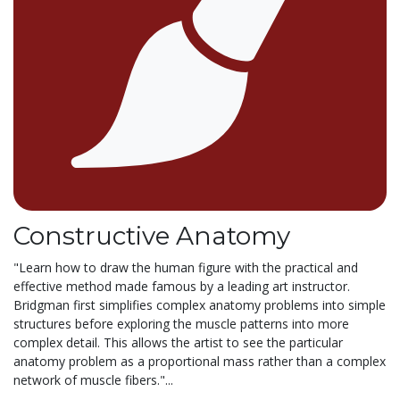
Constructive Anatomy
"Learn how to draw the human figure with the practical and
effective method made famous by a leading art instructor.
Bridgman first simplifies complex anatomy problems into simple
structures before exploring the muscle patterns into more
complex detail. This allows the artist to see the particular
anatomy problem as a proportional mass rather than a complex
network of muscle fibers."...