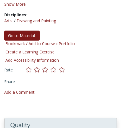
Show More
Disciplines:
Arts
/
Drawing and Painting
Go to Material
Bookmark / Add to Course ePortfolio
Create a Learning Exercise
Add Accessibility Information
Rate
Share
Add a Comment
Quality