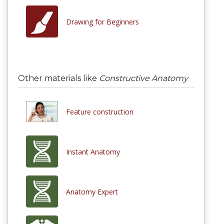
Drawing for Beginners
Other materials like
Constructive Anatomy
Feature construction
Instant Anatomy
Anatomy Expert