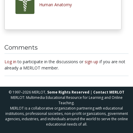
Human Anatomy
Comments
Log in
to participate in the discussions or
sign up
if you are not
already a MERLOT member.
© 1997–2026 MERLOT,
Some Rights Reserved
|
Contact MERLOT
MERLOT: Multimedia Educational Resource for Learning and Online
Teaching.
MERLOT is a collaborative organization partnering with educational
institutions, professional societies, non-profit organizations, government
agencies, industries, and individuals around the world to serve the online
educational needs of all.