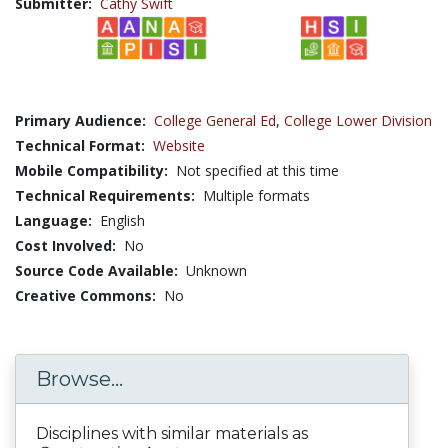
Submitter:
Cathy Swift
Primary Audience:
College General Ed
,
College Lower Division
Technical Format:
Website
Mobile Compatibility:
Not specified at this time
Technical Requirements:
Multiple formats
Language:
English
Cost Involved:
No
Source Code Available:
Unknown
Creative Commons:
No
Browse...
Disciplines with similar materials as