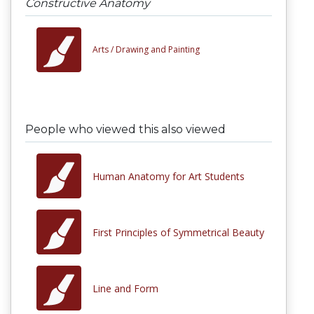
Constructive Anatomy
Arts /
Drawing and Painting
People who viewed this also viewed
Human Anatomy for Art Students
First Principles of Symmetrical Beauty
Line and Form